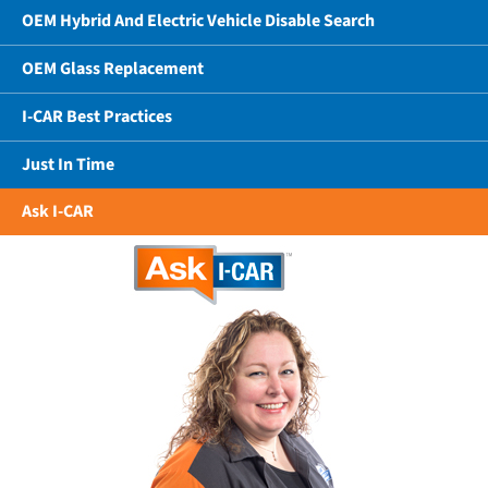
OEM Hybrid And Electric Vehicle Disable Search
OEM Glass Replacement
I-CAR Best Practices
Just In Time
Ask I-CAR