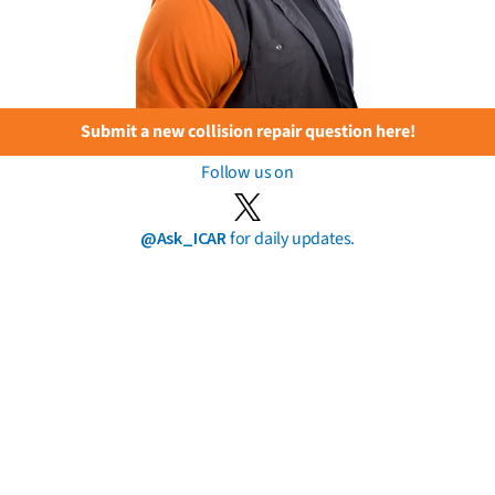
Submit a new collision repair question here!
Follow us on
@Ask_ICAR
for daily updates.