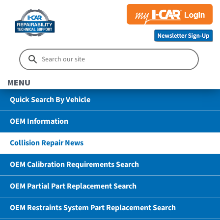
MENU
Quick Search By Vehicle
OEM Information
Collision Repair News
OEM Calibration Requirements Search
OEM Partial Part Replacement Search
OEM Restraints System Part Replacement Search