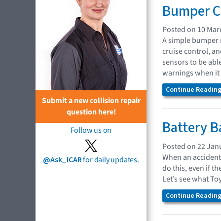
Bumper Co
Posted on 10 Mar
A simple bumper r
cruise control, a
sensors to be abl
warnings when it 
Continue Reading.
Submit a new collision repair
question here!
Battery B
Follow us on
Posted on 22 Jan
When an accident 
@Ask_ICAR
for daily updates.
do this, even if 
Let’s see what To
Continue Reading.