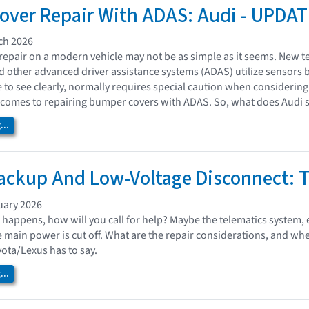
ver Repair With ADAS: Audi - UPDAT
ch 2026
epair on a modern vehicle may not be as simple as it seems. New te
nd other advanced driver assistance systems (ADAS) utilize sensors 
e to see clearly, normally requires special caution when considerin
comes to repairing bumper covers with ADAS. So, what does Audi s
..
ackup And Low-Voltage Disconnect: 
uary 2026
happens, how will you call for help? Maybe the telematics system, 
the main power is cut off. What are the repair considerations, and w
yota/Lexus has to say.
..