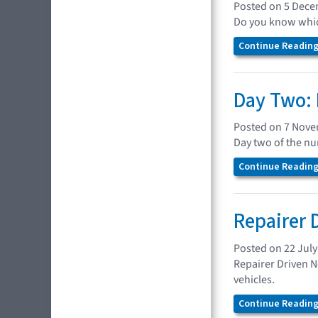
Posted on 5 Dec
Do you know which
Continue Reading.
Day Two: 
Posted on 7 Nov
Day two of the n
Continue Reading.
Repairer 
Posted on 22 July
Repairer Driven N
vehicles.
Continue Reading.