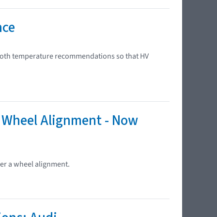
nce
 booth temperature recommendations so that HV
r Wheel Alignment - Now
ter a wheel alignment.