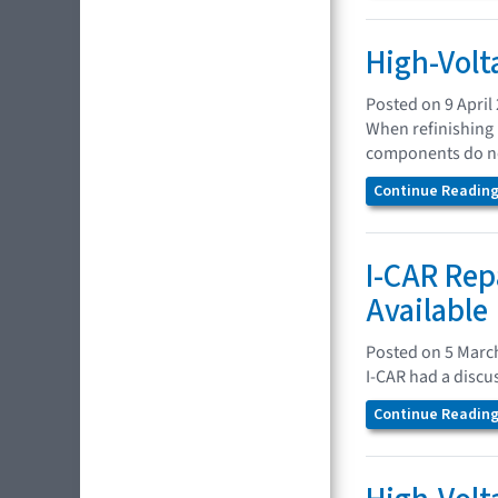
High-Volt
Posted on 9 April
When refinishing 
components do no
Continue Reading.
I-CAR Rep
Available
Posted on 5 Marc
I-CAR had a discu
Continue Reading.