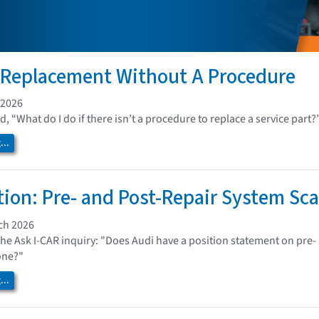
 Replacement Without A Procedure
 2026
, “What do I do if there isn’t a procedure to replace a service part?
..
tion: Pre- and Post-Repair System Sc
ch 2026
the Ask I-CAR inquiry: "Does Audi have a position statement on pre
one?"
..