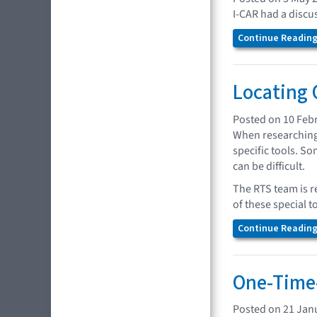
I-CAR had a discus
Continue Reading.
Locating 
Posted on 10 Feb
When researching 
specific tools. So
can be difficult.
The RTS team is r
of these special t
Continue Reading.
One-Time-
Posted on 21 Jan