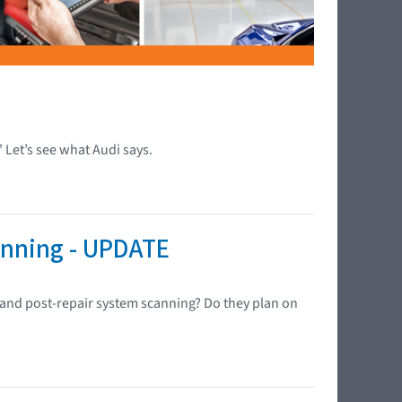
” Let’s see what Audi says.
anning - UPDATE
- and post-repair system scanning? Do they plan on