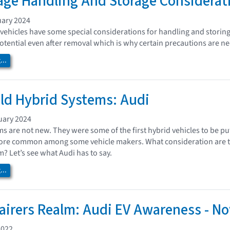
age Handling And Storage Considerat
uary 2024
 vehicles have some special considerations for handling and stori
potential even after removal which is why certain precautions are ne
..
ild Hybrid Systems: Audi
uary 2024
ms are not new. They were some of the first hybrid vehicles to be pu
e common among some vehicle makers. What consideration are ther
? Let’s see what Audi has to say.
..
airers Realm: Audi EV Awareness - No
2022