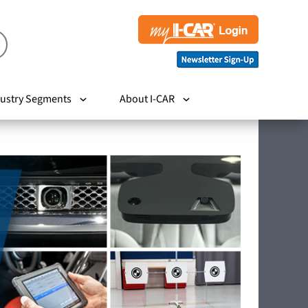
ustry Segments
About I-CAR