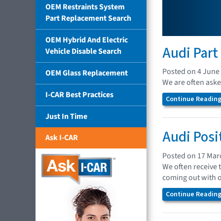
OEM Restraints System
Part Replacement Search
OEM Hybrid And Electric
Audi Part
Vehicle Disable Search
Posted on 4 June
OEM Glass Replacement
We are often asked
I-CAR Best Practices
Continue Reading.
Just In Time
Audi Posi
Ask I-CAR
Posted on 17 Mar
We often receive 
coming out with 
Continue Reading.