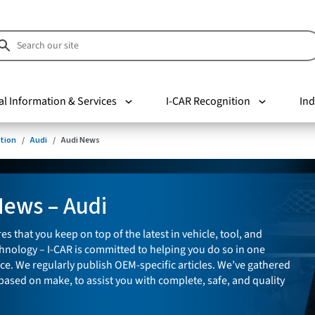
al Information & Services
I-CAR Recognition
Ind
tion
Audi
Audi News
News – Audi
es that you keep on top of the latest in vehicle, tool, and
nology – I-CAR is committed to helping you do so in one
ce. We regularly publish OEM-specific articles. We’ve gathered
 based on make, to assist you with complete, safe, and quality