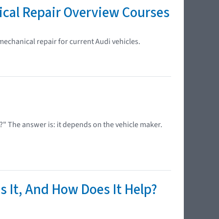
ical Repair Overview Courses
mechanical repair for current Audi vehicles.
?" The answer is: it depends on the vehicle maker.
s It, And How Does It Help?