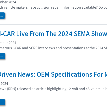
ember 2024
 vehicle makers have collision repair information available? Do y
..
I-CAR Live From The 2024 SEMA Sho
ember 2024
umerous I-CAR and SCRS interviews and presentations at the 2024 
..
Driven News: OEM Specifications For 
 2024
ews (RDN) released an article highlighting 12-volt and 48-volt mild
..