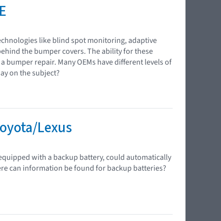
E
chnologies like blind spot monitoring, adaptive
behind the bumper covers. The ability for these
g a bumper repair. Many OEMs have different levels of
ay on the subject?
Toyota/Lexus
equipped with a backup battery, could automatically
here can information be found for backup batteries?