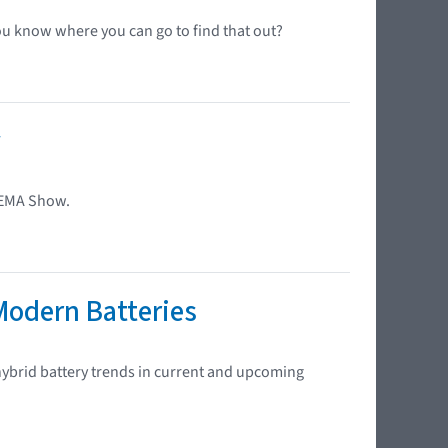
ou know where you can go to find that out?
w
SEMA Show.
Modern Batteries
 hybrid battery trends in current and upcoming