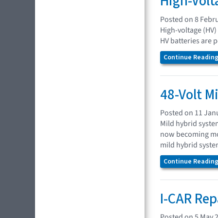
High-Volt
Posted on 8 Febr
High-voltage (HV)
HV batteries are 
Continue Reading.
48-Volt M
Posted on 11 Jan
Mild hybrid syste
now becoming mor
mild hybrid system
Continue Reading.
I-CAR Rep
Posted on 5 May 