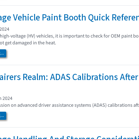
age Vehicle Paint Booth Quick Refere
 2024
high-voltage (HV) vehicles, it is important to check for OEM paint
t get damaged in the heat.
..
airers Realm: ADAS Calibrations Afte
h 2024
ssion on advanced driver assistance systems (ADAS) calibrations af
..