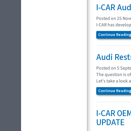
I-CAR Aud
Posted on 25 No
I-CAR has develop
Continue Reading.
Audi Rest
Posted on 5 Sept
The question is o
Let's take a look 
Continue Reading.
I-CAR OEM
UPDATE