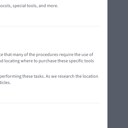
tocols, special tools, and more.
ce that many of the procedures require the use of
nd locating where to purchase these specific tools
 performing these tasks. As we research the location
icles.