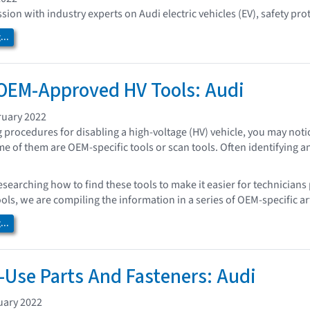
sion with industry experts on Audi electric vehicles (EV), safety pro
..
OEM-Approved HV Tools: Audi
ruary 2022
procedures for disabling a high-voltage (HV) vehicle, you may noti
me of them are OEM-specific tools or scan tools. Often identifying a
esearching how to find these tools to make it easier for technicians
ools, we are compiling the information in a series of OEM-specific art
..
Use Parts And Fasteners: Audi
uary 2022