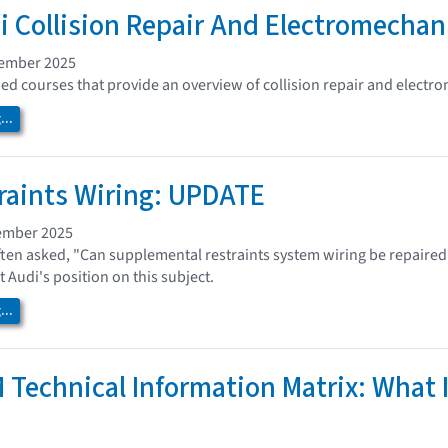
i Collision Repair And Electromechan
vember 2025
ed courses that provide an overview of collision repair and electro
..
raints Wiring: UPDATE
ember 2025
ften asked, "Can supplemental restraints system wiring be repaired
at Audi's position on this subject.
..
 Technical Information Matrix: What I