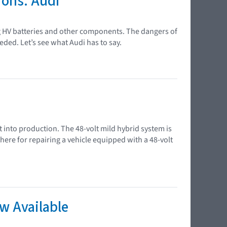
ions: Audi
ng HV batteries and other components. The dangers of
eded. Let’s see what Audi has to say.
t into production. The 48-volt mild hybrid system is
e for repairing a vehicle equipped with a 48-volt
w Available