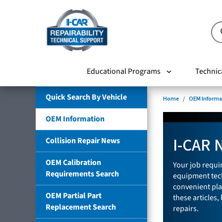
Educational Programs
Technic
Quick Search By Vehicle
Home
OEM Informa
OEM Information
I-CAR 
Collision Repair News
OEM Calibration
Your job requir
Requirements Search
equipment tech
convenient pla
OEM Partial Part
these articles,
Replacement Search
repairs.