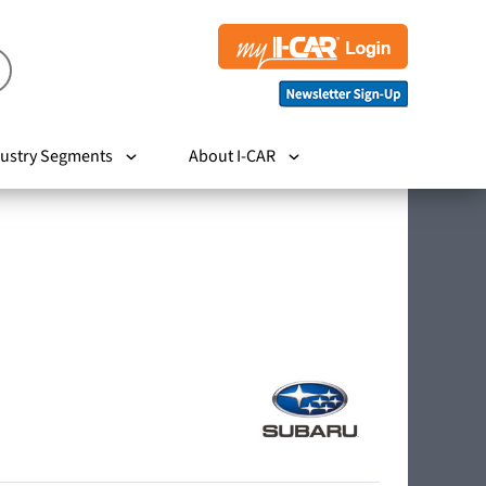
ustry Segments
About I-CAR