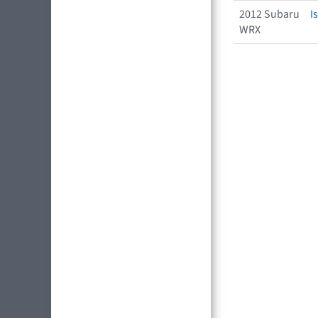
2012 Subaru
I
WRX