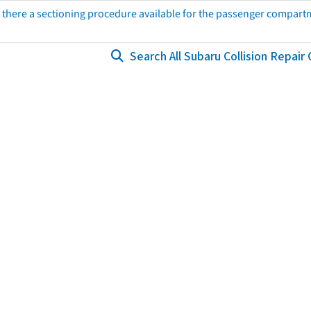
s there a sectioning procedure available for the passenger compart
Search All Subaru Collision Repair