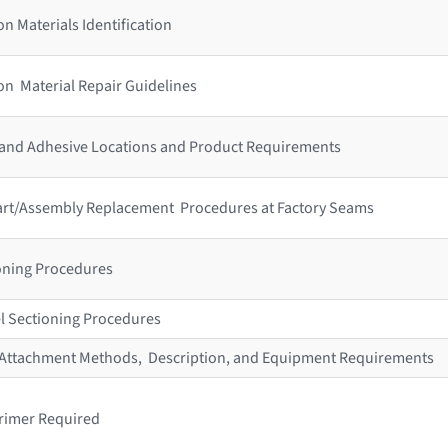
n Materials Identification
on Material Repair Guidelines
 and Adhesive Locations and Product Requirements
 Part/Assembly Replacement Procedures at Factory Seams
ioning Procedures
l Sectioning Procedures
r Attachment Methods, Description, and Equipment Requirements
rimer Required