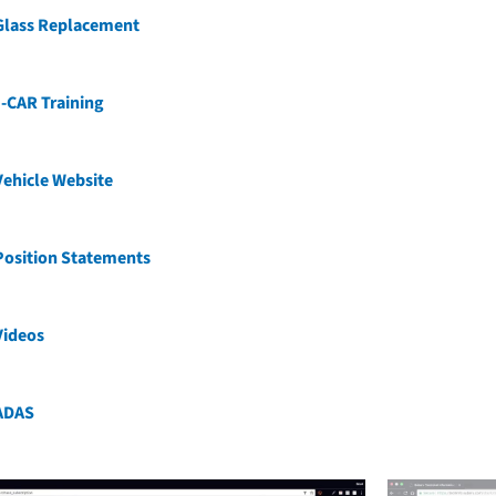
Glass Replacement
-CAR Training
ehicle Website
Position Statements
Videos
ADAS