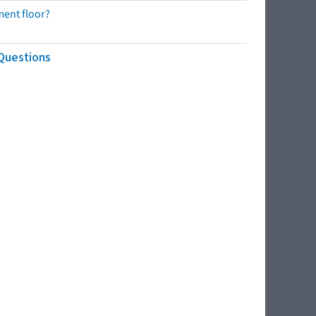
ment floor?
 Questions