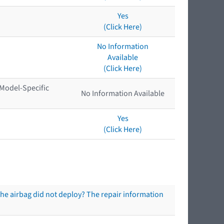
Yes
(Click Here)
No Information
Available
(Click Here)
 Model-Specific
No Information Available
Yes
(Click Here)
the airbag did not deploy? The repair information