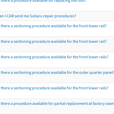
s there a procedure available for replacing the roof?
an I-CAR send me Subaru repair procedures?
s there a sectioning procedure available for the front lower rail?
s there a sectioning procedure available for the front lower rail?
s there a sectioning procedure available for the front lower rails?
s there a sectioning procedure available for the outer quarter panel
s there a sectioning procedure available for the front lower rails?
s there a procedure available for partial replacement at factory seams