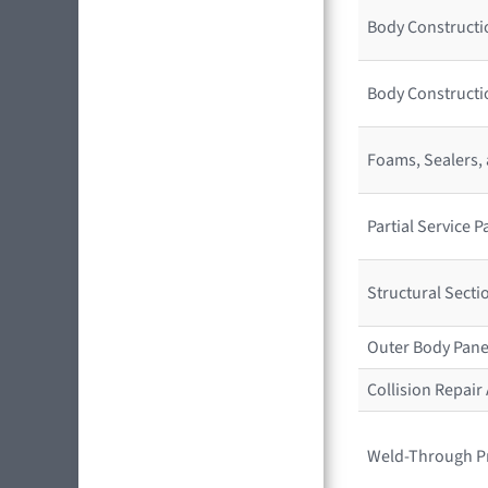
Body Constructio
Body Constructi
Foams, Sealers,
Partial Service
Structural Sect
Outer Body Pane
Collision Repai
Weld-Through P