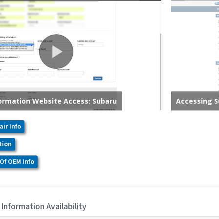
air Info
tion
Of OEM Info
 Information Availability