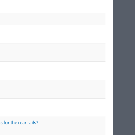
?
 for the rear rails?