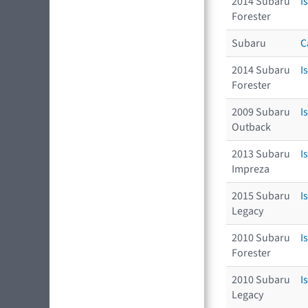
2014 Subaru
I
Forester
Subaru
C
2014 Subaru
I
Forester
2009 Subaru
I
Outback
2013 Subaru
I
Impreza
2015 Subaru
I
Legacy
2010 Subaru
I
Forester
2010 Subaru
I
Legacy