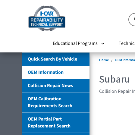
Educational Programs
Technic
Quick Search By Vehicle
Home
OEM Informa
OEM Information
Subaru
Collision Repair News
Collision Repair 
OEM Calibration
Requirements Search
OEM Partial Part
Replacement Search