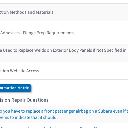
ction Methods and Materials
s Adhesives - Flange Prep Requirements
 Used to Replace Welds on Exterior Body Panels if Not Specified in
ation Website Access
formation Matrix
ision Repair Questions
o you have to replace a front passenger airbag on a Subaru even if 
eems to indicate that it should.