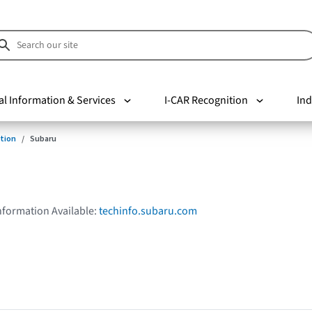
al Information & Services
I-CAR Recognition
Ind
tion
Subaru
Information Available:
techinfo.subaru.com