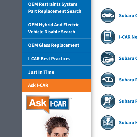
OEM Restraints System
Part Replacement Search
Subaru C
OEM Hybrid And Electric
Vehicle Disable Search
I-CAR Ne
OEM Glass Replacement
Subaru 
I-CAR Best Practices
Just In Time
Subaru P
Ask I-CAR
Subaru 
Subaru H