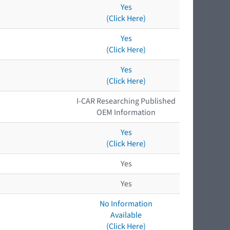
Yes
(Click Here)
Yes
(Click Here)
Yes
(Click Here)
I-CAR Researching Published
OEM Information
Yes
(Click Here)
Yes
Yes
No Information
Available
(Click Here)