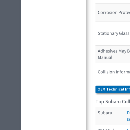
Corrosion Prote
Stationary Glas
Adhesives May Be
Manual
Collision Inform
OEM Technical In
Top Subaru Coll
Subaru
D
s