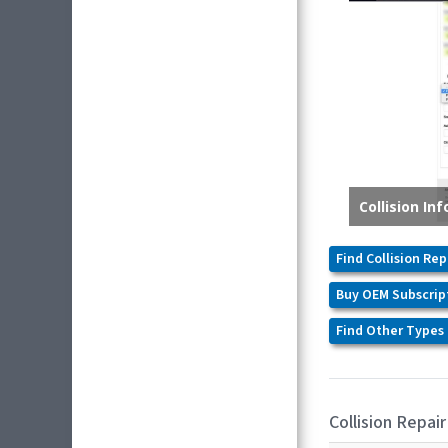
Find Collision Rep
Buy OEM Subscrip
Find Other Types 
Collision Repair