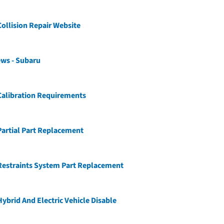
ollision Repair Website
ws - Subaru
Calibration Requirements
artial Part Replacement
Restraints System Part Replacement
ybrid And Electric Vehicle Disable