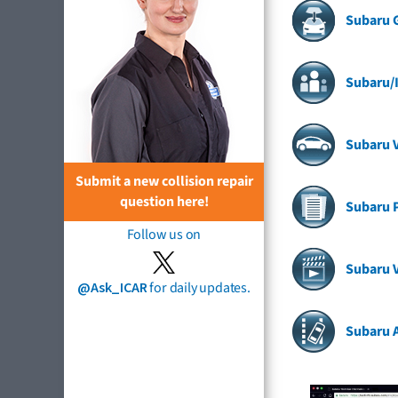
Subaru 
Subaru/I
Subaru V
Submit a new collision repair
question here!
Subaru 
Follow us on
Subaru 
@Ask_ICAR
for daily updates.
Subaru 