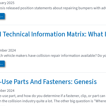
uary 2025
is released position statements about repairing bumpers with adv
..
 Technical Information Matrix: What I
ember 2024
 vehicle makers have collision repair information available? Do y
..
Use Parts And Fasteners: Genesis
ober 2024
e-use part, and how do you determine if a fastener, clip, or part ca
 the collision industry quite a lot. The other big question is "Where