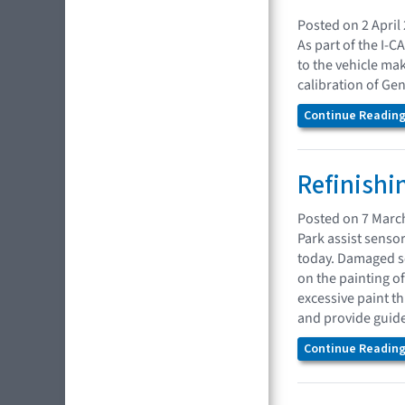
Posted on 2 April
As part of the I-C
to the vehicle mak
calibration of Ge
Continue Reading.
Refinishi
Posted on 7 Marc
Park assist senso
today. Damaged se
on the painting 
excessive paint t
and provide guidel
Continue Reading.