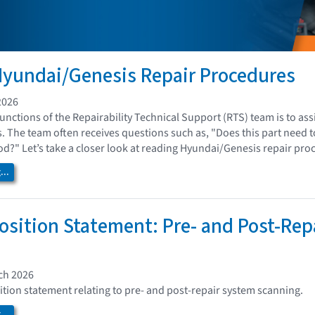
yundai/Genesis Repair Procedures
2026
nctions of the Repairability Technical Support (RTS) team is to ass
. The team often receives questions such as, "Does this part need 
?" Let’s take a closer look at reading Hyundai/Genesis repair pro
..
osition Statement: Pre- and Post-Rep
ch 2026
ition statement relating to pre- and post-repair system scanning.
..