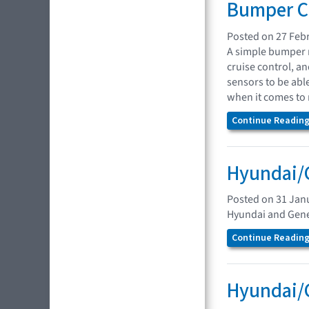
Bumper Co
Posted on 27 Feb
A simple bumper r
cruise control, a
sensors to be abl
when it comes to 
Continue Reading.
Hyundai/G
Posted on 31 Jan
Hyundai and Genes
Continue Reading.
Hyundai/G