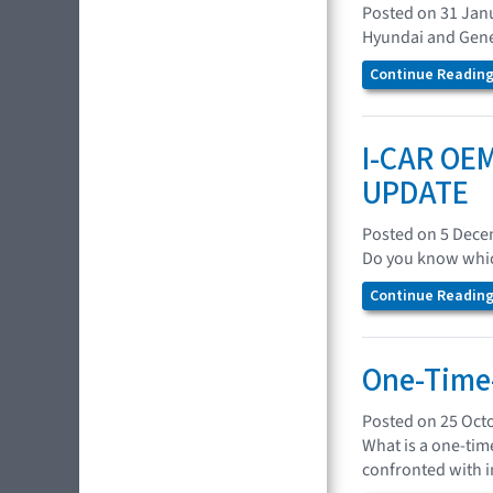
Posted on 31 Jan
Hyundai and Genes
Continue Reading.
I-CAR OEM
UPDATE
Posted on 5 Dec
Do you know which
Continue Reading.
One-Time-
Posted on 25 Oct
What is a one-tim
confronted with in