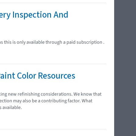
ery Inspection And
 this is only available through a paid subscription .
aint Color Resources
cing new refinishing considerations. We know that
ection may also be a contributing factor. What
 available.