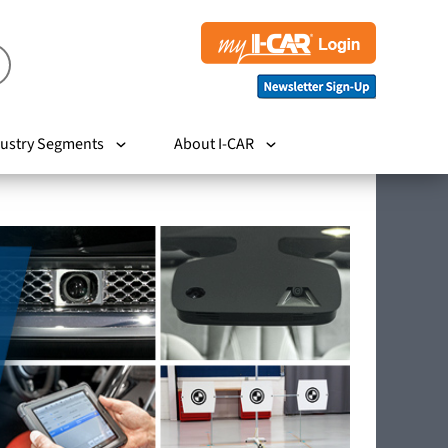
ustry Segments
About I-CAR