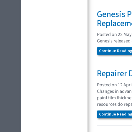
Genesis P
Replaceme
Posted on 22 May
Genesis released a
Continue Reading.
Repairer 
Posted on 12 Apri
Changes in advanc
paint film thickn
resources do repa
Continue Reading.