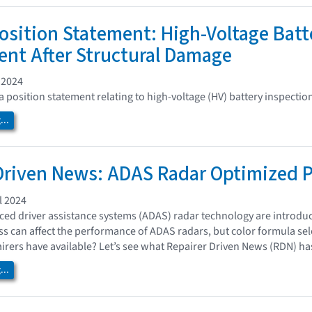
osition Statement: High-Voltage Batt
nt After Structural Damage
 2024
 position statement relating to high-voltage (HV) battery inspections
..
Driven News: ADAS Radar Optimized P
l 2024
ed driver assistance systems (ADAS) radar technology are introdu
ess can affect the performance of ADAS radars, but color formula sel
irers have available? Let’s see what Repairer Driven News (RDN) has
..