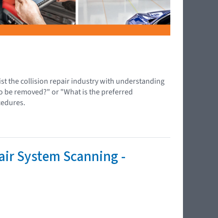
ist the collision repair industry with understanding
to be removed?" or "What is the preferred
cedures.
air System Scanning -