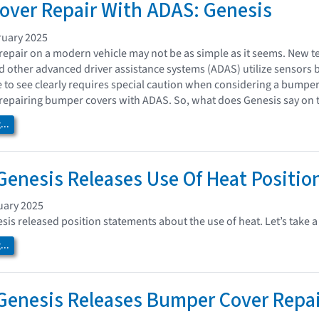
ver Repair With ADAS: Genesis
ruary 2025
epair on a modern vehicle may not be as simple as it seems. New te
nd other advanced driver assistance systems (ADAS) utilize sensors 
e to see clearly requires special caution when considering a bumpe
repairing bumper covers with ADAS. So, what does Genesis say on 
..
enesis Releases Use Of Heat Positio
uary 2025
is released position statements about the use of heat. Let’s take a 
..
enesis Releases Bumper Cover Repair