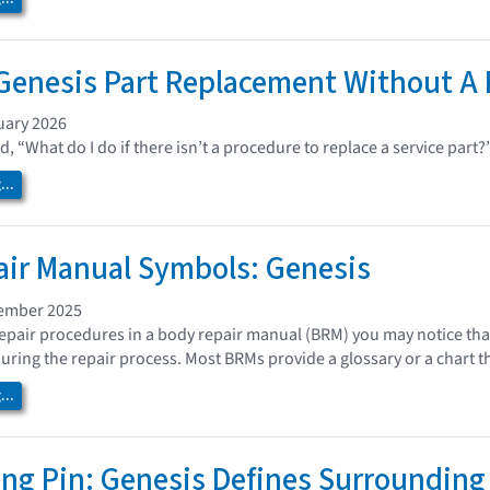
enesis Part Replacement Without A 
uary 2026
, “What do I do if there isn’t a procedure to replace a service part
..
ir Manual Symbols: Genesis
cember 2025
repair procedures in a body repair manual (BRM) you may notice that
during the repair process. Most BRMs provide a glossary or a chart t
..
ng Pin: Genesis Defines Surrounding