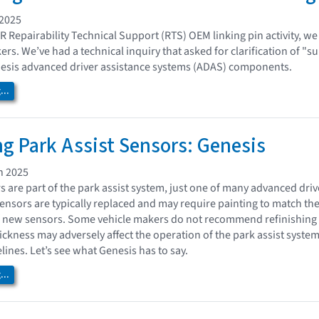
 2025
AR Repairability Technical Support (RTS) OEM linking pin activity, we
ers. We’ve had a technical inquiry that asked for clarification of "s
nesis advanced driver assistance systems (ADAS) components.
..
ng Park Assist Sensors: Genesis
h 2025
rs are part of the park assist system, just one of many advanced dr
nsors are typically replaced and may require painting to match the
of new sensors. Some vehicle makers do not recommend refinishing
hickness may adversely affect the operation of the park assist syste
ines. Let’s see what Genesis has to say.
..