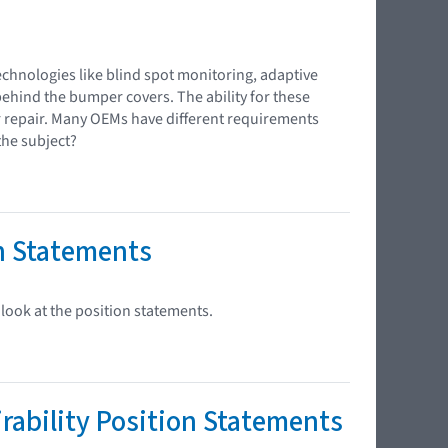
chnologies like blind spot monitoring, adaptive
behind the bumper covers. The ability for these
r repair. Many OEMs have different requirements
the subject?
n Statements
look at the position statements.
ability Position Statements