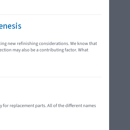
enesis
cing new refinishing considerations. We know that
ection may also be a contributing factor. What
 for replacement parts. All of the different names