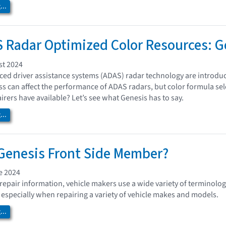
..
Radar Optimized Color Resources: G
st 2024
ed driver assistance systems (ADAS) radar technology are introdu
ess can affect the performance of ADAS radars, but color formula sel
irers have available? Let’s see what Genesis has to say.
..
Genesis Front Side Member?
e 2024
repair information, vehicle makers use a wide variety of terminology
 especially when repairing a variety of vehicle makes and models.
..