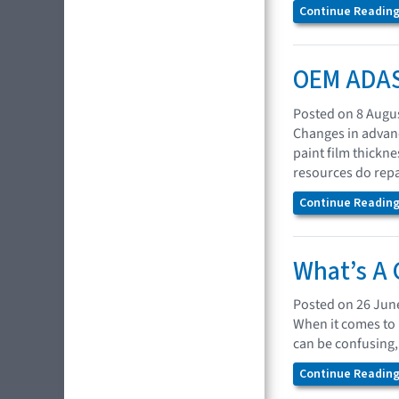
Continue Reading.
OEM ADAS 
Posted on 8 Augu
Changes in advanc
paint film thickn
resources do repa
Continue Reading.
What’s A 
Posted on 26 Jun
When it comes to 
can be confusing,
Continue Reading.