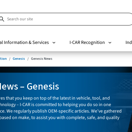
al Information & Services
I-CAR Recognition
Ind
tion
Genesis
Genesis News
News – Genesis
es that you keep on top of the latest in vehicle, tool, and
nology – I-CAR is committed to helping you do so in one
ce. We regularly publish OEM-specific articles. We’ve gathered
 based on make, to assist you with complete, safe, and quality