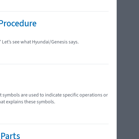
Procedure
?” Let’s see what Hyundai/Genesis says.
 symbols are used to indicate specific operations or
hat explains these symbols.
 Parts