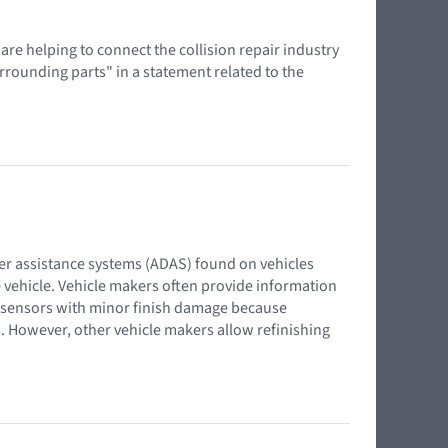
 are helping to connect the collision repair industry
urrounding parts" in a statement related to the
iver assistance systems (ADAS) found on vehicles
 vehicle. Vehicle makers often provide information
 sensors with minor finish damage because
m. However, other vehicle makers allow refinishing