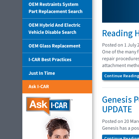
OEM Restraints System
Part Replacement Search
OEM Hybrid And Electric
Reading H
Vehicle Disable Search
Posted on 1 July 
OEM Glass Replacement
One of the many fu
repair procedures
I-CAR Best Practices
attachment method
Just In Time
Continue Reading.
Ask I-CAR
Genesis P
UPDATE
Posted on 20 Mar
Genesis has a pos
Continue Reading.