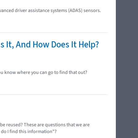
anced driver assistance systems (ADAS) sensors.
s It, And How Does It Help?
ou know where you can go to find that out?
n be reused? These are questions that we are
 do I find this information"?