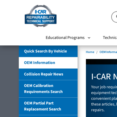
Educational Programs
Technic
Quick Search By Vehicle
Home
OEM Informa
OEM Information
I-CAR 
Collision Repair News
OEM Calibration
Your job requir
Requirements Search
equipment tech
convenient pla
OEM Partial Part
these articles,
Replacement Search
repairs.