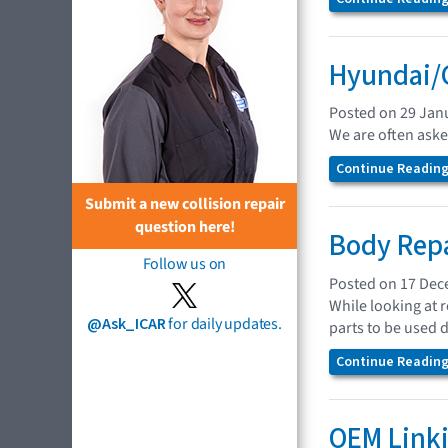
Hyundai/G
Posted on 29 Jan
We are often asked
Continue Reading.
Submit a new collision repair
question here!
Body Repa
Follow us on
Posted on 17 De
While looking at 
@Ask_ICAR
for daily updates.
parts to be used 
Continue Reading.
OEM Linki