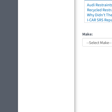
Audi Restraint
Recycled Restr
Why Didn't The
I-CAR SRS Repa
Make: