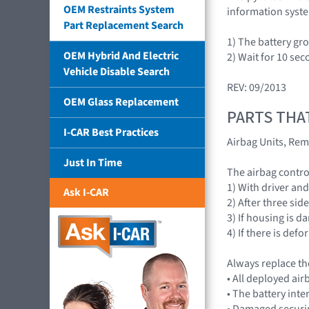
OEM Restraints System
information syst
Part Replacement Search
1) The battery gr
OEM Hybrid And Electric
2) Wait for 10 sec
Vehicle Disable Search
REV: 09/2013
OEM Glass Replacement
PARTS THA
I-CAR Best Practices
Airbag Units, Rem
Just In Time
The airbag contr
1) With driver an
Ask I-CAR
2) After three sid
3) If housing is 
4) If there is de
Always replace th
• All deployed a
• The battery int
• Damaged securi