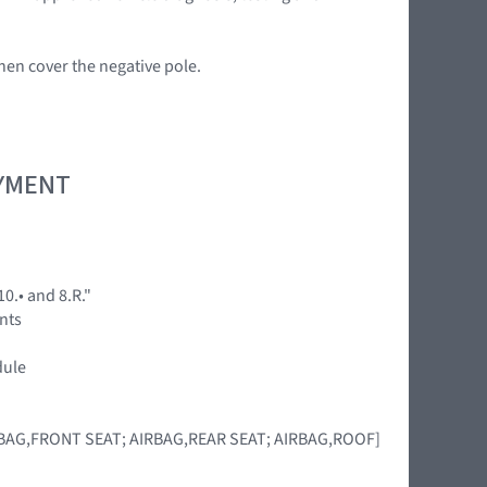
en cover the negative pole.
OYMENT
0.• and 8.R."
ents
dule
IRBAG,FRONT SEAT; AIRBAG,REAR SEAT; AIRBAG,ROOF]