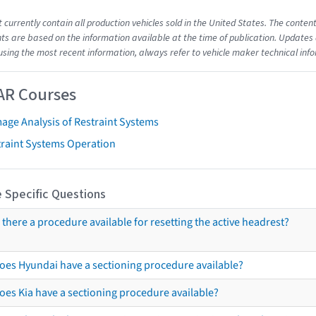
t currently contain all production vehicles sold in the United States. The cont
s are based on the information available at the time of publication. Updates 
using the most recent information, always refer to vehicle maker technical inf
AR Courses
age Analysis of Restraint Systems
traint Systems Operation
 Specific Questions
s there a procedure available for resetting the active headrest?
oes Hyundai have a sectioning procedure available?
oes Kia have a sectioning procedure available?