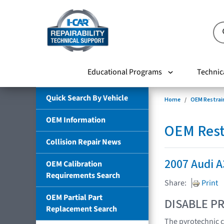
Educational Programs
Technic
Quick Search By Vehicle
Home
OEM Restrai
OEM Information
OEM Rest
Collision Repair News
2007 Audi A
OEM Calibration
Requirements Search
Share:
Print
OEM Partial Part
DISABLE PR
Replacement Search
The pyrotechnic c