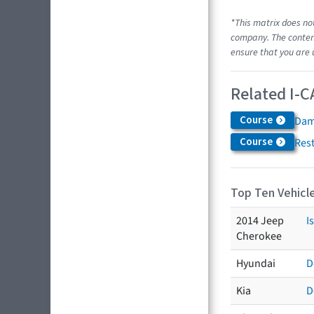
*This matrix does no
company. The content
ensure that you are 
Related I-C
Course
Dam
Course
Res
Top Ten Vehicle
2014 Jeep
I
Cherokee
Hyundai
D
Kia
D