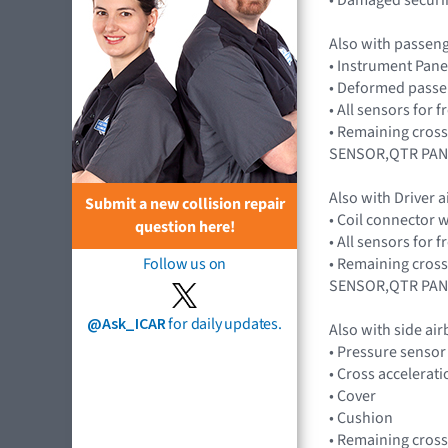
Also with passen
• Instrument Pane
• Deformed passe
• All sensors for
• Remaining cros
SENSOR,QTR PAN
Also with Driver 
Submit a new collision repair
• Coil connector 
question here!
• All sensors for
• Remaining cros
Follow us on
SENSOR,QTR PAN
@Ask_ICAR
for daily updates.
Also with side ai
• Pressure senso
• Cross accelera
• Cover
• Cushion
• Remaining cros