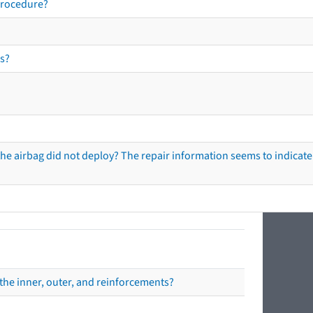
procedure?
s?
he airbag did not deploy? The repair information seems to indicate 
the inner, outer, and reinforcements?