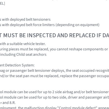
EL]
ors with deployed belt tensioners
ors with deployed belt force limiters (depending on equipment)
T MUST BE INSPECTED AND REPLACED IF 
with a suitable vehicle tester.
uring pieces must be replaced, you cannot reshape components or 
 including Child seat anchors
nt Detection System:
rbag or passenger belt tensioner deploys, the seat occupied recog
s and/or the seat pan must be replaced, replace the passenger occupa
rol module can be used for up to 2 side airbag and/or belt tensioner
rol module can be used for up to two side, driver and passenger ai
.• and 8.R.
 deployment, the malfunction display "Control module defect" appea