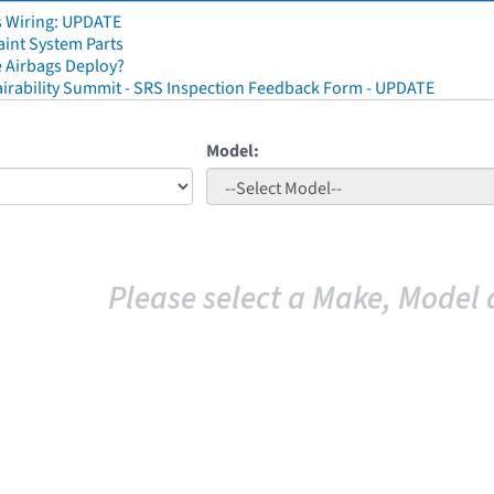
s Wiring: UPDATE
aint System Parts
 Airbags Deploy?
irability Summit - SRS Inspection Feedback Form - UPDATE
Model:
Please select a Make, Model 