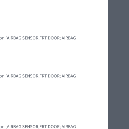
region [AIRBAG SENSOR,FRT DOOR; AIRBAG
region [AIRBAG SENSOR,FRT DOOR; AIRBAG
region [AIRBAG SENSOR,FRT DOOR; AIRBAG