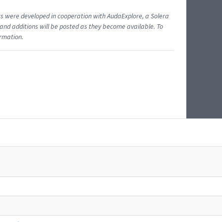
ents were developed in cooperation with AudaExplore, a Solera
and additions will be posted as they become available. To
ormation.