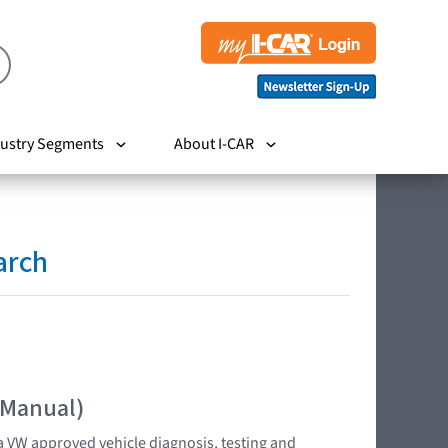
ustry Segments
About I-CAR
arch
 Manual)
 VW approved vehicle diagnosis, testing and