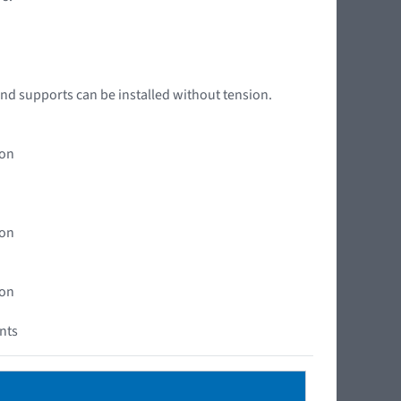
nd supports can be installed without tension.
ion
ion
ion
ents