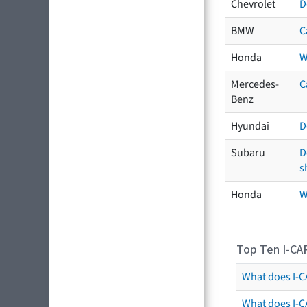
Chevrolet
D
BMW
C
Honda
W
Mercedes-
C
Benz
Hyundai
D
Subaru
D
s
Honda
W
Top Ten I-CA
What does I-CA
What does I-C