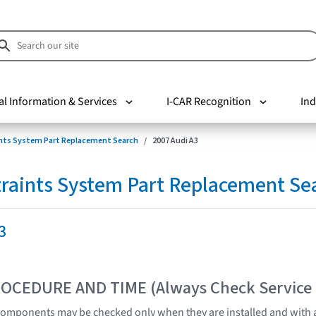
al Information & Services
I-CAR Recognition
Ind
nts System Part Replacement Search
2007 Audi A3
raints System Part Replacement Se
3
OCEDURE AND TIME (Always Check Service
omponents may be checked only when they are installed and with a