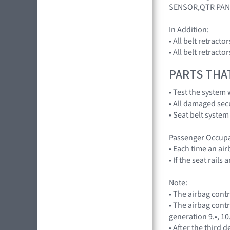
SENSOR,QTR PAN
In Addition:
• All belt retract
• All belt retract
PARTS THA
• Test the system 
• All damaged sec
• Seat belt system
Passenger Occupa
• Each time an ai
• If the seat rail
Note:
• The airbag cont
• The airbag cont
generation 9.•, 10
• After the third