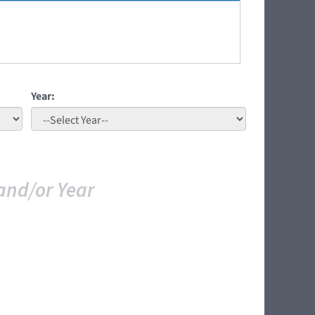
Year:
and/or Year