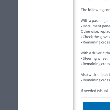
The following co
With a passenger
• Instrument pane
Otherwise, replac
• Check the glov
• Remaining cross
With a driver air
• Steering wheel
• Remaining cross
Also with side ai
• Remaining cross
If needed (visual 