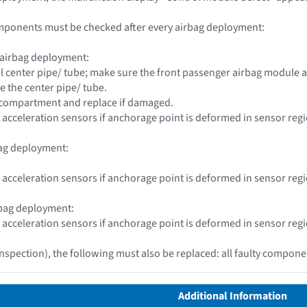
mponents must be checked after every airbag deployment:
 airbag deployment:
l center pipe/ tube; make sure the front passenger airbag module a
e the center pipe/ tube.
e compartment and replace if damaged.
 acceleration sensors if anchorage point is deformed in sensor reg
bag deployment:
 acceleration sensors if anchorage point is deformed in sensor reg
rbag deployment:
 acceleration sensors if anchorage point is deformed in sensor reg
inspection), the following must also be replaced: all faulty compon
Additional Information