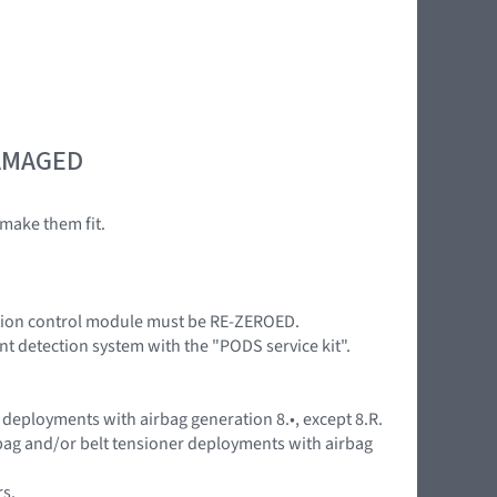
DAMAGED
make them fit.
nition control module must be RE-ZEROED.
nt detection system with the "PODS service kit".
 deployments with airbag generation 8.•, except 8.R.
rbag and/or belt tensioner deployments with airbag
rs.