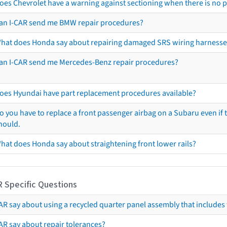
oes Chevrolet have a warning against sectioning when there is no 
an I-CAR send me BMW repair procedures?
hat does Honda say about repairing damaged SRS wiring harnesse
an I-CAR send me Mercedes-Benz repair procedures?
oes Hyundai have part replacement procedures available?
o you have to replace a front passenger airbag on a Subaru even if t
hould.
hat does Honda say about straightening front lower rails?
R Specific Questions
R say about using a recycled quarter panel assembly that includes 
AR say about repair tolerances?