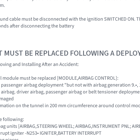
em.
ound cable must be disconnected with the ignition SWITCHED ON. Th
onds after disconnecting the battery
T MUST BE REPLACED FOLLOWING A DEPL
oving and Installing After an Accident:
ol module must be replaced [MODULE,AIRBAG CONTROL]:
d passenger airbag deployment "but not with airbag generation 9.•, 1
e airbag. driver airbag, passenger airbag or belt tensioner deploym
damaged
formation on the tunnel in 200 mm circumference around control mo
e following:
irbag units [AIRBAG,STEERING WHEEL; AIRBAG,INSTRUMENT PNL; A
errupt igniter -N253• IGNITER,BATTERY INTERRUPT
ng pieces