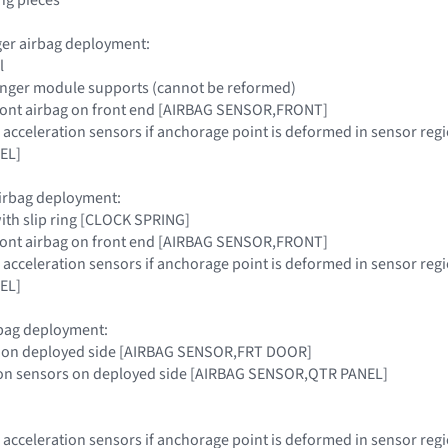
ger airbag deployment:
l
nger module supports (cannot be reformed)
 front airbag on front end [AIRBAG SENSOR,FRONT]
s acceleration sensors if anchorage point is deformed in sensor 
EL]
airbag deployment:
with slip ring [CLOCK SPRING]
 front airbag on front end [AIRBAG SENSOR,FRONT]
s acceleration sensors if anchorage point is deformed in sensor 
EL]
rbag deployment:
r on deployed side [AIRBAG SENSOR,FRT DOOR]
tion sensors on deployed side [AIRBAG SENSOR,QTR PANEL]
s acceleration sensors if anchorage point is deformed in sensor 