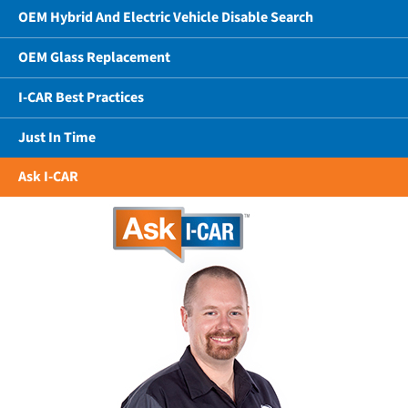
OEM Hybrid And Electric Vehicle Disable Search
OEM Glass Replacement
I-CAR Best Practices
Just In Time
Ask I-CAR