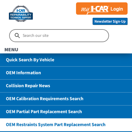
MENU
Quick Search By Vehicle
OEM Information
Collision Repair News
OEM Calibration Requirements Search
OEM Partial Part Replacement Search
OEM Restraints System Part Replacement Search