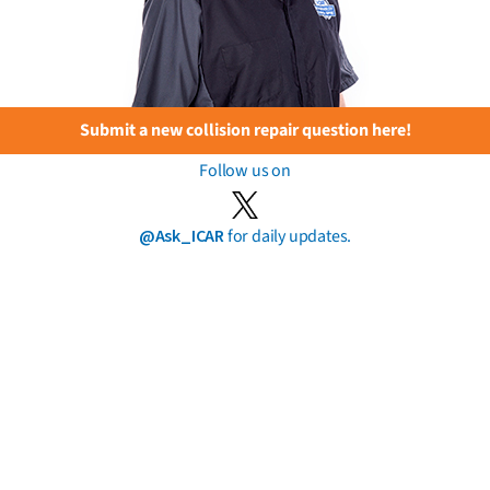
Submit a new collision repair question here!
Follow us on
@Ask_ICAR
for daily updates.