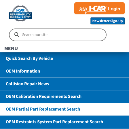
MENU
Quick Search By Vehicle
OEM Information
Collision Repair News
OEM Calibration Requirements Search
OEM Partial Part Replacement Search
OEM Restraints System Part Replacement Search