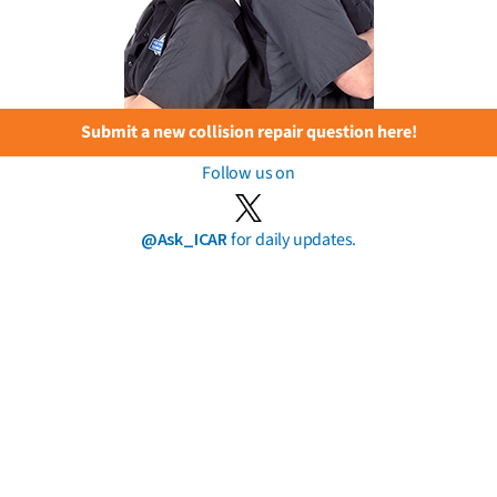
Submit a new collision repair question here!
Follow us on
@Ask_ICAR
for daily updates.