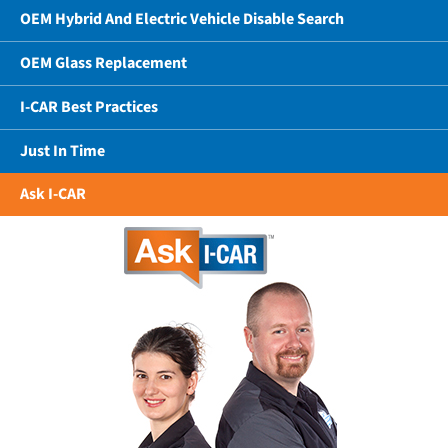
OEM Hybrid And Electric Vehicle Disable Search
OEM Glass Replacement
I-CAR Best Practices
Just In Time
Ask I-CAR