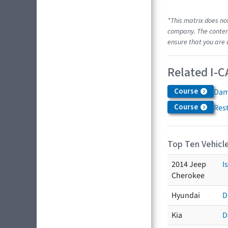
*This matrix does no
company. The content
ensure that you are 
Related I-C
Course
Dam
Course
Res
Top Ten Vehicle
2014 Jeep
I
Cherokee
Hyundai
D
Kia
D