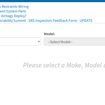
 Restraints Wiring
aint System Parts
 Airbags Deploy?
irability Summit - SRS Inspection Feedback Form - UPDATE
Model:
Please select a Make, Model 