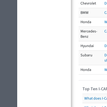
Chevrolet
D
BMW
C
Honda
W
Mercedes-
C
Benz
Hyundai
D
Subaru
D
s
Honda
W
Top Ten I-CA
What does I-CA