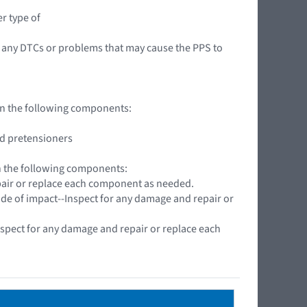
r type of
 any DTCs or problems that may cause the PPS to
 on the following components:
nd pretensioners
on the following components:
pair or replace each component as needed.
side of impact--Inspect for any damage and repair or
spect for any damage and repair or replace each