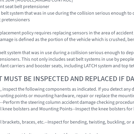
aint seat belt pretensioner
 belt system that was in use during the collision serious enough to 
t pretensioners
placement policy requires replacing sensors in the area of acciden
amage is defined as the portion of the vehicle which is crushed, be
belt system that was in use during a collision serious enough to dep
ensioners. This not only includes seat belt systems in use by people 
 infant carriers and booster seats, including LATCH system and top t
T MUST BE INSPECTED AND REPLACED IF 
on, inspect the following components as indicated. If you detect any
unting points or mounting hardware, repair or replace the mount
n--Perform the steering column accident damage checking procedu
l knee bolsters and Mounting Points--Inspect the knee bolsters for b
 brackets, braces, etc.--Inspect for bending, twisting, buckling, or 