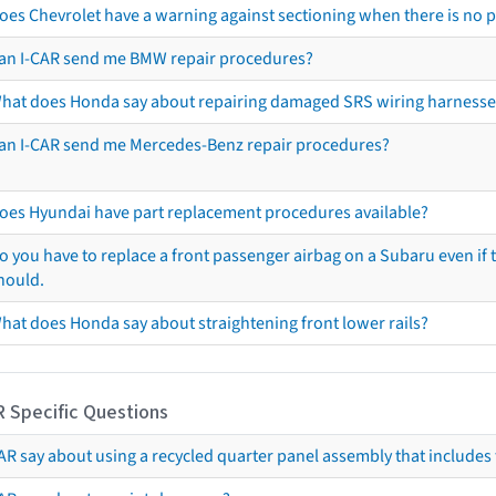
oes Chevrolet have a warning against sectioning when there is no 
an I-CAR send me BMW repair procedures?
hat does Honda say about repairing damaged SRS wiring harnesse
an I-CAR send me Mercedes-Benz repair procedures?
oes Hyundai have part replacement procedures available?
o you have to replace a front passenger airbag on a Subaru even if t
hould.
hat does Honda say about straightening front lower rails?
R Specific Questions
R say about using a recycled quarter panel assembly that includes 