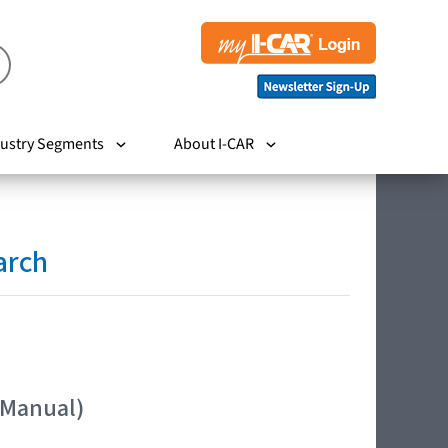
ustry Segments
About I-CAR
arch
 Manual)