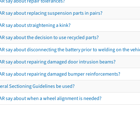
AR say about repair tolerances?
AR say about replacing suspension parts in pairs?
AR say about straightening a kink?
R say about the decision to use recycled parts?
R say about disconnecting the battery prior to welding on the vehicl
AR say about repairing damaged door intrusion beams?
AR say about repairing damaged bumper reinforcements?
eral Sectioning Guidelines be used?
AR say about when a wheel alignment is needed?