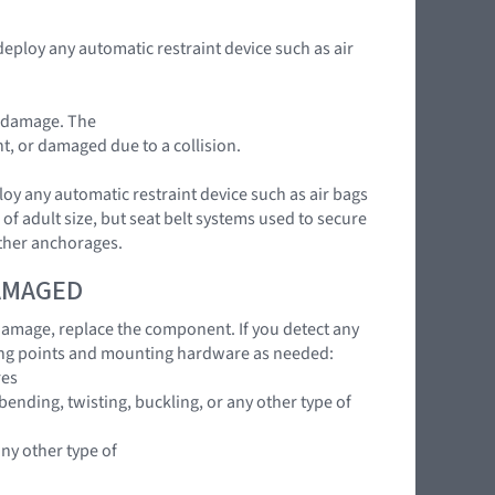
deploy any automatic restraint device such as air
t damage. The
nt, or damaged due to a collision.
loy any automatic restraint device such as air bags
of adult size, but seat belt systems used to secure
ether anchorages.
DAMAGED
 damage, replace the component. If you detect any
ing points and mounting hardware as needed:
res
ending, twisting, buckling, or any other type of
any other type of