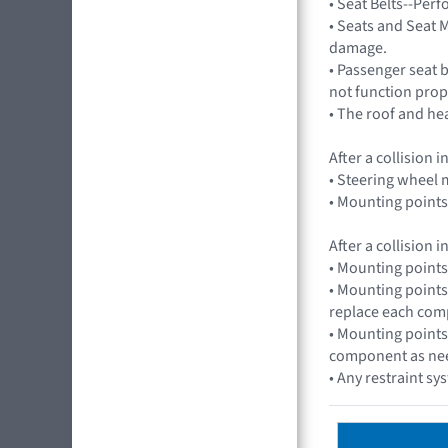
• Seat Belts--Per
• Seats and Seat M
damage.
• Passenger seat 
not function prop
• The roof and he
After a collision
• Steering wheel m
• Mounting points
After a collision
• Mounting points
• Mounting points
replace each com
• Mounting points
component as ne
• Any restraint sy