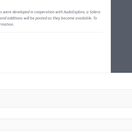
ents were developed in cooperation with AudaExplore, a Solera
and additions will be posted as they become available. To
ormation.