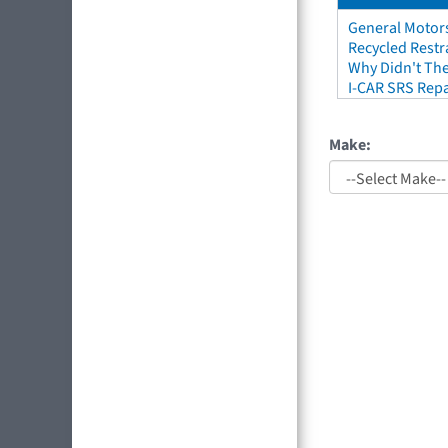
General Motors
Recycled Restr
Why Didn't The
I-CAR SRS Repa
Make: