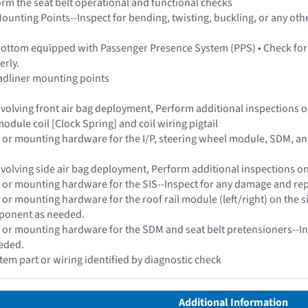
form the seat belt operational and functional checks
ounting Points--Inspect for bending, twisting, buckling, or any othe
bottom equipped with Passenger Presence System (PPS) • Check for
erly.
adliner mounting points
 involving front air bag deployment, Perform additional inspections
odule coil [Clock Spring] and coil wiring pigtail
 or mounting hardware for the I/P, steering wheel module, SDM, a
 involving side air bag deployment, Perform additional inspections 
 or mounting hardware for the SIS--Inspect for any damage and re
 or mounting hardware for the roof rail module (left/right) on the 
ponent as needed.
 or mounting hardware for the SDM and seat belt pretensioners--In
eded.
stem part or wiring identified by diagnostic check
Additional Information