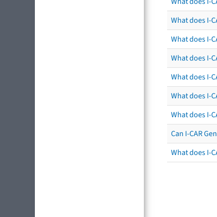
What does I-C
What does I-C
What does I-C
What does I-CA
What does I-CA
What does I-C
What does I-C
Can I-CAR Gen
What does I-C