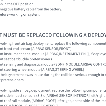
ion in the OFF position.
negative battery cable from the battery.
before working on system.
T MUST BE REPLACED FOLLOWING A DEPL
 involving front air bag deployment, replace the following component
raint front end sensor [AIRBAG SENSOR,FRONT]
raint instrument panel module [AIRBAG,INSTRUMENT PNL], if deploy
aint seat belt buckle pretensioners
traint sensing and diagnostic module (SDM) [MODULE,AIRBAG CONTR
raint steering wheel module [AIRBAG,STEERING WHEEL]
 belt system that was in use during the collision serious enough to 
t pretensioners
 involving side air bag deployment, replace the following components
aint side impact sensors (SIS), [AIRBAG SENSOR,INTERIOR] left/right,
aint roof rail module, [AIRBAG,ROOF] left/right, on the side of the im
traint SDM [MODULE,AIRBAG CONTROL]