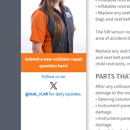
• Inflatable restr
• Replace any seat
bags and seat bel
The SIR sensor re
area of accident d
Replace any seat 
and seat belt pret
Submit a new collision repair
child restraints,
question here!
PARTS THA
Follow us on
After any collisi
damage to the mo
@Ask_ICAR
for daily updates.
• Steering colum
• Instrument pane
damage.
• Instrument panel
damage.