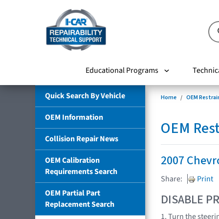
Educational Programs
Technic
Quick Search By Vehicle
Home
OEM Restrai
OEM Information
OEM Rest
Collision Repair News
2007 Chevr
OEM Calibration
Requirements Search
Share:
Print
OEM Partial Part
DISABLE PR
Replacement Search
1. Turn the steeri