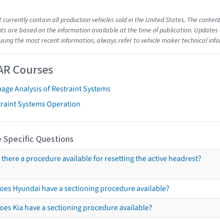
t currently contain all production vehicles sold in the United States. The cont
s are based on the information available at the time of publication. Updates 
using the most recent information, always refer to vehicle maker technical inf
AR Courses
age Analysis of Restraint Systems
traint Systems Operation
 Specific Questions
s there a procedure available for resetting the active headrest?
oes Hyundai have a sectioning procedure available?
oes Kia have a sectioning procedure available?