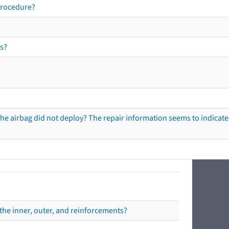
procedure?
s?
he airbag did not deploy? The repair information seems to indicate 
the inner, outer, and reinforcements?