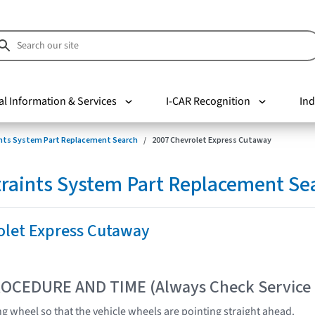
al Information & Services
I-CAR Recognition
Ind
nts System Part Replacement Search
2007 Chevrolet Express Cutaway
raints System Part Replacement Se
olet Express Cutaway
OCEDURE AND TIME (Always Check Service
ng wheel so that the vehicle wheels are pointing straight ahead.