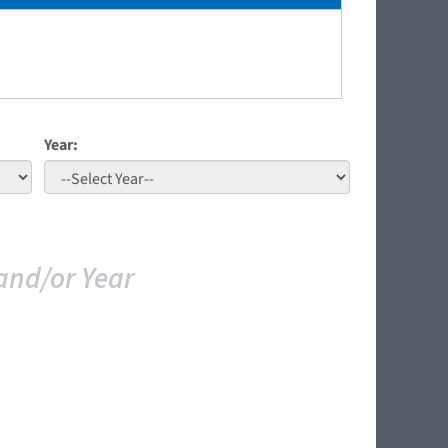
Year:
and/or Year