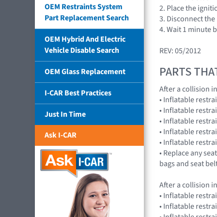
OEM Restraints System
2. Place the ignit
Part Replacement Search
3. Disconnect the 
4. Wait 1 minute 
OEM Hybrid And Electric
Vehicle Disable Search
REV: 05/2012
PARTS THA
OEM Glass Replacement
After a collision
I-CAR Best Practices
• Inflatable rest
• Inflatable rest
Just In Time
• Inflatable restr
• Inflatable res
Ask I-CAR
• Inflatable rest
• Replace any seat
bags and seat bel
After a collision
• Inflatable restr
• Inflatable restr
• Inflatable res