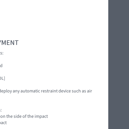
OYMENT
s:
ed
OL]
deploy any automatic restraint device such as air
:
 on the side of the impact
pact