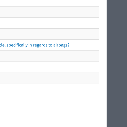
e, specifically in regards to airbags?