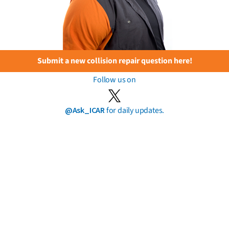
Submit a new collision repair question here!
Follow us on
@Ask_ICAR
for daily updates.