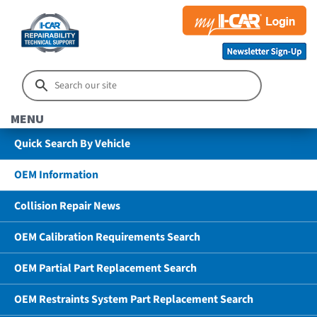
MENU
Quick Search By Vehicle
OEM Information
Collision Repair News
OEM Calibration Requirements Search
OEM Partial Part Replacement Search
OEM Restraints System Part Replacement Search