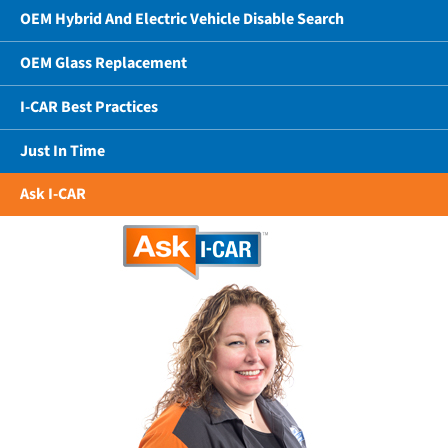
OEM Hybrid And Electric Vehicle Disable Search
OEM Glass Replacement
I-CAR Best Practices
Just In Time
Ask I-CAR