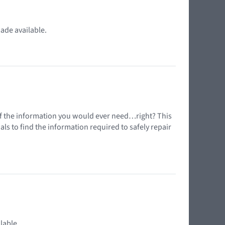
ade available.
l of the information you would ever need…right? This
s to find the information required to safely repair
lable.