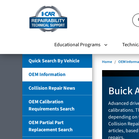
Educational Programs
Technic
Quick Search By Vehicle
Home
OEM Informa
OEM Information
Buick 
Collision Repair News
OEM Calibration
Advanced drive
Requirements Search
calibrations. T
depending on t
OEM Partial Part
Collision Repa
Replacement Search
articles, based
repairs.