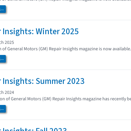
..
 Insights: Winter 2025
ch 2025
n of General Motors (GM) Repair Insights magazine is now available
..
 Insights: Summer 2023
ch 2024
n of General Motors (GM) Repair Insights magazine has recently b
..