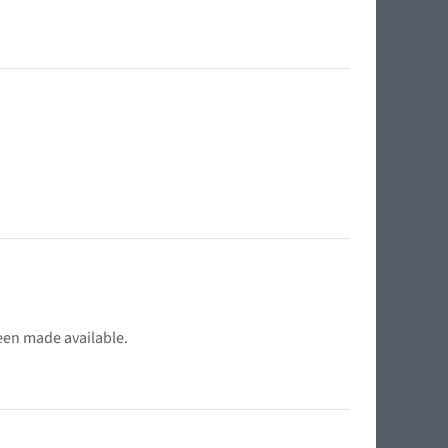
.
een made available.