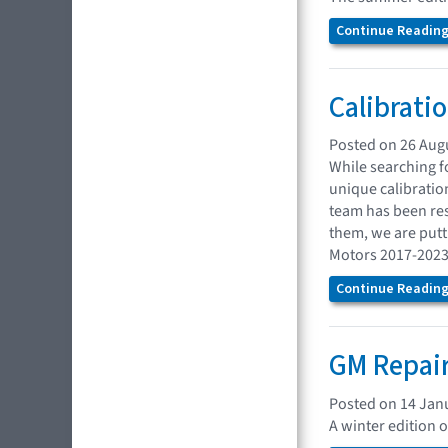
Continue Reading.
Calibrati
Posted on 26 Aug
While searching f
unique calibratio
team has been res
them, we are putti
Motors 2017-2023
Continue Reading.
GM Repair
Posted on 14 Jan
A winter edition 