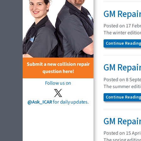
GM Repair
Posted on 17 Feb
The winter editio
Continue Reading.
Submit a new collision repair
GM Repair
question here!
Posted on 8 Sept
Follow us on
The summer editio
Continue Reading.
@Ask_ICAR
for daily updates.
GM Repair
Posted on 15 Apri
The spring editio