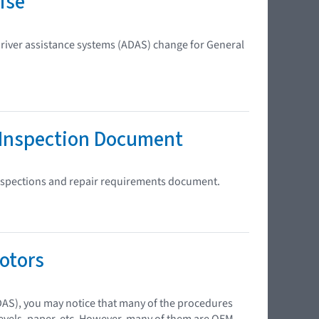
ise
river assistance systems (ADAS) change for General
 Inspection Document
inspections and repair requirements document.
otors
DAS), you may notice that many of the procedures
 levels, paper, etc. However, many of them are OEM-