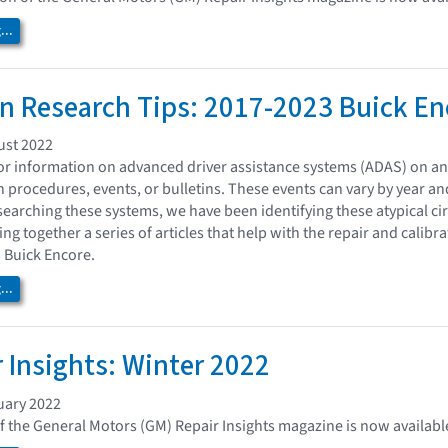
..
on Research Tips: 2017-2023 Buick Enc
ust 2022
or information on advanced driver assistance systems (ADAS) on a
n procedures, events, or bulletins. These events can vary by year a
earching these systems, we have been identifying these atypical ci
ng together a series of articles that help with the repair and calibra
 Buick Encore.
..
 Insights: Winter 2022
uary 2022
of the General Motors (GM) Repair Insights magazine is now availabl