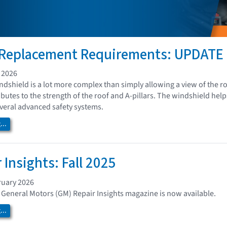
 Replacement Requirements: UPDATE
 2026
ndshield is a lot more complex than simply allowing a view of the roa
tributes to the strength of the roof and A-pillars. The windshield h
everal advanced safety systems.
..
 Insights: Fall 2025
ruary 2026
of General Motors (GM) Repair Insights magazine is now available.
..