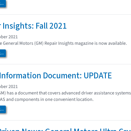
..
 Insights: Fall 2021
ober 2021
the General Motors (GM) Repair Insights magazine is now available.
..
Information Document: UPDATE
ober 2021
GM) has a document that covers advanced driver assistance system
DAS and components in one convenient location.
..