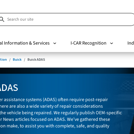
al Information & Services
I-CAR Recognition
Ind
tion
Buick
Buick ADAS
ADAS
r assistance systems (ADAS) often require post-repair
here are also a wide variety of repair considerations
he vehicle being repaired. We regularly publish OEM-specific
ir News articles focused on ADAS. We’ve gathered these
 on make, to assist you with complete, safe, and quality