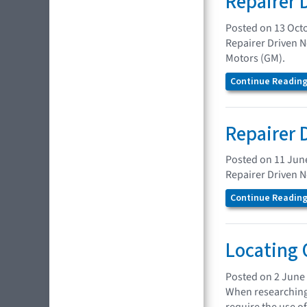
Repairer 
Posted on 13 Oct
Repairer Driven N
Motors (GM).
Continue Reading.
Repairer 
Posted on 11 Jun
Repairer Driven N
Continue Reading.
Locating 
Posted on 2 June
When researching 
require the use of