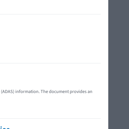
s (ADAS) information. The document provides an