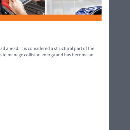
d ahead. It is considered a structural part of the
elps to manage collision energy and has become an