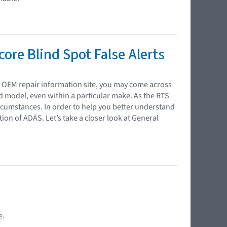
ore Blind Spot False Alerts
n OEM repair information site, you may come across
nd model, even within a particular make. As the RTS
rcumstances. In order to help you better understand
tion of ADAS. Let’s take a closer look at General
e.