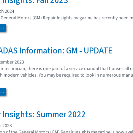
 Insights: Fall 2023
ch 2024
of General Motors (GM) Repair Insights magazine has recently been m
..
ADAS Information: GM - UPDATE
tember 2023
air technician, there is one part of a service manual that houses al
ith modern vehicles. You may be required to look in numerous manual
..
 Insights: Summer 2022
h 2023
n of the General Motors (GM) Repair Insights magazine is now avai