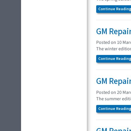
Continue Reading.
GM Repair
Posted on 10 Mar
The winter editio
Continue Reading.
GM Repair
Posted on 20 Mar
The summer editio
Continue Reading.