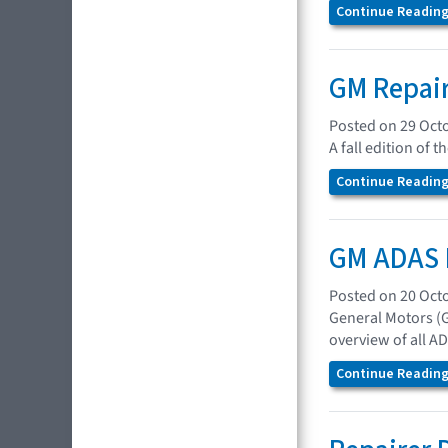
Continue Reading.
GM Repair
Posted on 29 Oct
A fall edition of 
Continue Reading.
GM ADAS 
Posted on 20 Oct
General Motors (
overview of all A
Continue Reading.