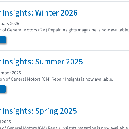
 Insights: Winter 2026
ruary 2026
n of General Motors (GM) Repair Insights magazine is now available
..
 Insights: Summer 2025
ember 2025
n of General Motors (GM) Repair Insights is now available.
..
 Insights: Spring 2025
l 2025
n of General Motors (GM) Repair Insights magazine is now available.