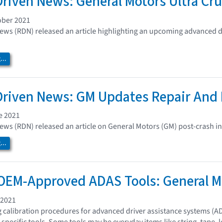
Driven News: General Motors Ultra Cru
ober 2021
ews (RDN) released an article highlighting an upcoming advanced d
..
Driven News: GM Updates Repair And
e 2021
ews (RDN) released an article on General Motors (GM) post-crash 
..
OEM-Approved ADAS Tools: General M
 2021
calibration procedures for advanced driver assistance systems (A
 specific tools. Some tools may be everyday items like string, tape,