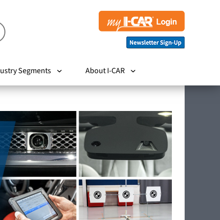
ustry Segments
About I-CAR