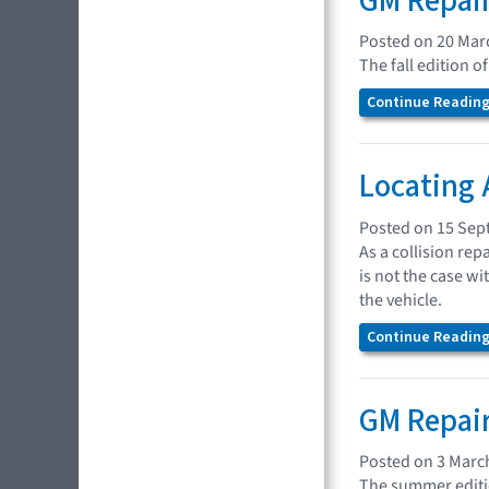
GM Repair
Posted on 20 Mar
The fall edition 
Continue Reading.
Locating 
Posted on 15 Sep
As a collision rep
is not the case w
the vehicle.
Continue Reading.
GM Repair
Posted on 3 Marc
The summer editio