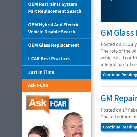
OEM Restraints System
Part Replacement Search
OEM Hybrid And Electric
GM Glass
Vehicle Disable Search
Posted on 31 July
OEM Glass Replacement
The role of the wi
vehicle as it con
I-CAR Best Practices
integral part of s
Just In Time
Continue Reading.
Ask I-CAR
GM Repair
Posted on 17 Feb
The fall edition 
Continue Reading.