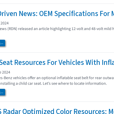
Driven News: OEM Specifications For 
 2024
ews (RDN) released an article highlighting 12-volt and 48-volt mild
..
 Seat Resources For Vehicles With Infl
e 2024
-Benz vehicles offer an optional inflatable seat belt for rear outw
stalling a child car seat. Let’s see where to locate information.
..
Radar Optimized Color Resources: 