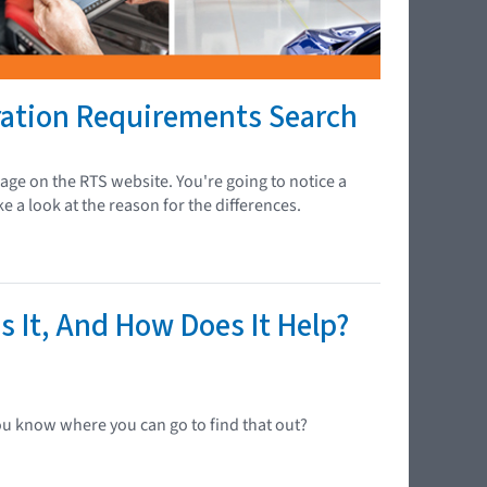
ration Requirements Search
ge on the RTS website. You're going to notice a
e a look at the reason for the differences.
s It, And How Does It Help?
ou know where you can go to find that out?