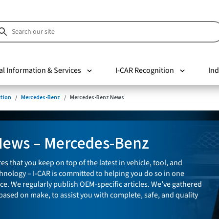
al Information & Services
I-CAR Recognition
Ind
tion
Mercedes-Benz
Mercedes-Benz News
News – Mercedes-Benz
es that you keep on top of the latest in vehicle, tool, and
nology – I-CAR is committed to helping you do so in one
ce. We regularly publish OEM-specific articles. We’ve gathered
 based on make, to assist you with complete, safe, and quality