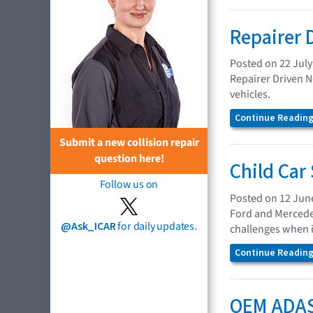
Repairer 
Posted on 22 July
Repairer Driven N
vehicles.
Continue Reading.
Submit a new collision repair
question here!
Child Car
Follow us on
Posted on 12 Jun
Ford and Mercedes
@Ask_ICAR
for daily updates.
challenges when in
Continue Reading.
OEM ADAS 