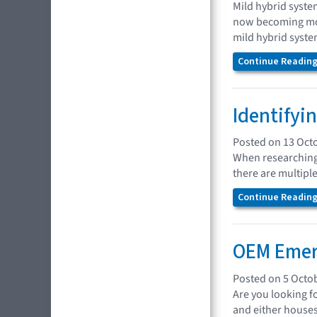
Mild hybrid syste
now becoming mor
mild hybrid syste
Continue Reading.
Identifyi
Posted on 13 Oct
When researching 
there are multipl
Continue Reading.
OEM Emer
Posted on 5 Octo
Are you looking f
and either houses