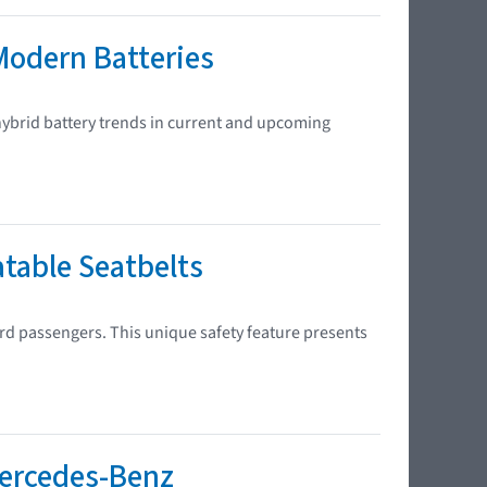
Modern Batteries
 hybrid battery trends in current and upcoming
atable Seatbelts
ard passengers. This unique safety feature presents
Mercedes-Benz