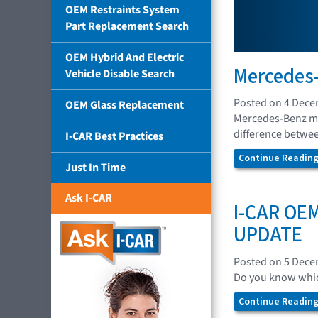
OEM Restraints System
Part Replacement Search
OEM Hybrid And Electric
Mercedes-
Vehicle Disable Search
Posted on 4 Dec
OEM Glass Replacement
Mercedes-Benz mod
difference between
I-CAR Best Practices
Continue Reading.
Just In Time
Ask I-CAR
I-CAR OEM
UPDATE
Posted on 5 Dec
Do you know which
Continue Reading.