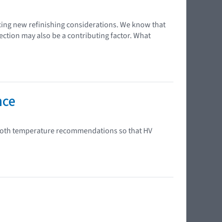
cing new refinishing considerations. We know that
ection may also be a contributing factor. What
nce
 booth temperature recommendations so that HV