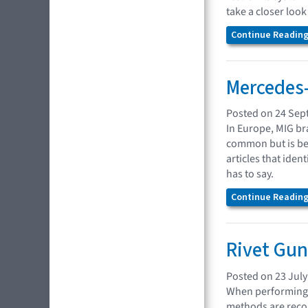
take a closer loo
Continue Reading.
Mercedes
Posted on 24 Sep
In Europe, MIG br
common but is bec
articles that ide
has to say.
Continue Reading.
Rivet Gu
Posted on 23 July
When performing c
methods are recom