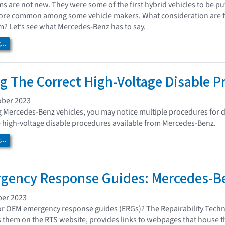
ms are not new. They were some of the first hybrid vehicles to be pu
e common among some vehicle makers. What consideration are ther
m? Let’s see what Mercedes-Benz has to say.
..
ng The Correct High-Voltage Disable 
ober 2023
Mercedes-Benz vehicles, you may notice multiple procedures for di
e high-voltage disable procedures available from Mercedes-Benz.
..
gency Response Guides: Mercedes-B
ber 2023
or OEM emergency response guides (ERGs)? The Repairability Techn
 them on the RTS website, provides links to webpages that house th