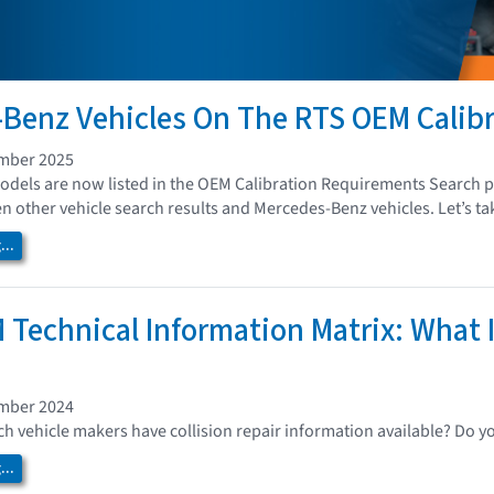
Benz Vehicles On The RTS OEM Calib
ember 2025
els are now listed in the OEM Calibration Requirements Search pa
 other vehicle search results and Mercedes-Benz vehicles. Let’s tak
..
 Technical Information Matrix: What I
ember 2024
 vehicle makers have collision repair information available? Do y
..