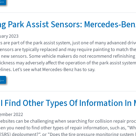
..
ng Park Assist Sensors: Mercedes-Ben
uary 2023
rs are part of the park assist system, just one of many advanced dr
nsors are typically replaced and may require painting to match the
of new sensors. Some vehicle makers do not recommend refinishing
hickness may adversely affect the operation of the park assist syste
lines. Let’s see what Mercedes-Benz has to say.
..
I Find Other Types Of Information In
vember 2022
bsites can be challenging when searching for collision repair proc
 you need to find other types of repair information, such as, "Wh
 (SRS) deployment?", or "Does the tire pressure monitoring system (T