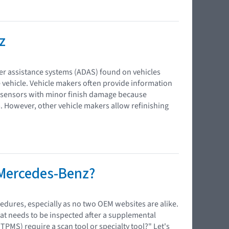
z
iver assistance systems (ADAS) found on vehicles
 vehicle. Vehicle makers often provide information
 sensors with minor finish damage because
m. However, other vehicle makers allow refinishing
 Mercedes-Benz?
edures, especially as no two OEM websites are alike.
at needs to be inspected after a supplemental
PMS) require a scan tool or specialty tool?" Let's