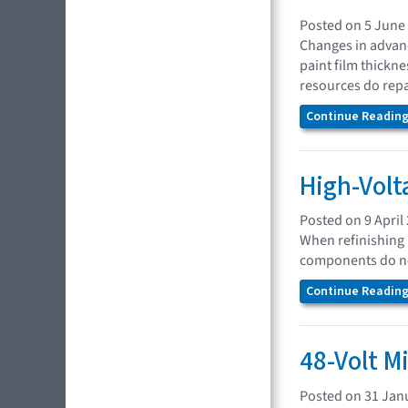
Posted on 5 June
Changes in advanc
paint film thickn
resources do repa
Continue Reading.
High-Volt
Posted on 9 April
When refinishing 
components do no
Continue Reading.
48-Volt M
Posted on 31 Jan