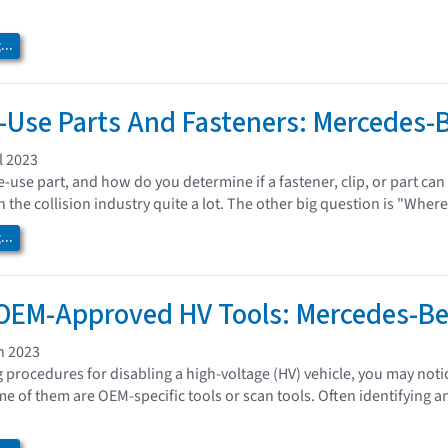
..
Use Parts And Fasteners: Mercedes-
l 2023
e-use part, and how do you determine if a fastener, clip, or part ca
 the collision industry quite a lot. The other big question is "Where
..
 OEM-Approved HV Tools: Mercedes-B
h 2023
procedures for disabling a high-voltage (HV) vehicle, you may noti
me of them are OEM-specific tools or scan tools. Often identifying a