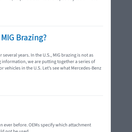
MIG Brazing?
veral years. In the U.S., MIG brazing is not as
information, we are putting together a series of
r vehicles in the U.S. Let’s see what Mercedes-Benz
an ever before. OEMs specify which attachment
ld not be used.