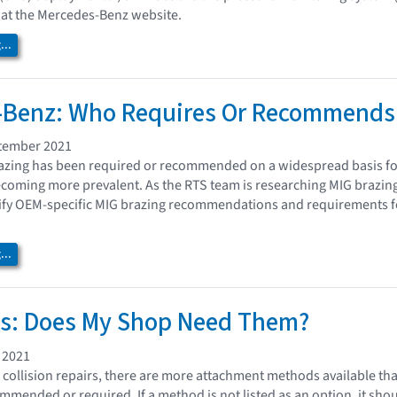
k at the Mercedes-Benz website.
..
-Benz: Who Requires Or Recommends 
tember 2021
azing has been required or recommended on a widespread basis for se
oming more prevalent. As the RTS team is researching MIG brazing 
ntify OEM-specific MIG brazing recommendations and requirements fo
..
ns: Does My Shop Need Them?
 2021
ollision repairs, there are more attachment methods available th
mended or required. If a method is not listed as an option, it shou