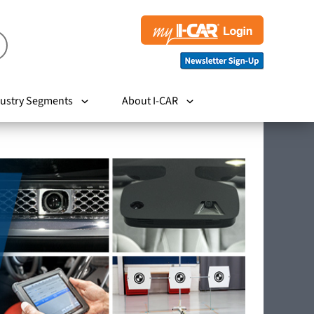
ustry Segments
About I-CAR