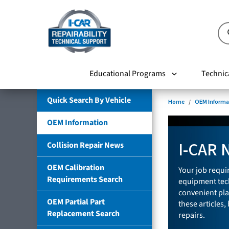
Educational Programs
Technic
Quick Search By Vehicle
Home
OEM Informa
OEM Information
I-CAR 
Collision Repair News
OEM Calibration
Your job requir
Requirements Search
equipment tech
convenient pla
OEM Partial Part
these articles,
Replacement Search
repairs.