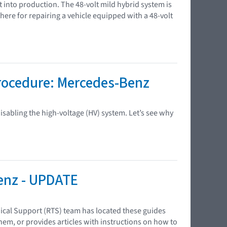
t into production. The 48-volt mild hybrid system is
e for repairing a vehicle equipped with a 48-volt
Procedure: Mercedes-Benz
sabling the high-voltage (HV) system. Let’s see why
enz - UPDATE
ical Support (RTS) team has located these guides
em, or provides articles with instructions on how to