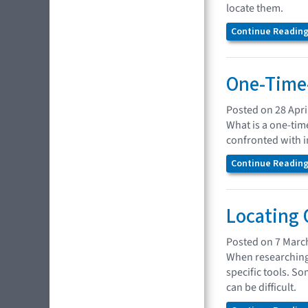
locate them.
Continue Reading.
One-Time-
Posted on 28 Apri
What is a one-tim
confronted with in
Continue Reading.
Locating
Posted on 7 Marc
When researching 
specific tools. So
can be difficult.