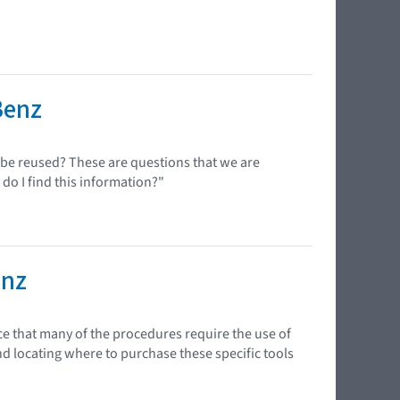
Benz
n be reused? These are questions that we are
 do I find this information?"
enz
ce that many of the procedures require the use of
nd locating where to purchase these specific tools