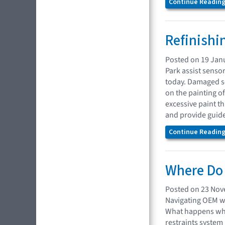
Continue Reading.
Refinishi
Posted on 19 Jan
Park assist senso
today. Damaged se
on the painting 
excessive paint t
and provide guide
Continue Reading.
Where Do 
Posted on 23 No
Navigating OEM we
What happens when
restraints system