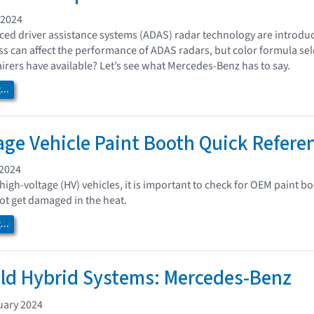
 2024
ed driver assistance systems (ADAS) radar technology are introdu
ess can affect the performance of ADAS radars, but color formula sel
irers have available? Let’s see what Mercedes-Benz has to say.
..
age Vehicle Paint Booth Quick Refere
 2024
high-voltage (HV) vehicles, it is important to check for OEM paint
t get damaged in the heat.
..
ild Hybrid Systems: Mercedes-Benz
uary 2024