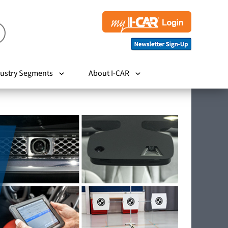
ustry Segments
About I-CAR