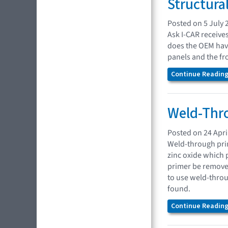
Structura
Posted on 5 July 
Ask I-CAR receive
does the OEM have
panels and the fr
Continue Reading.
Weld-Thro
Posted on 24 Apri
Weld-through prim
zinc oxide which p
primer be remove
to use weld-throu
found.
Continue Reading.