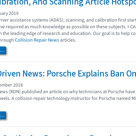
ibration, And Scanning Article Hotsp
uary 2019
iver assistance systems (ADAS), scanning, and calibration first sta
ave required as much knowledge as possible on these subjects. I-CA
n the leading edge of research and education. Our goal is to help c
 through
Collision Repair News
articles.
..
Driven News: Porsche Explains Ban O
cember 2018
ews (RDN) published an article on why technicians at Porsche have t
eels. A collision repair technology instructor for Porsche named M
..