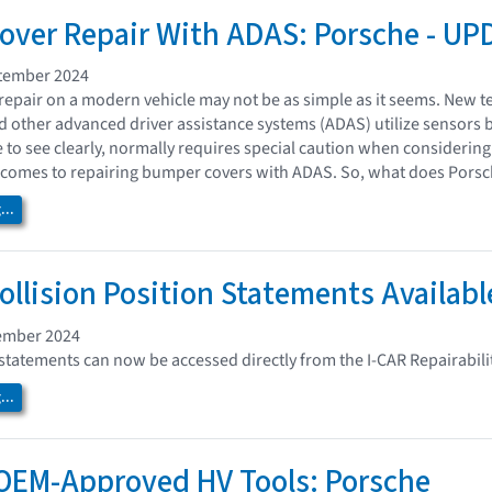
ver Repair With ADAS: Porsche - UP
tember 2024
epair on a modern vehicle may not be as simple as it seems. New te
nd other advanced driver assistance systems (ADAS) utilize sensors 
e to see clearly, normally requires special caution when considerin
comes to repairing bumper covers with ADAS. So, what does Porsch
..
ollision Position Statements Availabl
ember 2024
statements can now be accessed directly from the I-CAR Repairabili
..
OEM-Approved HV Tools: Porsche