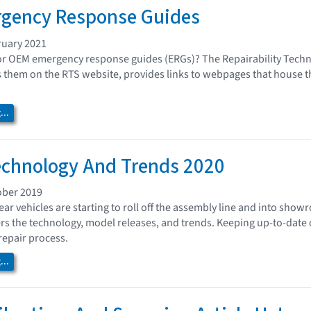
gency Response Guides
ruary 2021
or OEM emergency response guides (ERGs)? The Repairability Techn
 them on the RTS website, provides links to webpages that house th
..
echnology And Trends 2020
ober 2019
ar vehicles are starting to roll off the assembly line and into sho
rs the technology, model releases, and trends. Keeping up-to-date o
repair process.
..