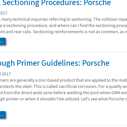
l Sectioning Procedures: Porsche
2017
s many technical inquiries referring to sectioning. The collision re
 a sectioning procedure, and where can I find the sectioning proc
ont and rear rails. Sectioning reinforcements is not as common, as 
..
ugh Primer Guidelines: Porsche
l 2017
ers are generally a zinc-based product that are applied to the mat
rotects the steel. This is called sacrificial corrosion. For a quality
d from the direct weld zone before welding the joint when GMA w
gh primer or when it shouldn’t be utilized. Let’s see what Porsch
..