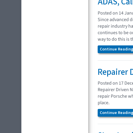
ADAS, Cal
Posted on 14 Jan
Since advanced dr
repair industry h
continues to be o
way to do this is
Continue Reading.
Repairer 
Posted on 17 De
Repairer Driven N
repair Porsche wh
place.
Continue Reading.