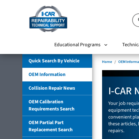
Educational Programs
Technic
Quick Search By Vehicle
Home
OEM Informa
OEM Information
I-CAR 
Collision Repair News
OEM Calibration
Your job requir
Requirements Search
equipment tech
convenient pla
OEM Partial Part
these articles,
Replacement Search
repairs.