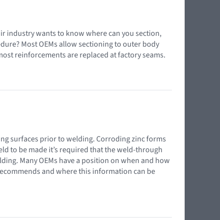
pair industry wants to know where can you section,
edure? Most OEMs allow sectioning to outer body
most reinforcements are replaced at factory seams.
ing surfaces prior to welding. Corroding zinc forms
 weld to be made it’s required that the weld-through
elding. Many OEMs have a position on when and how
e recommends and where this information can be