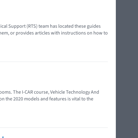
ical Support (RTS) team has located these guides
em, or provides articles with instructions on how to
wrooms. The I-CAR course, Vehicle Technology And
n the 2020 models and features is vital to the