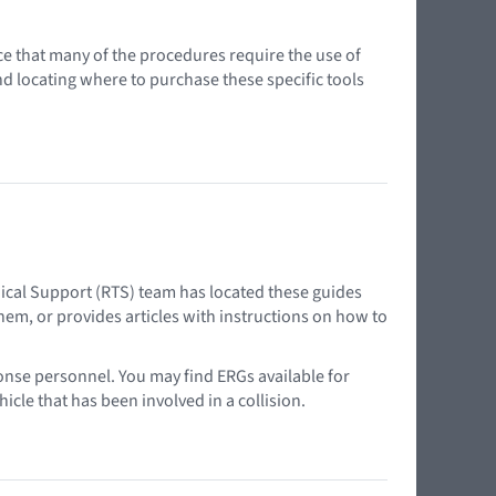
ce that many of the procedures require the use of
nd locating where to purchase these specific tools
ical Support (RTS) team has located these guides
em, or provides articles with instructions on how to
onse personnel. You may find ERGs available for
cle that has been involved in a collision.