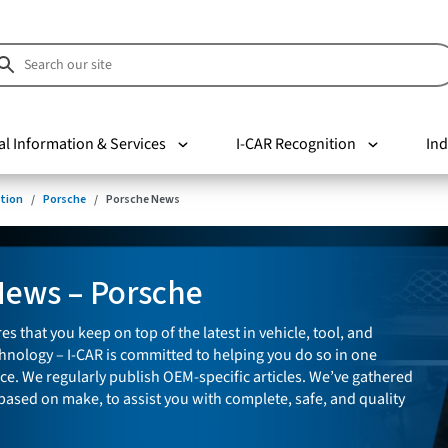
al Information & Services
I-CAR Recognition
Ind
tion
Porsche
Porsche News
News – Porsche
es that you keep on top of the latest in vehicle, tool, and
nology – I-CAR is committed to helping you do so in one
ce. We regularly publish OEM-specific articles. We’ve gathered
 based on make, to assist you with complete, safe, and quality