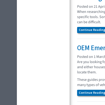
Posted on 21 Apri
When researching 
specific tools. So
can be difficult.
Continue Reading.
OEM Emer
Posted on 1 Marc
Are you looking f
and either houses
locate them.
These guides prov
many types of veh
Continue Reading.