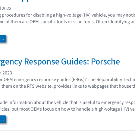
l 2023
procedures for disabling a high-voltage (HV) vehicle, you may noti
me of them are OEM-specific tools or scan tools. Often identifying a
..
gency Response Guides: Porsche
h 2023
or OEM emergency response guides (ERGs)? The Repairability Techn
 them on the RTS website, provides links to webpages that house th
ide information about the vehicle that is useful to emergency resp
icles, but most OEMs focus on how to handle a high-voltage (HV) vehi
..