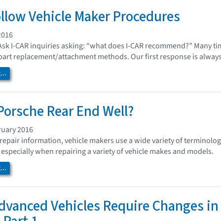
llow Vehicle Maker Procedures
2016
Ask I-CAR inquiries asking: “what does I-CAR recommend?” Many time
 part replacement/attachment methods. Our first response is always
..
Porsche Rear End Well?
ruary 2016
repair information, vehicle makers use a wide variety of terminology
 especially when repairing a variety of vehicle makes and models.
..
dvanced Vehicles Require Changes in 