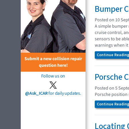
Bumper Co
Posted on 10 Sep
A simple bumper r
cruise control, a
sensors to be abl
warnings when it 
Continue Reading.
Submit a new collision repair
question here!
Porsche C
Follow us on
Posted on 5 Sept
@Ask_ICAR
for daily updates.
Porsche position 
Continue Reading.
Locating 