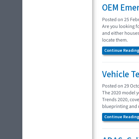
OEM Emer
Posted on 25 Feb
Are you looking f
and either houses
locate them.
Continue Reading.
Vehicle T
Posted on 29 Oct
The 2020 model ye
Trends 2020, cove
blueprinting and 
Continue Reading.