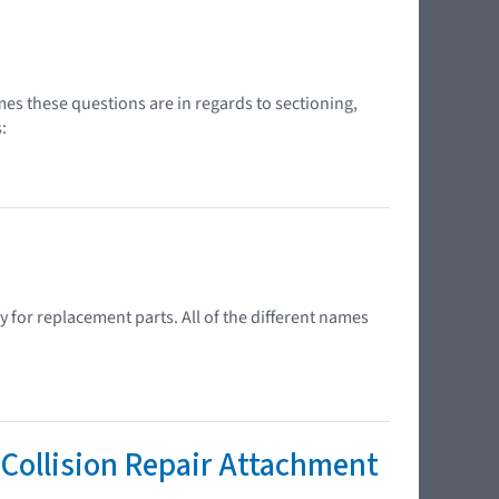
s these questions are in regards to sectioning,
:
 for replacement parts. All of the different names
Collision Repair Attachment