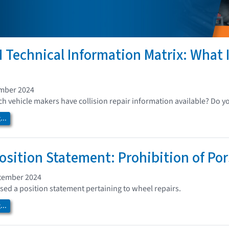
 Technical Information Matrix: What I
ember 2024
 vehicle makers have collision repair information available? Do y
..
osition Statement: Prohibition of Po
tember 2024
sed a position statement pertaining to wheel repairs.
..