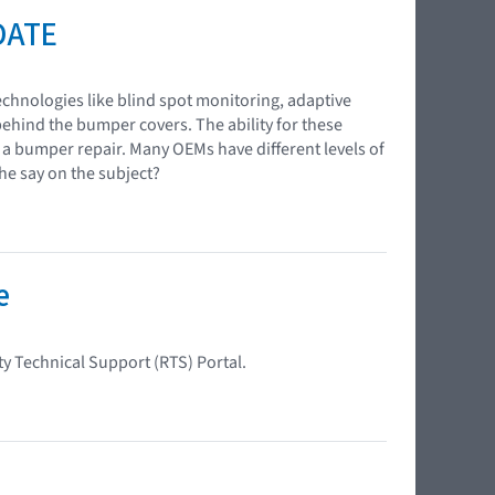
DATE
chnologies like blind spot monitoring, adaptive
behind the bumper covers. The ability for these
g a bumper repair. Many OEMs have different levels of
e say on the subject?
e
ty Technical Support (RTS) Portal.