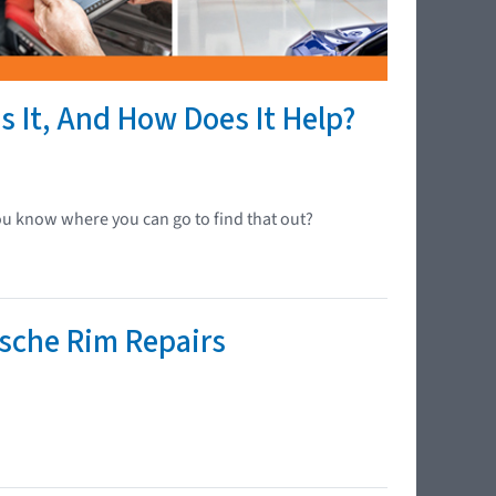
s It, And How Does It Help?
ou know where you can go to find that out?
rsche Rim Repairs