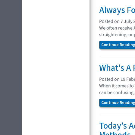
Always Fo
Posted on 7 July 
We often receive 
straightening, or
Continue Reading.
What's A 
Posted on 19 Feb
When it comes to 
can be confusing,
Continue Reading.
Today’s A