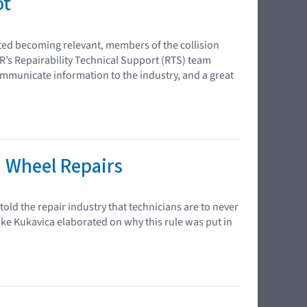
ot
rted becoming relevant, members of the collision
R’s Repairability Technical Support (RTS) team
ommunicate information to the industry, and a great
n Wheel Repairs
old the repair industry that technicians are to never
ike Kukavica elaborated on why this rule was put in