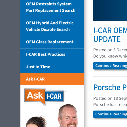
OEM Restraints System
Part Replacement Search
OEM Hybrid And Electric
I-CAR OEM
Vehicle Disable Search
UPDATE
OEM Glass Replacement
Posted on 5 Dec
I-CAR Best Practices
Do you know which
Continue Reading.
Just In Time
Ask I-CAR
Porsche P
Posted on 18 Sep
Porsche has relea
Continue Reading.