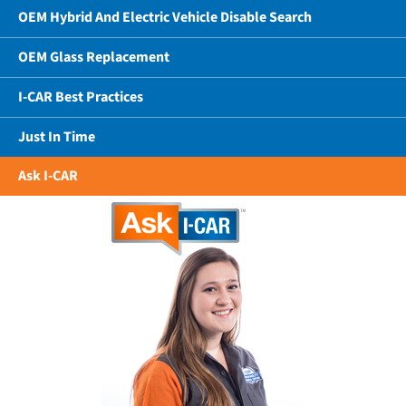
OEM Hybrid And Electric Vehicle Disable Search
OEM Glass Replacement
I-CAR Best Practices
Just In Time
Ask I-CAR