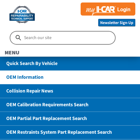
MENU
Quick Search By Vehicle
OEM Information
Collision Repair News
OEM Calibration Requirements Search
OEM Partial Part Replacement Search
OEM Restraints System Part Replacement Search