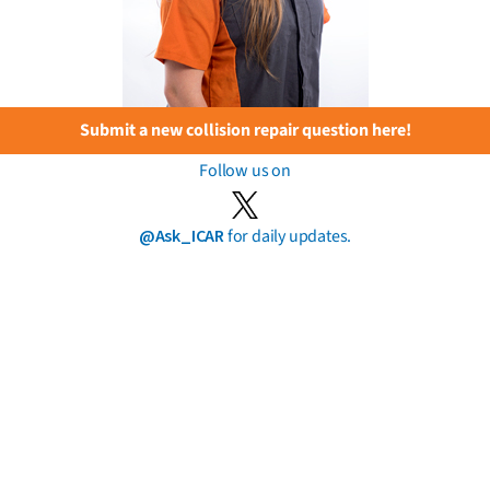
Submit a new collision repair question here!
Follow us on
@Ask_ICAR
for daily updates.