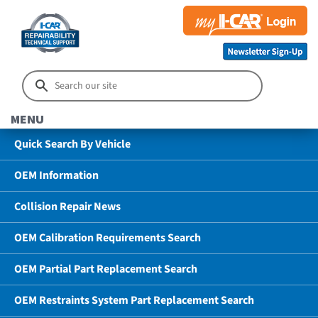
MENU
Quick Search By Vehicle
OEM Information
Collision Repair News
OEM Calibration Requirements Search
OEM Partial Part Replacement Search
OEM Restraints System Part Replacement Search