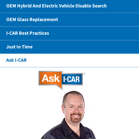
OEM Hybrid And Electric Vehicle Disable Search
OEM Glass Replacement
I-CAR Best Practices
Just In Time
Ask I-CAR