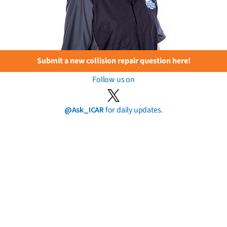
Submit a new collision repair question here!
Follow us on
@Ask_ICAR
for daily updates.