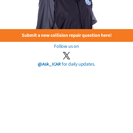
Submit a new collision repair question here!
Follow us on
@Ask_ICAR
for daily updates.