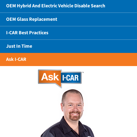
OEM Hybrid And Electric Vehicle Disable Search
OEM Glass Replacement
I-CAR Best Practices
Just In Time
Ask I-CAR