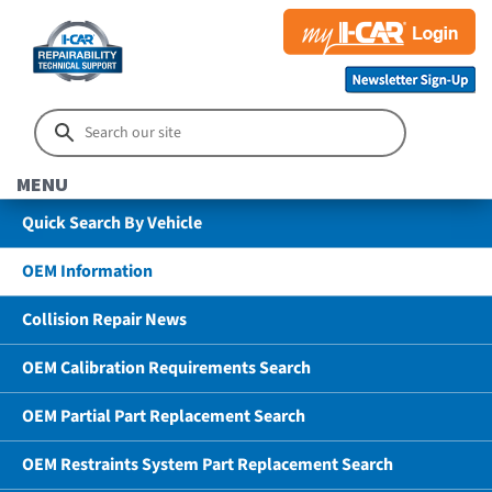
MENU
Quick Search By Vehicle
OEM Information
Collision Repair News
OEM Calibration Requirements Search
OEM Partial Part Replacement Search
OEM Restraints System Part Replacement Search