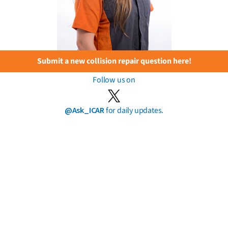
Submit a new collision repair question here!
Follow us on
@Ask_ICAR
for daily updates.