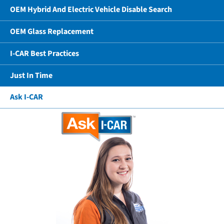
OEM Hybrid And Electric Vehicle Disable Search
OEM Glass Replacement
I-CAR Best Practices
Just In Time
Ask I-CAR