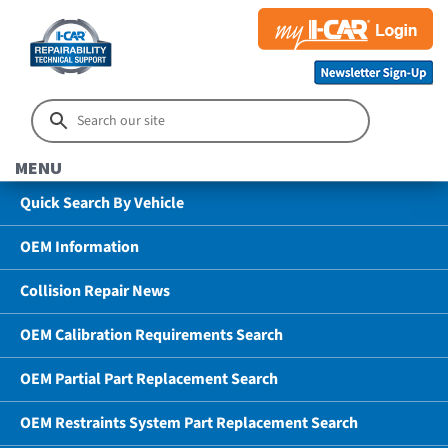
MENU
Quick Search By Vehicle
OEM Information
Collision Repair News
OEM Calibration Requirements Search
OEM Partial Part Replacement Search
OEM Restraints System Part Replacement Search