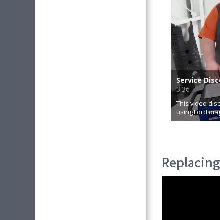
Replacing