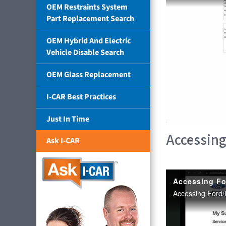
OEM Restraints System
Part Replacement Search
OEM Hybrid And Electric
Vehicle Disable Search
OEM Glass Replacement
I-CAR Best Practices
Just In Time
Accessing
Ask I-CAR