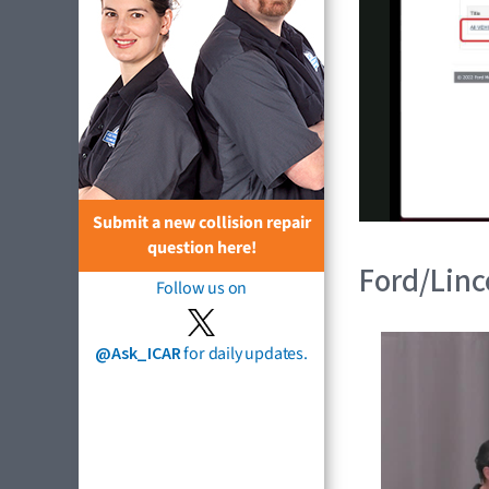
Submit a new collision repair
question here!
Ford/Linco
Follow us on
@Ask_ICAR
for daily updates.