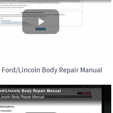
 Ford/Lincoln Body Repair Manual