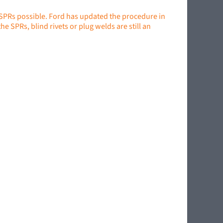
 SPRs possible. Ford has updated the procedure in
e SPRs, blind rivets or plug welds are still an