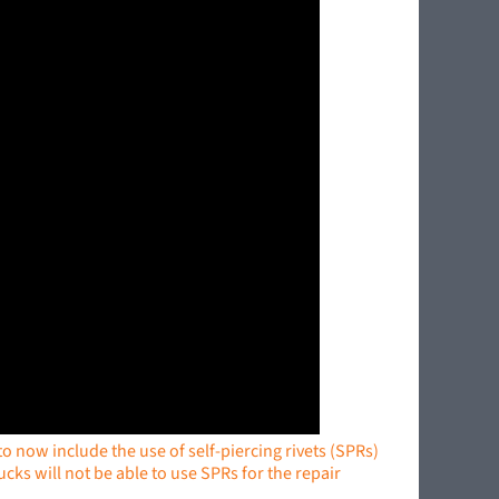
 now include the use of self-piercing rivets (SPRs)
cks will not be able to use SPRs for the repair