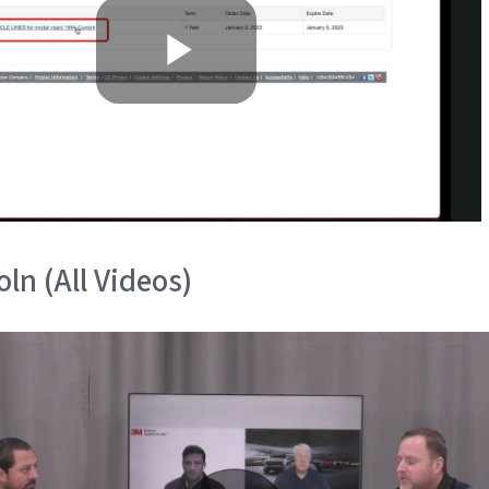
ln (All Videos)