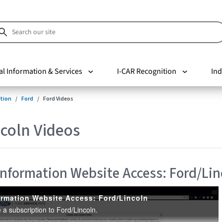
al Information & Services
I-CAR Recognition
Ind
tion
Ford
Ford Videos
coln Videos
 Information Website Access: Ford/Lin