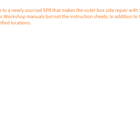
e to a newly sourced SPR that makes the outer box side repair with
ic Workshop manuals but not the instruction sheets. In addition to th
ified locations.