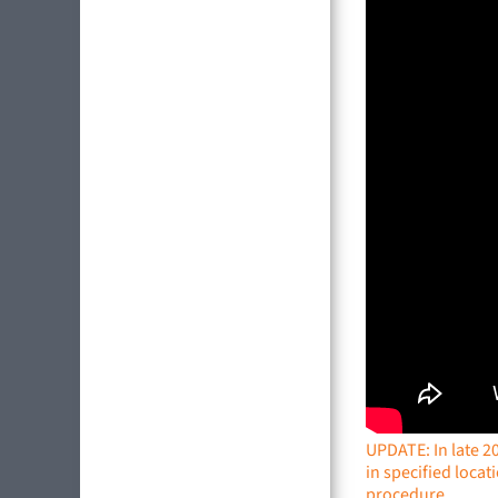
UPDATE: In late 2
in specified locat
procedure.