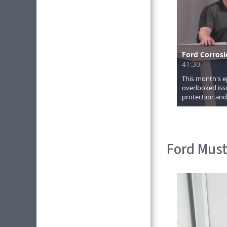
Ford Must