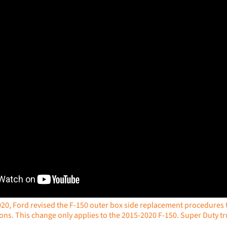
020, Ford revised the F-150 outer box side replacement procedures to
ions. This change only applies to the 2015-2020 F-150. Super Duty tru