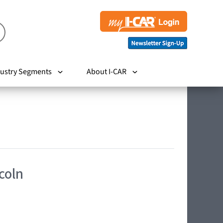
ustry Segments
About I-CAR
coln