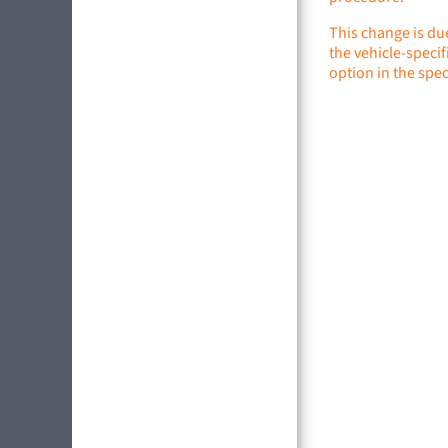
This change is du
the vehicle-specif
option in the spec