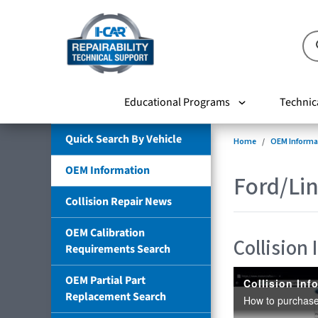
Educational Programs
Technic
Quick Search By Vehicle
Home
OEM Informa
OEM Information
Ford/Lin
Collision Repair News
OEM Calibration
Collision
Requirements Search
OEM Partial Part
Replacement Search