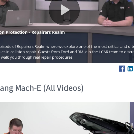
ang Mach-E (All Videos)