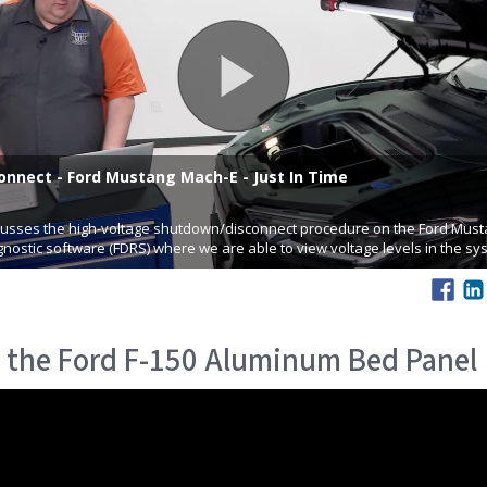
 the Ford F-150 Aluminum Bed Panel