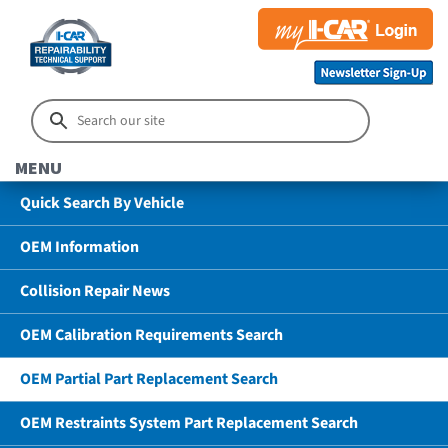
MENU
Quick Search By Vehicle
OEM Information
Collision Repair News
OEM Calibration Requirements Search
OEM Partial Part Replacement Search
OEM Restraints System Part Replacement Search