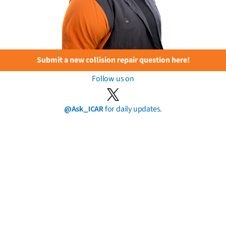
Submit a new collision repair question here!
Follow us on
@Ask_ICAR
for daily updates.