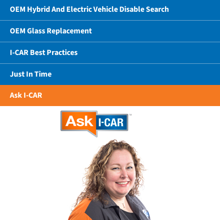
OEM Hybrid And Electric Vehicle Disable Search
OEM Glass Replacement
I-CAR Best Practices
Just In Time
Ask I-CAR