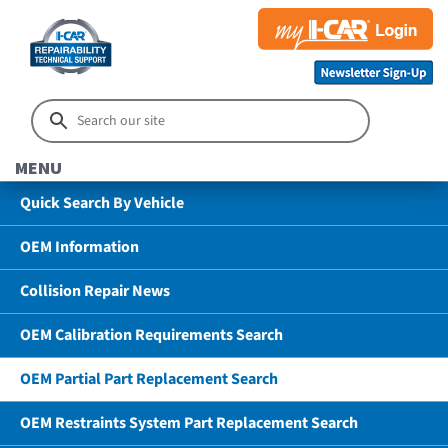
MENU
Quick Search By Vehicle
OEM Information
Collision Repair News
OEM Calibration Requirements Search
OEM Partial Part Replacement Search
OEM Restraints System Part Replacement Search