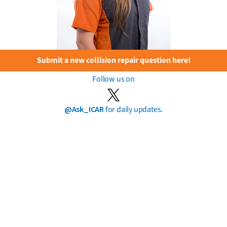
Submit a new collision repair question here!
Follow us on
@Ask_ICAR
for daily updates.