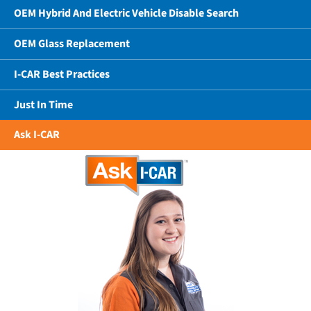
OEM Hybrid And Electric Vehicle Disable Search
OEM Glass Replacement
I-CAR Best Practices
Just In Time
Ask I-CAR