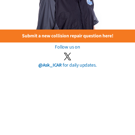
Submit a new collision repair question here!
Follow us on
@Ask_ICAR
for daily updates.