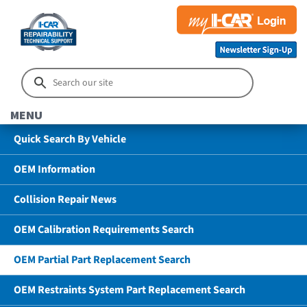
MENU
Quick Search By Vehicle
OEM Information
Collision Repair News
OEM Calibration Requirements Search
OEM Partial Part Replacement Search
OEM Restraints System Part Replacement Search