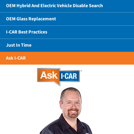
OEM Hybrid And Electric Vehicle Disable Search
OEM Glass Replacement
I-CAR Best Practices
Just In Time
Ask I-CAR