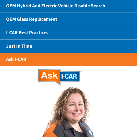
OEM Hybrid And Electric Vehicle Disable Search
OEM Glass Replacement
I-CAR Best Practices
Just In Time
Ask I-CAR