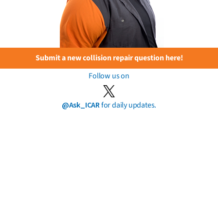
Submit a new collision repair question here!
Follow us on
@Ask_ICAR
for daily updates.