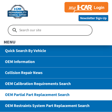
MENU
Quick Search By Vehicle
OEM Information
Collision Repair News
OEM Calibration Requirements Search
OEM Partial Part Replacement Search
OEM Restraints System Part Replacement Search