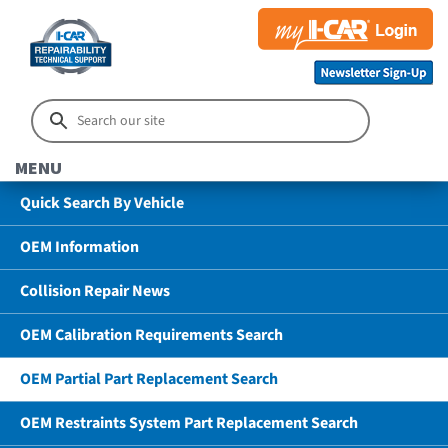
MENU
Quick Search By Vehicle
OEM Information
Collision Repair News
OEM Calibration Requirements Search
OEM Partial Part Replacement Search
OEM Restraints System Part Replacement Search