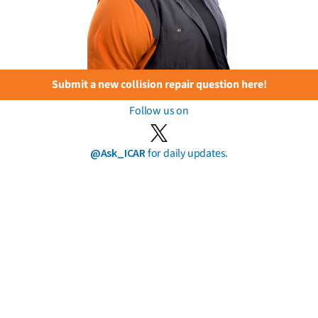
Submit a new collision repair question here!
Follow us on
@Ask_ICAR
for daily updates.