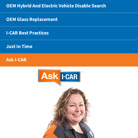
OEM Hybrid And Electric Vehicle Disable Search
OEM Glass Replacement
I-CAR Best Practices
Just In Time
Ask I-CAR