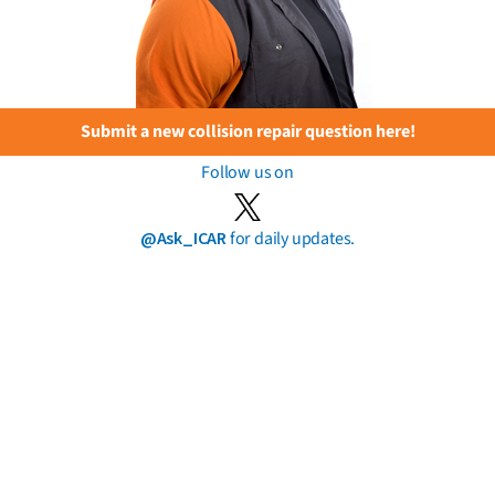
Submit a new collision repair question here!
Follow us on
@Ask_ICAR
for daily updates.