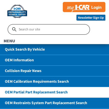
MENU
Quick Search By Vehicle
OEM Information
Collision Repair News
OEM Calibration Requirements Search
OEM Partial Part Replacement Search
OEM Restraints System Part Replacement Search