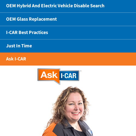
OEM Hybrid And Electric Vehicle Disable Search
OEM Glass Replacement
I-CAR Best Practices
Just In Time
Ask I-CAR