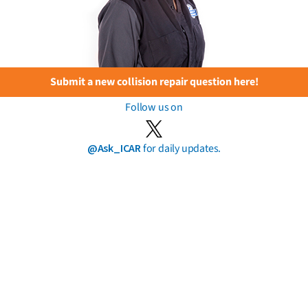
Submit a new collision repair question here!
Follow us on
@Ask_ICAR
for daily updates.