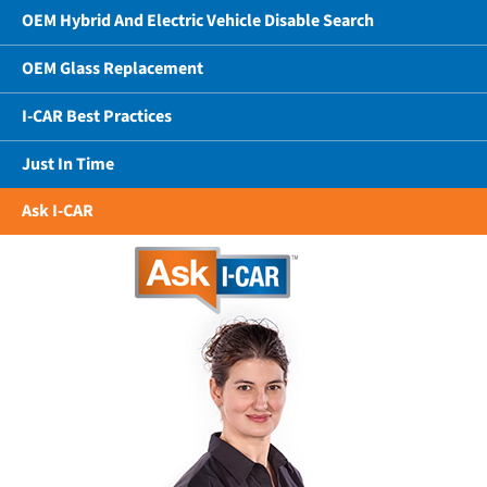
OEM Hybrid And Electric Vehicle Disable Search
OEM Glass Replacement
I-CAR Best Practices
Just In Time
Ask I-CAR