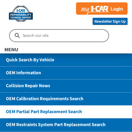
MENU
Quick Search By Vehicle
OEM Information
Collision Repair News
OEM Calibration Requirements Search
OEM Partial Part Replacement Search
OEM Restraints System Part Replacement Search