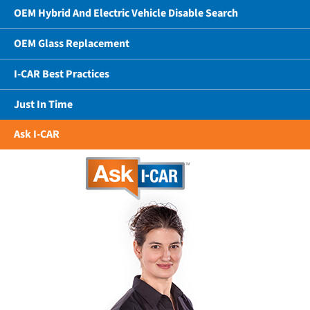
OEM Hybrid And Electric Vehicle Disable Search
OEM Glass Replacement
I-CAR Best Practices
Just In Time
Ask I-CAR