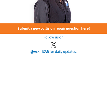
Submit a new collision repair question here!
Follow us on
@Ask_ICAR
for daily updates.