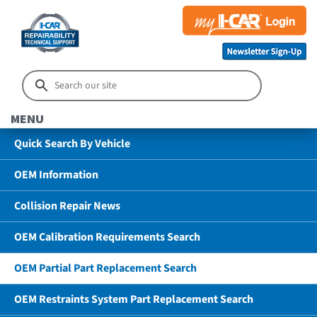
MENU
Quick Search By Vehicle
OEM Information
Collision Repair News
OEM Calibration Requirements Search
OEM Partial Part Replacement Search
OEM Restraints System Part Replacement Search