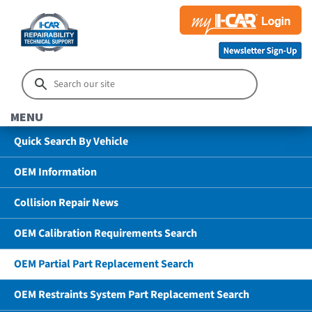
MENU
Quick Search By Vehicle
OEM Information
Collision Repair News
OEM Calibration Requirements Search
OEM Partial Part Replacement Search
OEM Restraints System Part Replacement Search