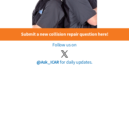
Submit a new collision repair question here!
Follow us on
@Ask_ICAR
for daily updates.