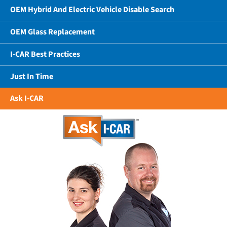
OEM Hybrid And Electric Vehicle Disable Search
OEM Glass Replacement
I-CAR Best Practices
Just In Time
Ask I-CAR