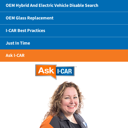
OEM Hybrid And Electric Vehicle Disable Search
OEM Glass Replacement
I-CAR Best Practices
Just In Time
Ask I-CAR