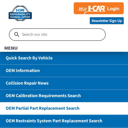
MENU
Quick Search By Vehicle
OEM Information
Collision Repair News
OEM Calibration Requirements Search
OEM Partial Part Replacement Search
OEM Restraints System Part Replacement Search