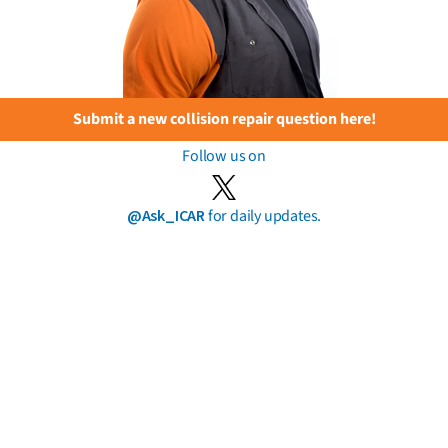
Submit a new collision repair question here!
Follow us on
@Ask_ICAR
for daily updates.