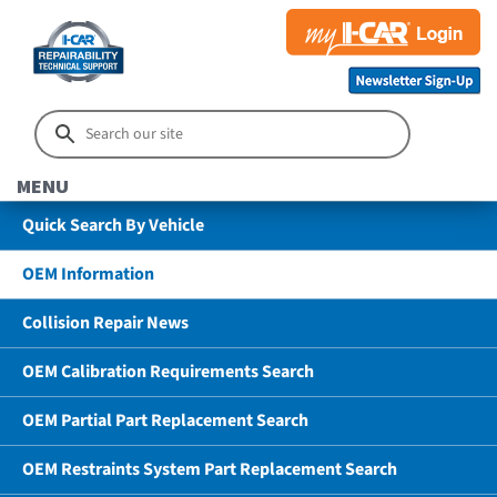
MENU
Quick Search By Vehicle
OEM Information
Collision Repair News
OEM Calibration Requirements Search
OEM Partial Part Replacement Search
OEM Restraints System Part Replacement Search