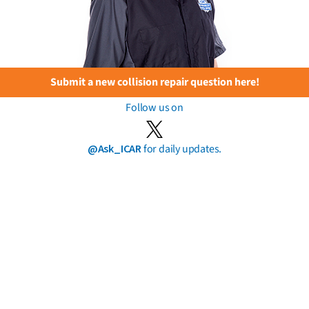
Submit a new collision repair question here!
Follow us on
@Ask_ICAR
for daily updates.