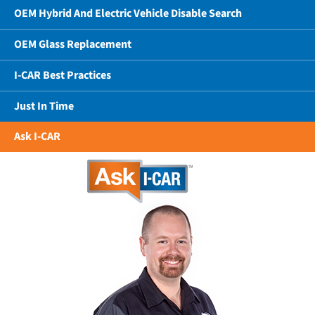
OEM Hybrid And Electric Vehicle Disable Search
OEM Glass Replacement
I-CAR Best Practices
Just In Time
Ask I-CAR