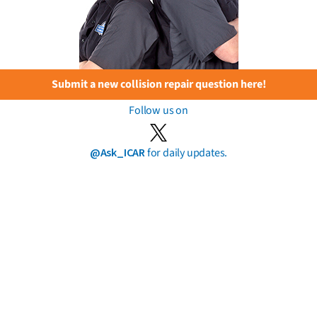
Submit a new collision repair question here!
Follow us on
@Ask_ICAR
for daily updates.