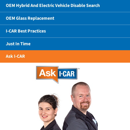
OEM Hybrid And Electric Vehicle Disable Search
OEM Glass Replacement
I-CAR Best Practices
Just In Time
Ask I-CAR