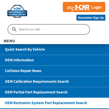
MENU
Quick Search By Vehicle
OEM Information
Collision Repair News
OEM Calibration Requirements Search
OEM Partial Part Replacement Search
OEM Restraints System Part Replacement Search