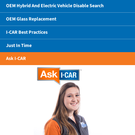
OEM Hybrid And Electric Vehicle Disable Search
OEM Glass Replacement
I-CAR Best Practices
Just In Time
Ask I-CAR