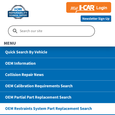
MENU
Quick Search By Vehicle
OEM Information
Collision Repair News
OEM Calibration Requirements Search
OEM Partial Part Replacement Search
OEM Restraints System Part Replacement Search