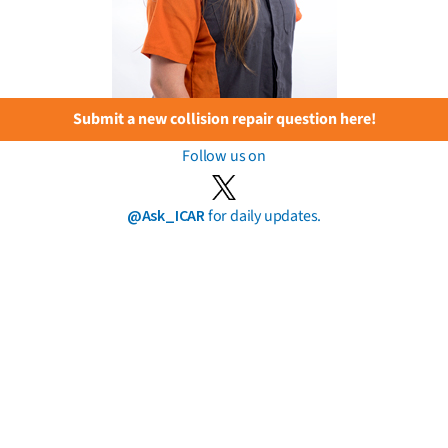
Submit a new collision repair question here!
Follow us on
@Ask_ICAR
for daily updates.