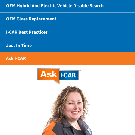
OEM Hybrid And Electric Vehicle Disable Search
OEM Glass Replacement
I-CAR Best Practices
Just In Time
Ask I-CAR