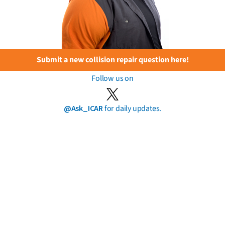
Submit a new collision repair question here!
Follow us on
@Ask_ICAR
for daily updates.