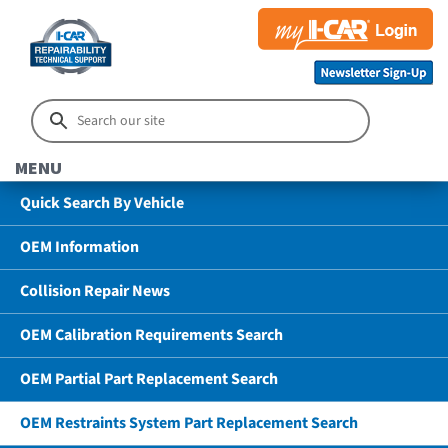
MENU
Quick Search By Vehicle
OEM Information
Collision Repair News
OEM Calibration Requirements Search
OEM Partial Part Replacement Search
OEM Restraints System Part Replacement Search