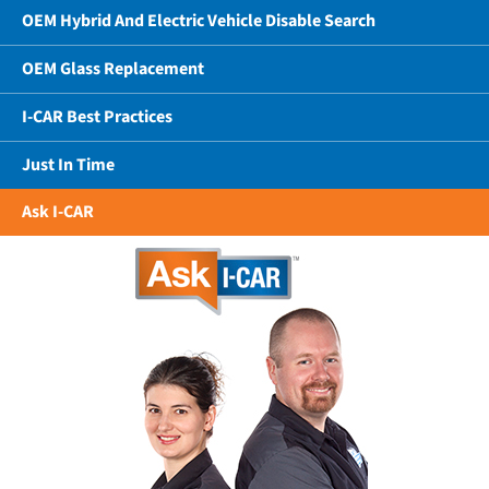
OEM Hybrid And Electric Vehicle Disable Search
OEM Glass Replacement
I-CAR Best Practices
Just In Time
Ask I-CAR