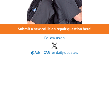
Submit a new collision repair question here!
Follow us on
@Ask_ICAR
for daily updates.