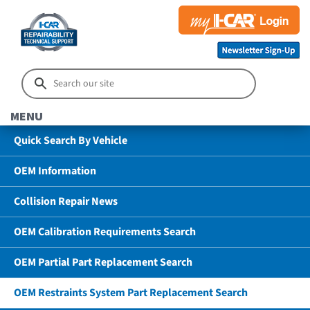
MENU
Quick Search By Vehicle
OEM Information
Collision Repair News
OEM Calibration Requirements Search
OEM Partial Part Replacement Search
OEM Restraints System Part Replacement Search