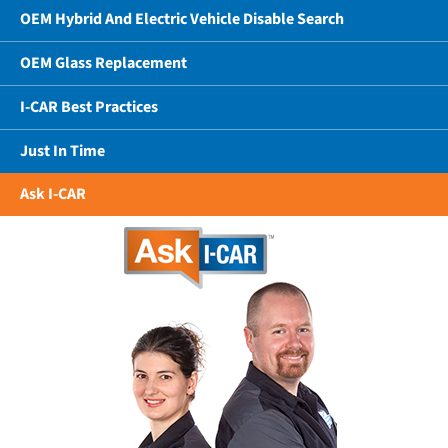
OEM Hybrid And Electric Vehicle Disable Search
OEM Glass Replacement
I-CAR Best Practices
Just In Time
Ask I-CAR