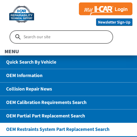
MENU
Quick Search By Vehicle
OEM Information
Collision Repair News
OEM Calibration Requirements Search
OEM Partial Part Replacement Search
OEM Restraints System Part Replacement Search