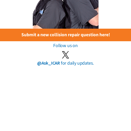
Submit a new collision repair question here!
Follow us on
@Ask_ICAR
for daily updates.