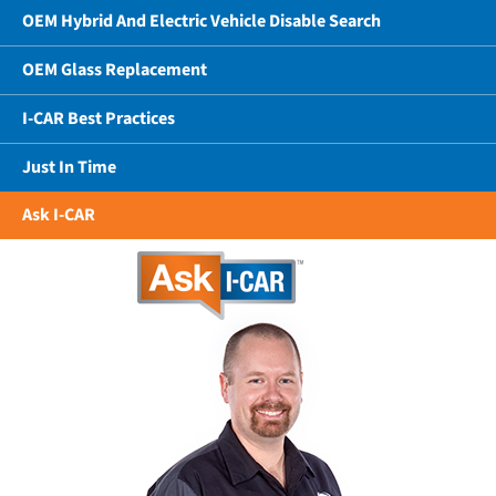
OEM Hybrid And Electric Vehicle Disable Search
OEM Glass Replacement
I-CAR Best Practices
Just In Time
Ask I-CAR