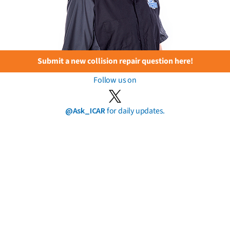
Submit a new collision repair question here!
Follow us on
@Ask_ICAR
for daily updates.