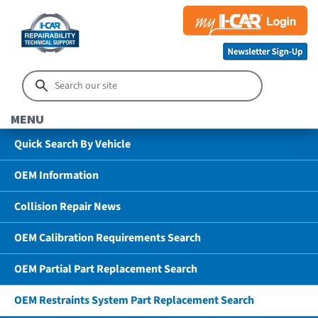
MENU
Quick Search By Vehicle
OEM Information
Collision Repair News
OEM Calibration Requirements Search
OEM Partial Part Replacement Search
OEM Restraints System Part Replacement Search