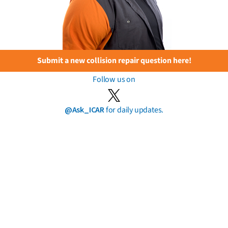
Submit a new collision repair question here!
Follow us on
@Ask_ICAR
for daily updates.