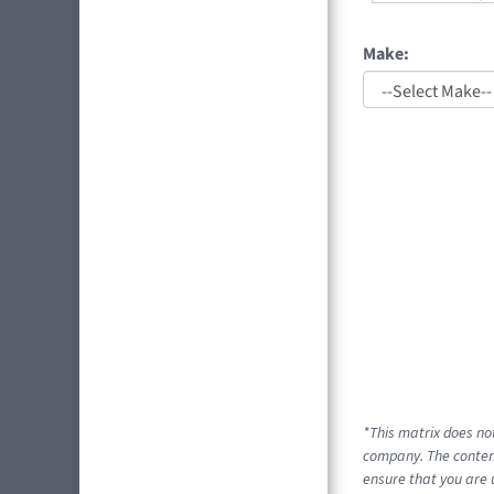
Make:
*This matrix does no
company. The content
ensure that you are 