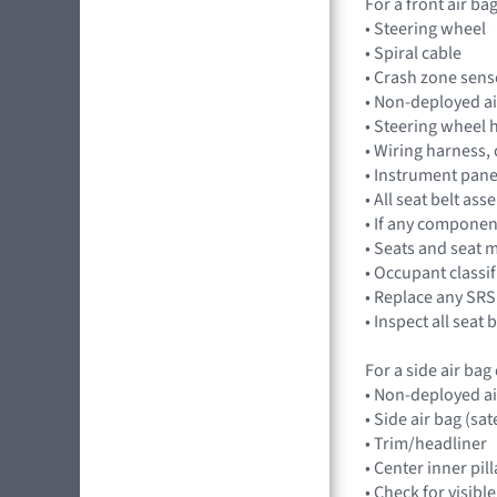
For a front air b
• Steering wheel
• Spiral cable
• Crash zone sens
• Non-deployed a
• Steering wheel 
• Wiring harness,
• Instrument pan
• All seat belt a
• If any component
• Seats and seat 
• Occupant classi
• Replace any SRS
• Inspect all seat
For a side air ba
• Non-deployed a
• Side air bag (sat
• Trim/headliner
• Center inner pil
• Check for visibl