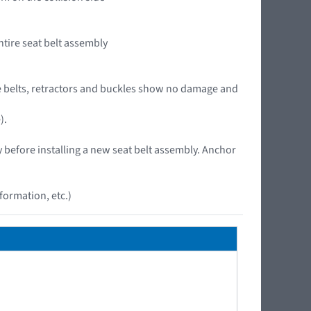
ntire seat belt assembly
 the belts, retractors and buckles show no damage and
).
y before installing a new seat belt assembly. Anchor
ormation, etc.)