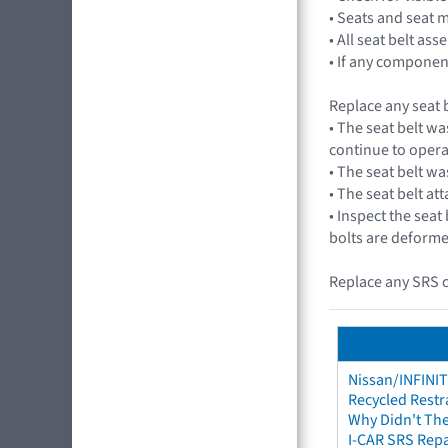
• Seats and seat 
• All seat belt a
• If any component
Replace any seat b
• The seat belt wa
continue to opera
• The seat belt wa
• The seat belt a
• Inspect the seat
bolts are deforme
Replace any SRS c
Nissan/INFINIT
Recycled Restr
Why Didn't The
I-CAR SRS Repa