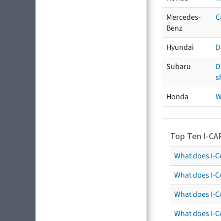
Mercedes-
C
Benz
Hyundai
D
Subaru
D
s
Honda
W
Top Ten I-CA
What does I-CA
What does I-C
What does I-C
What does I-C