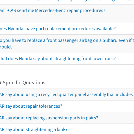
an I-CAR send me Mercedes-Benz repair procedures?
oes Hyundai have part replacement procedures available?
o you have to replace a front passenger airbag on a Subaru even if t
hould.
hat does Honda say about straightening front lower rails?
R Specific Questions
R say about using a recycled quarter panel assembly that includes 
AR say about repair tolerances?
AR say about replacing suspension parts in pairs?
AR say about straightening a kink?