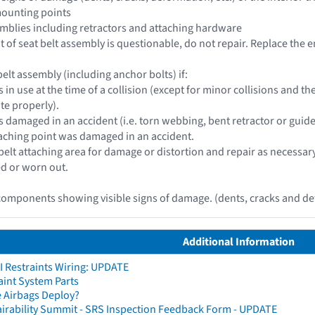
mounting points
ssemblies including retractors and attaching hardware
 of seat belt assembly is questionable, do not repair. Replace the e
elt assembly (including anchor bolts) if:
s in use at the time of a collision (except for minor collisions and
te properly).
s damaged in an accident (i.e. torn webbing, bent retractor or guide
ttaching point was damaged in an accident.
 belt attaching area for damage or distortion and repair as necessar
d or worn out.
omponents showing visible signs of damage. (dents, cracks and def
Additional Information
I Restraints Wiring: UPDATE
aint System Parts
 Airbags Deploy?
irability Summit - SRS Inspection Feedback Form - UPDATE