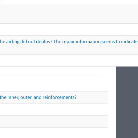
he airbag did not deploy? The repair information seems to indicate 
the inner, outer, and reinforcements?