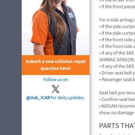
• If the front pa
For a side airbag
• If the side cur
• If the side cur
• If the front si
• If the front si
• If any of the SR
[AIRBAG SENSOR,
Submit a new collision repair
• If any of the 
question here!
• Driver seat belt
• Passenger seat b
Follow us on
Seat belt pre-ten
@Ask_ICAR
for daily updates.
• Confirm seat be
• NISSAN recommen
show no damage a
PARTS THA