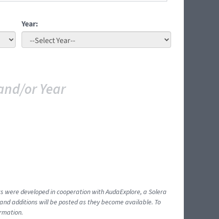
Year:
and/or Year
ents were developed in cooperation with AudaExplore, a Solera
and additions will be posted as they become available. To
ormation.