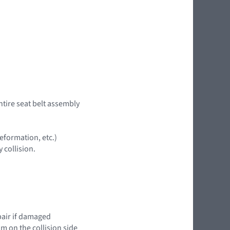
ntire seat belt assembly
eformation, etc.)
 collision.
epair if damaged
im on the collision side