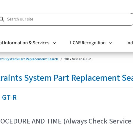
al Information & Services
I-CAR Recognition
Ind
nts System Part Replacement Search
2017 Nissan GT-R
raints System Part Replacement Se
n GT-R
OCEDURE AND TIME (Always Check Service