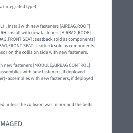
. (integrated type)
e LH. Install with new fasteners [AIRBAG,ROOF]
e RH. Install with new fasteners [AIRBAG,ROOF]
AIRBAG,FRONT SEAT; seatback sold as components]
AIRBAG,FRONT SEAT; seatback sold as components]
nsor on the collision side with new fasteners.
 with new fasteners [MODULE,AIRBAG CONTROL]
)• assemblies with new fasteners, if deployed
uter)• assemblies with new fasteners, if deployed
ed unless the collision was minor and the belts
DAMAGED