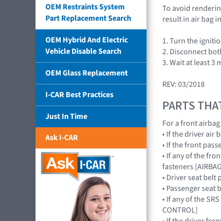
OEM Restraints System
To avoid rendering
Part Replacement Search
result in air bag
OEM Hybrid And Electric
1. Turn the igniti
Vehicle Disable Search
2. Disconnect bot
3. Wait at least 3 
OEM Glass Replacement
REV: 03/2018
I-CAR Best Practices
PARTS THA
Just In Time
For a front airba
• If the driver ai
Ask I-CAR
• If the front pa
• If any of the fr
fasteners [AIRB
• Driver seat belt
• Passenger seat b
• If any of the S
CONTROL]
• If the driver fr