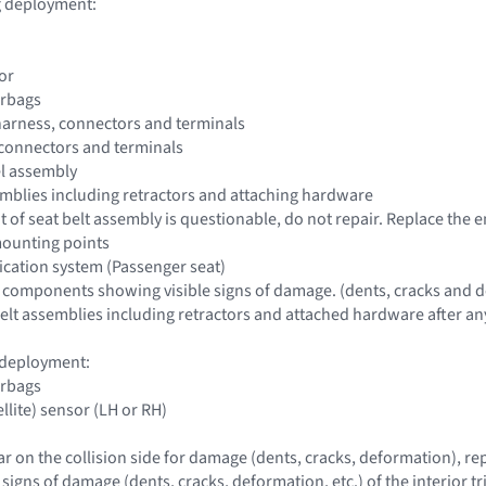
ag deployment:
or
irbags
harness, connectors and terminals
 connectors and terminals
el assembly
ssemblies including retractors and attaching hardware
 of seat belt assembly is questionable, do not repair. Replace the e
mounting points
fication system (Passenger seat)
 components showing visible signs of damage. (dents, cracks and d
 belt assemblies including retractors and attached hardware after any
g deployment:
irbags
ellite) sensor (LH or RH)
lar on the collision side for damage (dents, cracks, deformation), r
e signs of damage (dents, cracks, deformation, etc.) of the interior tr