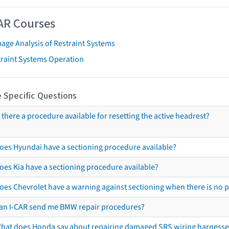
AR Courses
age Analysis of Restraint Systems
traint Systems Operation
 Specific Questions
s there a procedure available for resetting the active headrest?
oes Hyundai have a sectioning procedure available?
oes Kia have a sectioning procedure available?
oes Chevrolet have a warning against sectioning when there is no 
an I-CAR send me BMW repair procedures?
hat does Honda say about repairing damaged SRS wiring harnesse