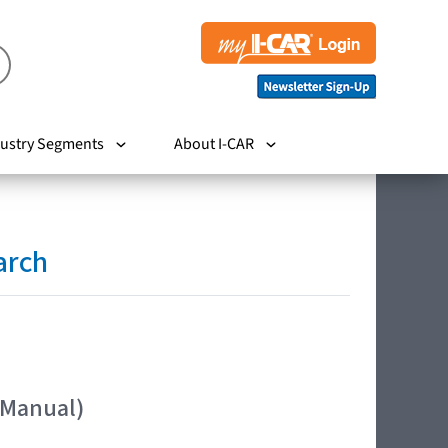
ustry Segments
About I-CAR
arch
 Manual)