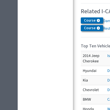
Related I-C
Course
Dam
Course
Res
Top Ten Vehicle
2014 Jeep
I
Cherokee
Hyundai
D
Kia
D
Chevrolet
D
BMW
C
Honda
W