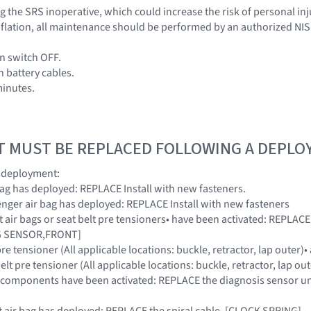
 the SRS inoperative, which could increase the risk of personal inj
 inflation, all maintenance should be performed by an authorized NI
on switch OFF.
h battery cables.
minutes.
T MUST BE REPLACED FOLLOWING A DEPL
g deployment:
r bag has deployed: REPLACE Install with new fasteners.
ssenger air bag has deployed: REPLACE Install with new fasteners
ont air bags or seat belt pre tensioners• have been activated: REPL
AG SENSOR,FRONT]
 pre tensioner (All applicable locations: buckle, retractor, lap outer
elt pre tensioner (All applicable locations: buckle, retractor, lap o
RS components have been activated: REPLACE the diagnosis sensor u
ont air bag has deployed: REPLACE the spiral cable. [CLOCK SPRING]