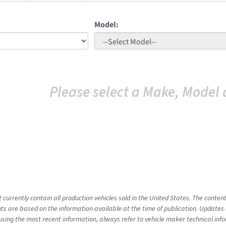
Model:
Please select a Make, Model 
t currently contain all production vehicles sold in the United States. The cont
s are based on the information available at the time of publication. Updates 
using the most recent information, always refer to vehicle maker technical inf