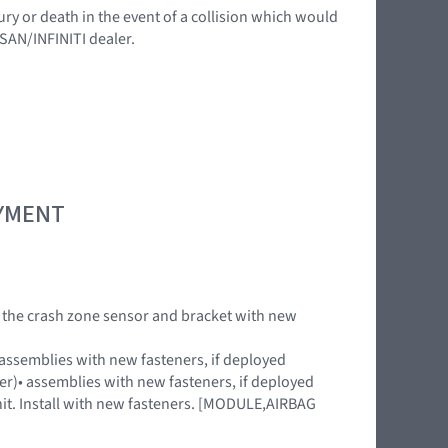
ury or death in the event of a collision which would
SSAN/INFINITI dealer.
OYMENT
ACE the crash zone sensor and bracket with new
)• assemblies with new fasteners, if deployed
uter)• assemblies with new fasteners, if deployed
nit. Install with new fasteners. [MODULE,AIRBAG