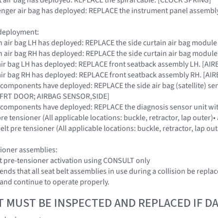
ssenger air bag has deployed: REPLACE the instrument panel assembly
 deployment:
tain air bag LH has deployed: REPLACE the side curtain air bag modul
tain air bag RH has deployed: REPLACE the side curtain air bag modul
de air bag LH has deployed: REPLACE front seatback assembly LH. [
de air bag RH has deployed: REPLACE front seatback assembly RH. [
S components have deployed: REPLACE the side air bag (satellite) se
FRT DOOR; AIRBAG SENSOR,SIDE]
SRS components have deployed: REPLACE the diagnosis sensor unit
 pre tensioner (All applicable locations: buckle, retractor, lap outer
elt pre tensioner (All applicable locations: buckle, retractor, lap o
sioner assemblies:
lt pre-tensioner activation using CONSULT only
ds that all seat belt assemblies in use during a collision be replac
nd continue to operate properly.
T MUST BE INSPECTED AND REPLACED IF 