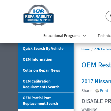
Educational Programs
Technic
Quick Search By Vehicle
Home
OEM Restrai
OEM Information
OEM Rest
Collision Repair News
2017 Nissa
OEM Calibration
Requirements Search
Share:
Print
OEM Partial Part
DISABLE PR
Replacement Search
WARNING: