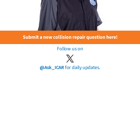
Submit a new collision repair question here!
Follow us on
@Ask_ICAR
for daily updates.