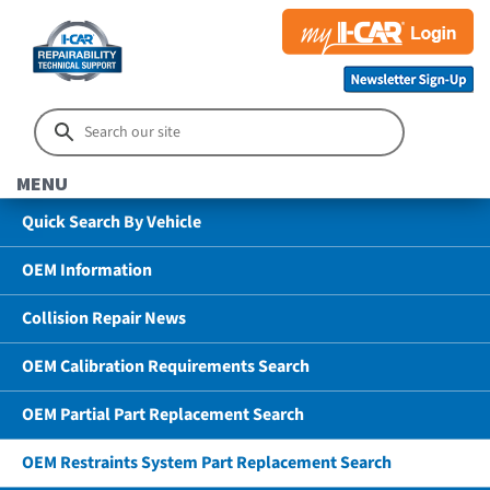
MENU
Quick Search By Vehicle
OEM Information
Collision Repair News
OEM Calibration Requirements Search
OEM Partial Part Replacement Search
OEM Restraints System Part Replacement Search