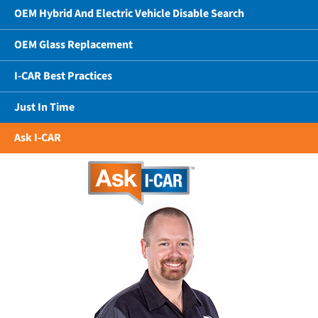
OEM Hybrid And Electric Vehicle Disable Search
OEM Glass Replacement
I-CAR Best Practices
Just In Time
Ask I-CAR