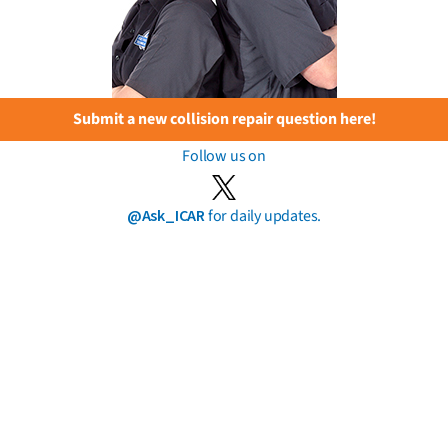
Submit a new collision repair question here!
Follow us on
@Ask_ICAR
for daily updates.