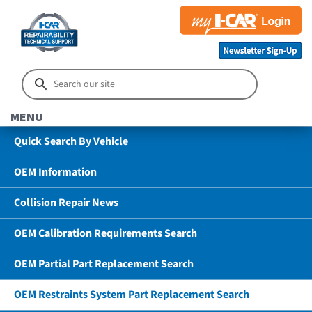
MENU
Quick Search By Vehicle
OEM Information
Collision Repair News
OEM Calibration Requirements Search
OEM Partial Part Replacement Search
OEM Restraints System Part Replacement Search