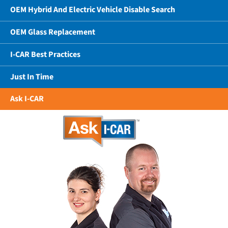
OEM Hybrid And Electric Vehicle Disable Search
OEM Glass Replacement
I-CAR Best Practices
Just In Time
Ask I-CAR