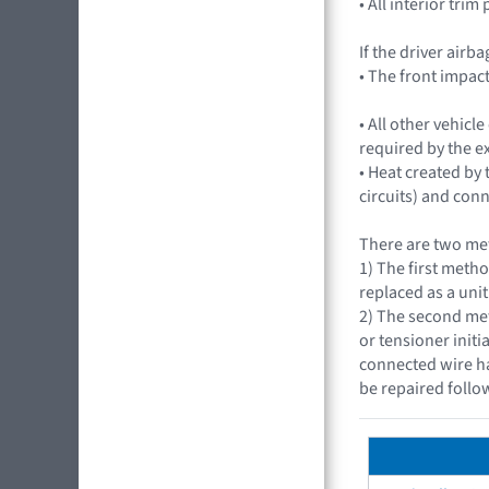
• All interior trim
If the driver airb
• The front impac
• All other vehic
required by the e
• Heat created by
circuits) and con
There are two met
1) The first metho
replaced as a unit
2) The second met
or tensioner initi
connected wire ha
be repaired follo