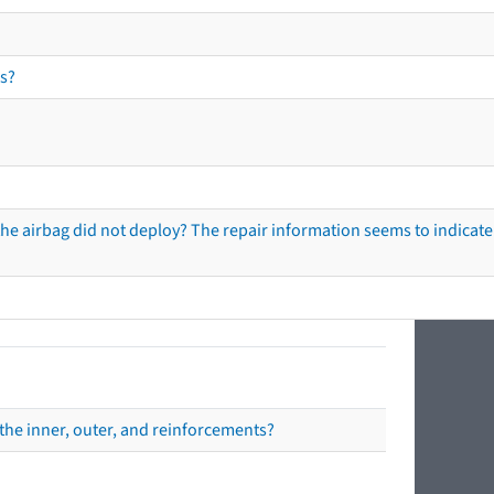
s?
he airbag did not deploy? The repair information seems to indicate 
the inner, outer, and reinforcements?