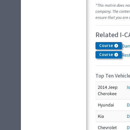
*This matrix does no
company. The content
ensure that you are 
Related I-C
Course
Dam
Course
Res
Top Ten Vehicle
2014 Jeep
I
Cherokee
Hyundai
D
Kia
D
Chevrolet
D