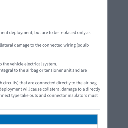
nent deployment, but are to be replaced only as
ollateral damage to the connected wiring (squib
the vehicle electrical system.
ntegral to the airbag or tensioner unit and are
ircuits) that are connected directly to the air bag
 deployment will cause collateral damage to a directly
onnect type take outs and connector insulators must