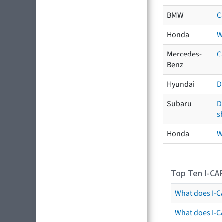
BMW
C
Honda
W
Mercedes-
C
Benz
Hyundai
D
Subaru
D
s
Honda
W
Top Ten I-CA
What does I-CA
What does I-C