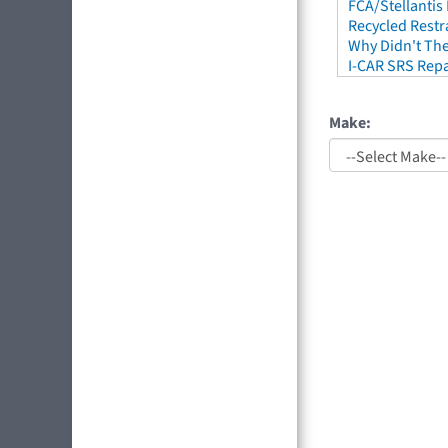
FCA/Stellantis
Recycled Restr
Why Didn't The
I-CAR SRS Repa
Make: