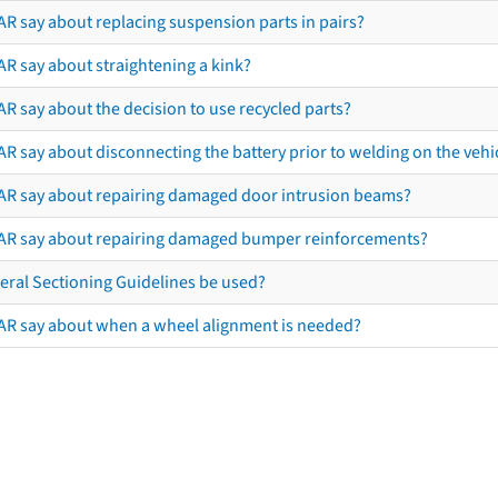
AR say about replacing suspension parts in pairs?
AR say about straightening a kink?
R say about the decision to use recycled parts?
R say about disconnecting the battery prior to welding on the vehicl
AR say about repairing damaged door intrusion beams?
AR say about repairing damaged bumper reinforcements?
eral Sectioning Guidelines be used?
AR say about when a wheel alignment is needed?