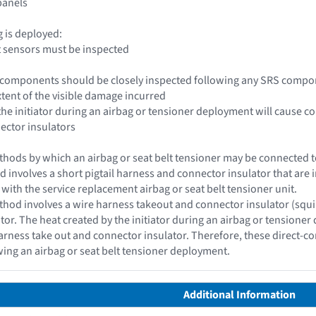
 panels
ag is deployed:
t sensors must be inspected
le components should be closely inspected following any SRS compo
xtent of the visible damage incurred
 the initiator during an airbag or tensioner deployment will cause c
nector insulators
hods by which an airbag or seat belt tensioner may be connected to 
d involves a short pigtail harness and connector insulator that are i
 with the service replacement airbag or seat belt tensioner unit.
hod involves a wire harness takeout and connector insulator (squib c
ator. The heat created by the initiator during an airbag or tensioner
rness take out and connector insulator. Therefore, these direct-c
wing an airbag or seat belt tensioner deployment.
Additional Information