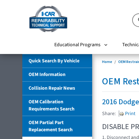
Educational Programs
Technic
Quick Search By Vehicle
Home
OEM Restrai
OEM Information
OEM Rest
Collision Repair News
2016 Dodge
OEM Calibration
Requirements Search
Share:
Print
OEM Partial Part
DISABLE PR
Replacement Search
1. Disconnect and