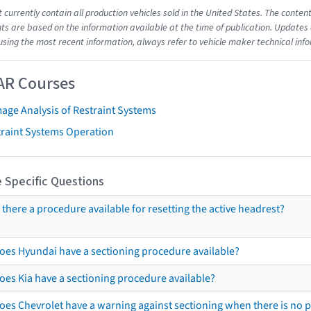
t currently contain all production vehicles sold in the United States. The cont
s are based on the information available at the time of publication. Updates 
using the most recent information, always refer to vehicle maker technical inf
AR Courses
age Analysis of Restraint Systems
traint Systems Operation
 Specific Questions
s there a procedure available for resetting the active headrest?
oes Hyundai have a sectioning procedure available?
oes Kia have a sectioning procedure available?
oes Chevrolet have a warning against sectioning when there is no 