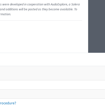
ents were developed in cooperation with AudaExplore, a Solera
and additions will be posted as they become available. To
ormation.
procedure?