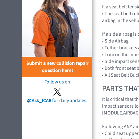
If a seat belt ten
• The seat belt re
airbag in the veh
If a side airbag is
• Side Airbag
• Tether brackets
• Trim on the inn
• Side impact sen
Submit a new collision repair
• Both front seat 
question here!
• All Seat Belt Buc
Follow us on
PARTS THA
It is critical th
@Ask_ICAR
for daily updates.
impact sensors lo
[MODULE,AIRBAG
Following ANY ai
• Child seat uppe