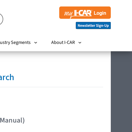
ustry Segments
About I-CAR
arch
 Manual)