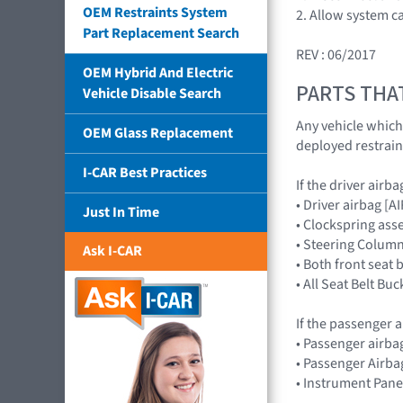
OEM Restraints System
2. Allow system c
Part Replacement Search
REV : 06/2017
OEM Hybrid And Electric
PARTS THA
Vehicle Disable Search
Any vehicle which
OEM Glass Replacement
deployed restrain
I-CAR Best Practices
If the driver airb
• Driver airbag 
Just In Time
• Clockspring ass
• Steering Column
Ask I-CAR
• Both front seat 
• All Seat Belt Buc
If the passenger a
• Passenger airb
• Passenger Airba
• Instrument Pane