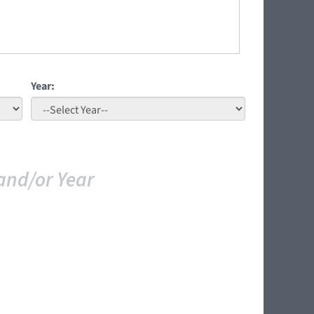
Year:
and/or Year