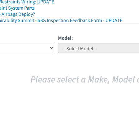
 Restraints Wiring: UPDATE
aint System Parts
 Airbags Deploy?
irability Summit - SRS Inspection Feedback Form - UPDATE
Model:
Please select a Make, Model 