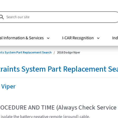
al Information & Services
I-CAR Recognition
Ind
nts System Part Replacement Search
2016 Dodge Viper
raints System Part Replacement Se
 Viper
OCEDURE AND TIME (Always Check Service
 isolate the battery negative remote (ground) cable.