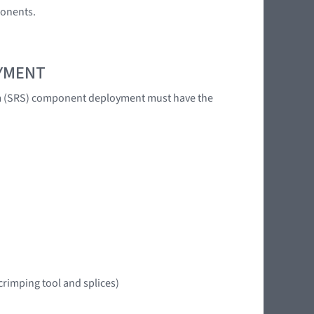
ponents.
OYMENT
tem (SRS) component deployment must have the
crimping tool and splices)