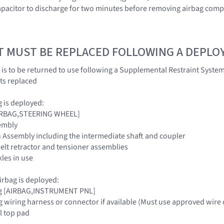
apacitor to discharge for two minutes before removing airbag com
T MUST BE REPLACED FOLLOWING A DEPL
 is to be returned to use following a Supplemental Restraint Sys
ts replaced
ag is deployed:
[AIRBAG,STEERING WHEEL]
embly
 Assembly including the intermediate shaft and coupler
belt retractor and tensioner assemblies
kles in use
irbag is deployed:
ag [AIRBAG,INSTRUMENT PNL]
g wiring harness or connector if available (Must use approved wire 
l top pad