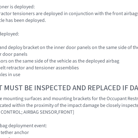
sioner is deployed:
tractor tensioners are deployed in conjunction with the front airbags
icle has been deployed.
 deployed:
 and deploy bracket on the inner door panels on the same side of th
er door panels
sors on the same side of the vehicle as the deployed airbag
belt retractor and tensioner assemblies
kles in use
T MUST BE INSPECTED AND REPLACED IF 
at the mounting surfaces and mounting brackets for the Occupant Rest
cated within the proximity of the impact damage be closely inspecte
 CONTROL; AIRBAG SENSOR,FRONT]
rbag deployment event:
r tether anchor