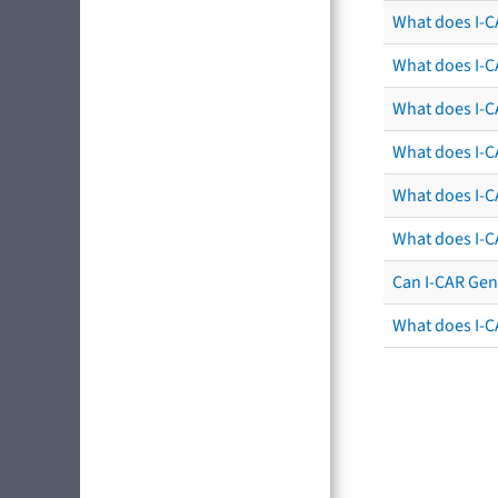
What does I-C
What does I-C
What does I-CA
What does I-CA
What does I-C
What does I-C
Can I-CAR Gen
What does I-C