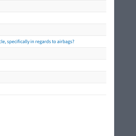
e, specifically in regards to airbags?