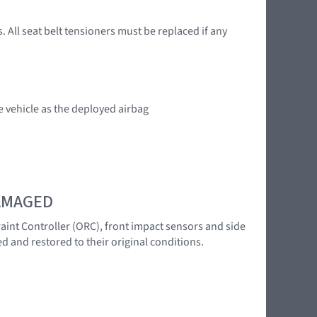
. All seat belt tensioners must be replaced if any
e vehicle as the deployed airbag
DAMAGED
raint Controller (ORC), front impact sensors and side
d and restored to their original conditions.