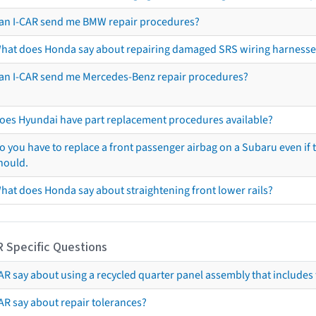
an I-CAR send me BMW repair procedures?
hat does Honda say about repairing damaged SRS wiring harnesse
an I-CAR send me Mercedes-Benz repair procedures?
oes Hyundai have part replacement procedures available?
o you have to replace a front passenger airbag on a Subaru even if t
hould.
hat does Honda say about straightening front lower rails?
R Specific Questions
R say about using a recycled quarter panel assembly that includes 
AR say about repair tolerances?