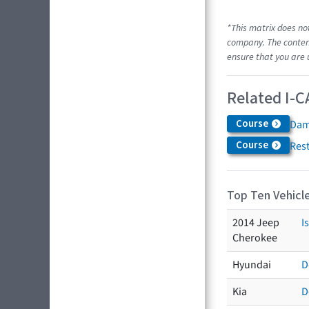
*This matrix does no
company. The content
ensure that you are 
Related I-C
Course
Dam
Course
Res
Top Ten Vehicle
2014 Jeep
I
Cherokee
Hyundai
D
Kia
D