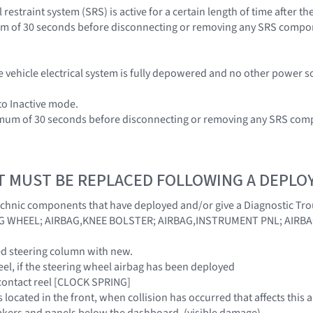
restraint system (SRS) is active for a certain length of time after 
um of 30 seconds before disconnecting or removing any SRS compo
e vehicle electrical system is fully depowered and no other power s
 to Inactive mode.
nimum of 30 seconds before disconnecting or removing any SRS com
T MUST BE REPLACED FOLLOWING A DEPL
echnic components that have deployed and/or give a Diagnostic Tr
G WHEEL; AIRBAG,KNEE BOLSTER; AIRBAG,INSTRUMENT PNL; AIRB
ed steering column with new.
eel, if the steering wheel airbag has been deployed
 contact reel [CLOCK SPRING]
rs located in the front, when collision has occurred that affects t
akers and panels below the dashboard, (visible damage)