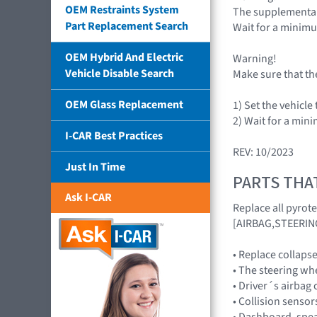
OEM Restraints System
The supplemental 
Part Replacement Search
Wait for a minim
OEM Hybrid And Electric
Warning!
Vehicle Disable Search
Make sure that th
OEM Glass Replacement
1) Set the vehicle
2) Wait for a mi
I-CAR Best Practices
REV: 10/2023
Just In Time
PARTS THA
Ask I-CAR
Replace all pyrot
[AIRBAG,STEERIN
• Replace collaps
• The steering wh
• Driver´s airbag
• Collision senso
• Dashboard, spe