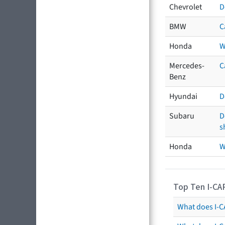
Chevrolet
D
BMW
C
Honda
W
Mercedes-
C
Benz
Hyundai
D
Subaru
D
s
Honda
W
Top Ten I-CA
What does I-CA