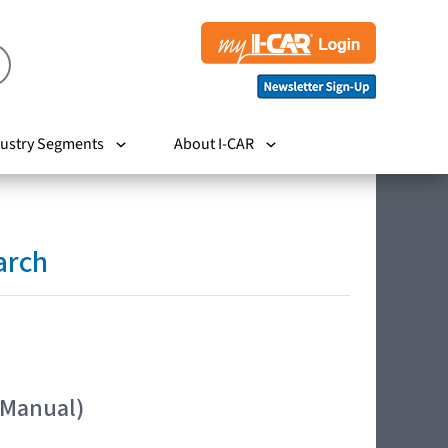
ustry Segments
About I-CAR
arch
 Manual)