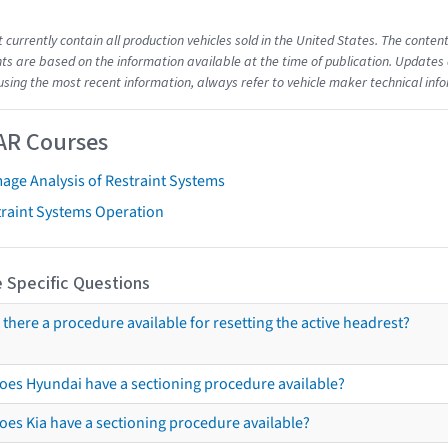
t currently contain all production vehicles sold in the United States. The cont
s are based on the information available at the time of publication. Updates 
using the most recent information, always refer to vehicle maker technical inf
AR Courses
age Analysis of Restraint Systems
traint Systems Operation
 Specific Questions
s there a procedure available for resetting the active headrest?
oes Hyundai have a sectioning procedure available?
oes Kia have a sectioning procedure available?