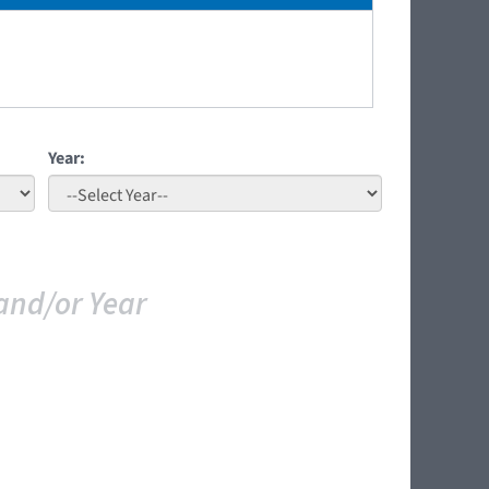
Year:
and/or Year