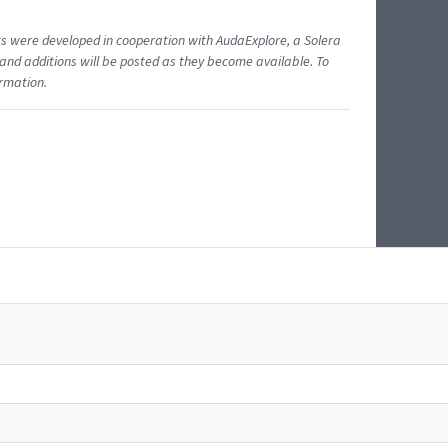
ents were developed in cooperation with AudaExplore, a Solera
and additions will be posted as they become available. To
ormation.