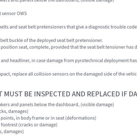
t sensor OWS
 belts and seat belt pretensioners that give a diagnostic trouble co
 belt buckle of the deployed seat belt pretensioner.
position seat, complete, provided that the seat belt tensioner has 
el, and headliner, in case damage from pyrotechnical deployment ha
 impact, replace all collision sensors on the damaged side of the v
T MUST BE INSPECTED AND REPLACED IF 
akers and panels below the dashboard, (visible damage)
acks, damages)
 points, in body frame or in seat (deformations)
d footrest (cracks or damage)
ks, damages)