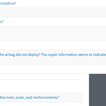
procedure?
s?
he airbag did not deploy? The repair information seems to indicate 
the inner, outer, and reinforcements?