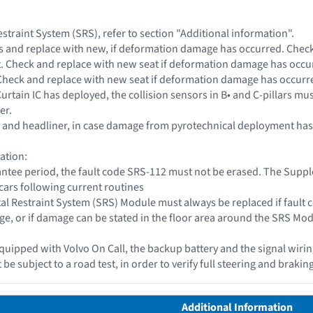
straint System (SRS), refer to section "Additional information".
ts and replace with new, if deformation damage has occurred. Che
. Check and replace with new seat if deformation damage has occu
 Check and replace with new seat if deformation damage has occurr
e Curtain IC has deployed, the collision sensors in B• and C-pillars 
er.
el, and headliner, in case damage from pyrotechnical deployment ha
ation:
antee period, the fault code SRS-112 must not be erased. The Sup
cars following current routines
l Restraint System (SRS) Module must always be replaced if fault 
, or if damage can be stated in the floor area around the SRS Modu
is equipped with Volvo On Call, the backup battery and the signal wi
 be subject to a road test, in order to verify full steering and braking
Additional Information