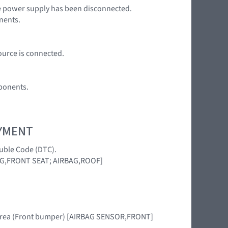
the power supply has been disconnected.
nents.
ource is connected.
ponents.
OYMENT
ouble Code (DTC).
AG,FRONT SEAT; AIRBAG,ROOF]
his area (Front bumper) [AIRBAG SENSOR,FRONT]