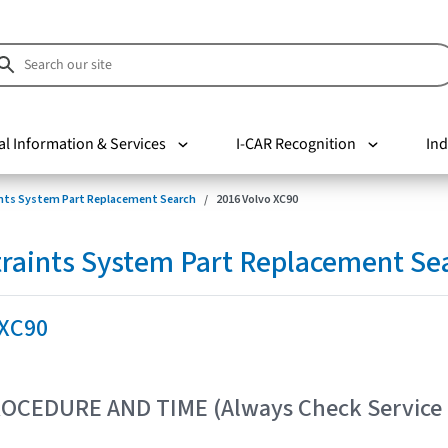
al Information & Services
I-CAR Recognition
Ind
nts System Part Replacement Search
2016 Volvo XC90
raints System Part Replacement Se
 XC90
OCEDURE AND TIME (Always Check Service