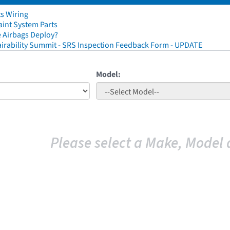
ts Wiring
aint System Parts
 Airbags Deploy?
irability Summit - SRS Inspection Feedback Form - UPDATE
Model:
Please select a Make, Model 