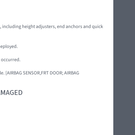
de, including height adjusters, end anchors and quick
deployed.
s occurred.
ehicle. [AIRBAG SENSOR,FRT DOOR; AIRBAG
DAMAGED