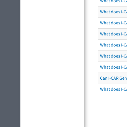
What does I-C
What does I-C
What does I-C
What does I-CA
What does I-CA
What does I-C
What does I-C
Can I-CAR Gen
What does I-C