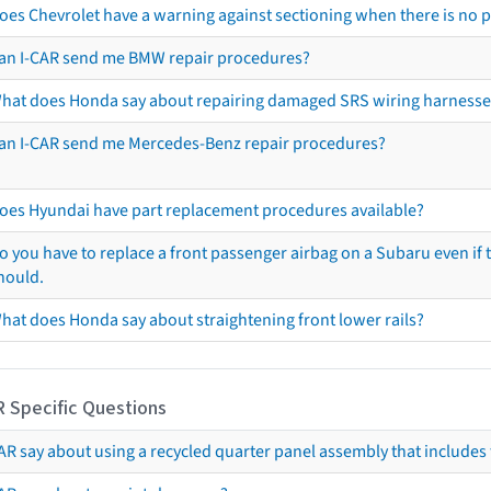
oes Chevrolet have a warning against sectioning when there is no 
an I-CAR send me BMW repair procedures?
hat does Honda say about repairing damaged SRS wiring harnesse
an I-CAR send me Mercedes-Benz repair procedures?
oes Hyundai have part replacement procedures available?
o you have to replace a front passenger airbag on a Subaru even if t
hould.
hat does Honda say about straightening front lower rails?
R Specific Questions
R say about using a recycled quarter panel assembly that includes 