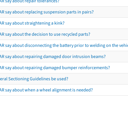
AR say about repair tolerances?
AR say about replacing suspension parts in pairs?
AR say about straightening a kink?
R say about the decision to use recycled parts?
R say about disconnecting the battery prior to welding on the vehicl
AR say about repairing damaged door intrusion beams?
AR say about repairing damaged bumper reinforcements?
eral Sectioning Guidelines be used?
AR say about when a wheel alignment is needed?