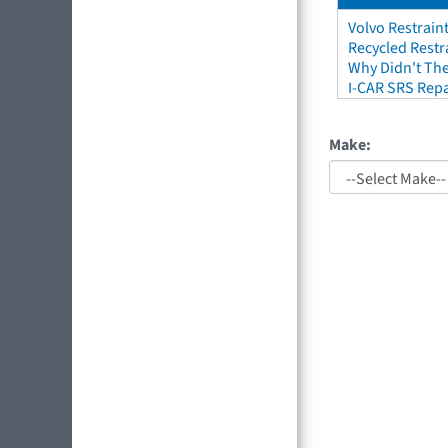
Volvo Restrain
Recycled Restr
Why Didn't The
I-CAR SRS Repa
Make: