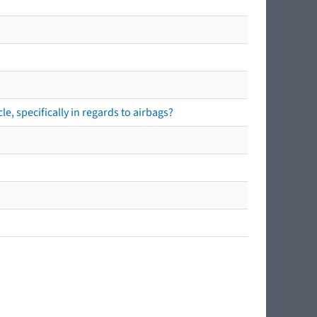
e, specifically in regards to airbags?