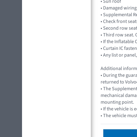
• Sun roof
• Damaged wiring
• Supplemental Re
• Check front sea
• Second row seat
• Third row seat.
• If the Inflatabl
• Curtain IC fasten
• Any list or pan
Additional inform
• During the guar
returned to Volvo
• The Supplementa
mechanical damage
mounting point.
• If the vehicle 
• The vehicle must