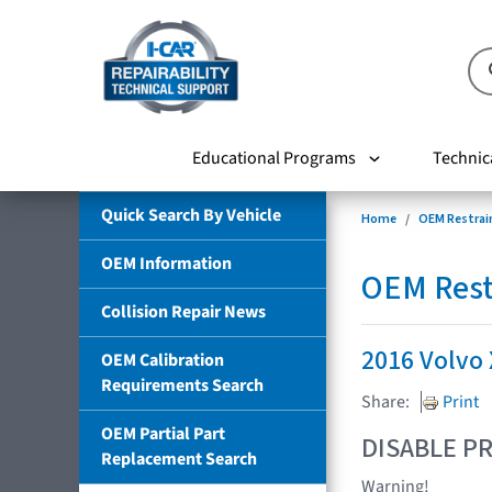
Educational Programs
Technic
Quick Search By Vehicle
Home
OEM Restrai
OEM Information
OEM Rest
Collision Repair News
2016 Volvo
OEM Calibration
Requirements Search
Share:
Print
OEM Partial Part
DISABLE PR
Replacement Search
Warning!