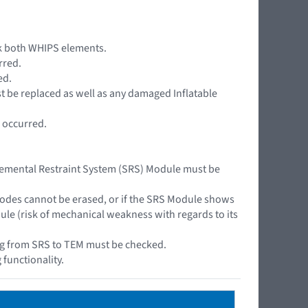
ck both WHIPS elements.
rred.
ed.
must be replaced as well as any damaged Inflatable
s occurred.
plemental Restraint System (SRS) Module must be
codes cannot be erased, or if the SRS Module shows
le (risk of mechanical weakness with regards to its
ring from SRS to TEM must be checked.
 functionality.