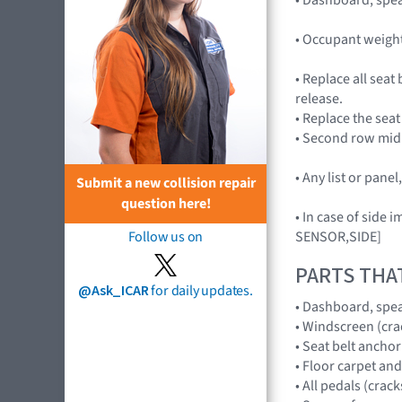
• Occupant weigh
• Replace all seat
release.
• Replace the seat
• Second row mid 
• Any list or pan
Submit a new collision repair
question here!
• In case of side
SENSOR,SIDE]
Follow us on
PARTS THA
@Ask_ICAR
for daily updates.
• Dashboard, spe
• Windscreen (cr
• Seat belt anchor
• Floor carpet an
• All pedals (crac