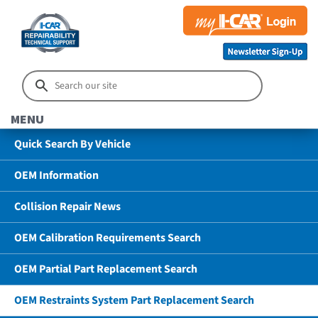
MENU
Quick Search By Vehicle
OEM Information
Collision Repair News
OEM Calibration Requirements Search
OEM Partial Part Replacement Search
OEM Restraints System Part Replacement Search