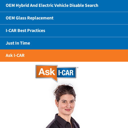
OEM Hybrid And Electric Vehicle Disable Search
OEM Glass Replacement
I-CAR Best Practices
Just In Time
Ask I-CAR