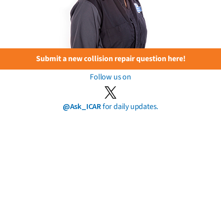
Submit a new collision repair question here!
Follow us on
@Ask_ICAR
for daily updates.