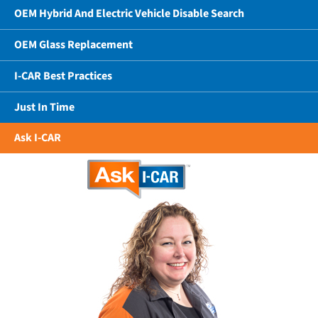
OEM Hybrid And Electric Vehicle Disable Search
OEM Glass Replacement
I-CAR Best Practices
Just In Time
Ask I-CAR