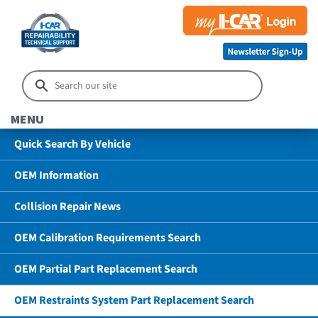
MENU
Quick Search By Vehicle
OEM Information
Collision Repair News
OEM Calibration Requirements Search
OEM Partial Part Replacement Search
OEM Restraints System Part Replacement Search