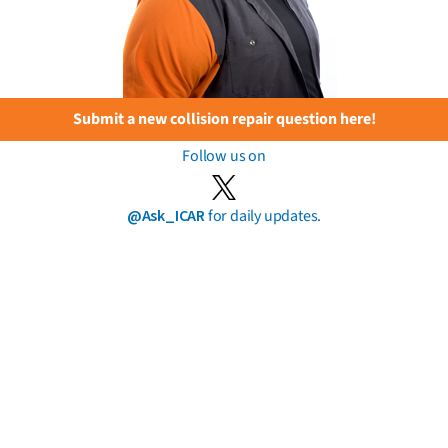
Submit a new collision repair question here!
Follow us on
@Ask_ICAR
for daily updates.