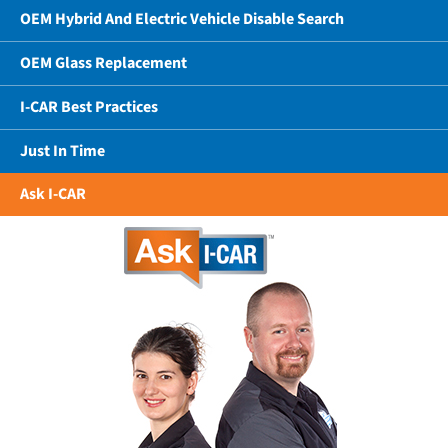
OEM Hybrid And Electric Vehicle Disable Search
OEM Glass Replacement
I-CAR Best Practices
Just In Time
Ask I-CAR