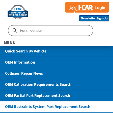
MENU
Quick Search By Vehicle
OEM Information
Collision Repair News
OEM Calibration Requirements Search
OEM Partial Part Replacement Search
OEM Restraints System Part Replacement Search