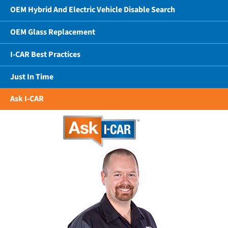
OEM Hybrid And Electric Vehicle Disable Search
OEM Glass Replacement
I-CAR Best Practices
Just In Time
Ask I-CAR