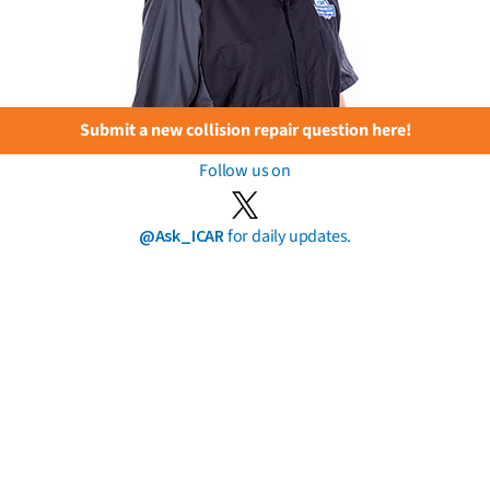
Submit a new collision repair question here!
Follow us on
@Ask_ICAR
for daily updates.