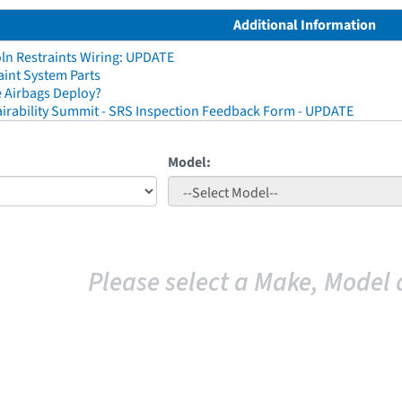
Additional Information
ln Restraints Wiring: UPDATE
aint System Parts
 Airbags Deploy?
irability Summit - SRS Inspection Feedback Form - UPDATE
Model:
Please select a Make, Model 