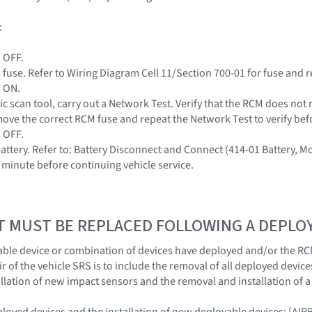
:
n OFF.
fuse. Refer to Wiring Diagram Cell 11/Section 700-01 for fuse and r
n ON.
ic scan tool, carry out a Network Test. Verify that the RCM does not
ove the correct RCM fuse and repeat the Network Test to verify be
n OFF.
battery. Refer to: Battery Disconnect and Connect (414-01 Battery, 
e minute before continuing vehicle service.
T MUST BE REPLACED FOLLOWING A DEPL
ble device or combination of devices have deployed and/or the RC
 of the vehicle SRS is to include the removal of all deployed device
llation of new impact sensors and the removal and installation of 
eployed devices and the installation of new deployable devices: