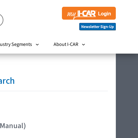
ustry Segments
About I-CAR
arch
 Manual)