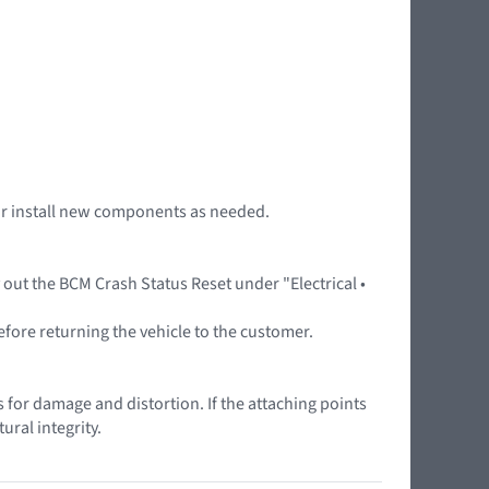
r or install new components as needed.
y out the BCM Crash Status Reset under "Electrical •
efore returning the vehicle to the customer.
as for damage and distortion. If the attaching points
ural integrity.