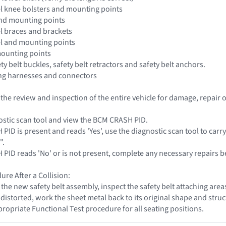
l knee bolsters and mounting points
and mounting points
l braces and brackets
el and mounting points
mounting points
ety belt buckles, safety belt retractors and safety belt anchors.
ing harnesses and connectors
t the review and inspection of the entire vehicle for damage, repai
ostic scan tool and view the BCM CRASH PID.
 PID is present and reads 'Yes', use the diagnostic scan tool to carr
".
H PID reads 'No' or is not present, complete any necessary repairs b
ure After a Collision:
g the new safety belt assembly, inspect the safety belt attaching are
storted, work the sheet metal back to its original shape and struct
propriate Functional Test procedure for all seating positions.