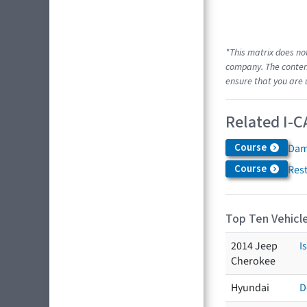
*This matrix does no
company. The content
ensure that you are 
Related I-C
Course
Dam
Course
Res
Top Ten Vehicle
2014 Jeep
I
Cherokee
Hyundai
D