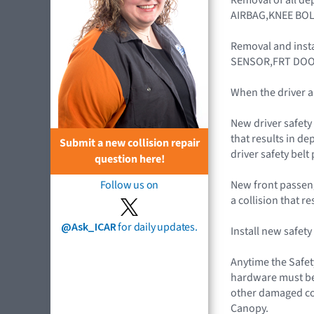
AIRBAG,KNEE BOL
Removal and inst
SENSOR,FRT DOO
When the driver a
New driver safety 
that results in de
Submit a new collision repair
driver safety belt
question here!
New front passenge
Follow us on
a collision that r
@Ask_ICAR
for daily updates.
Install new safet
Anytime the Safet
hardware must be 
other damaged co
Canopy.