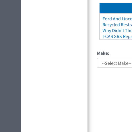
Ford And Linco
Recycled Restr
Why Didn't The
I-CAR SRS Repa
Make: