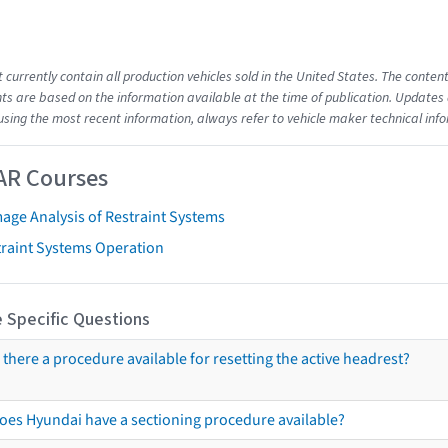
t currently contain all production vehicles sold in the United States. The cont
s are based on the information available at the time of publication. Updates 
using the most recent information, always refer to vehicle maker technical inf
AR Courses
age Analysis of Restraint Systems
traint Systems Operation
 Specific Questions
s there a procedure available for resetting the active headrest?
oes Hyundai have a sectioning procedure available?