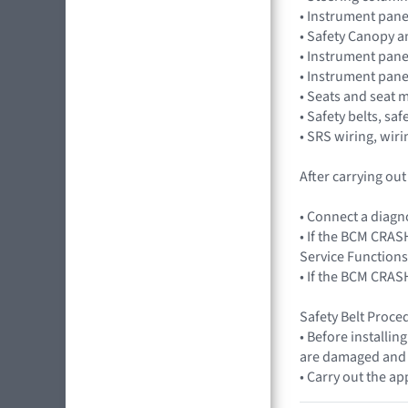
• Instrument pane
• Safety Canopy 
• Instrument pane
• Instrument pan
• Seats and seat 
• Safety belts, saf
• SRS wiring, wir
After carrying ou
• Connect a diagn
• If the BCM CRASH
Service Functions
• If the BCM CRAS
Safety Belt Proced
• Before installin
are damaged and di
• Carry out the ap