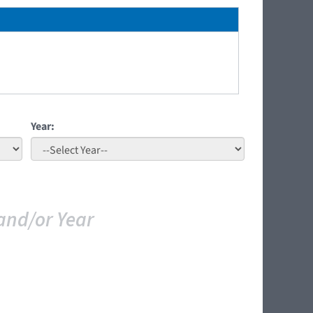
Year:
and/or Year