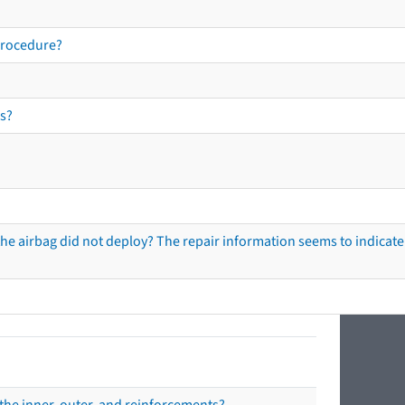
procedure?
s?
he airbag did not deploy? The repair information seems to indicate 
the inner, outer, and reinforcements?