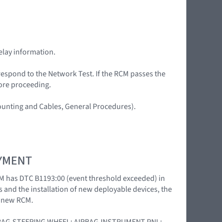
elay information.
 respond to the Network Test. If the RCM passes the
fore proceeding.
Mounting and Cables, General Procedures).
OYMENT
M has DTC B1193:00 (event threshold exceeded) in
s and the installation of new deployable devices, the
a new RCM.
 [AIRBAG,STEERING WHEEL; AIRBAG,INSTRUMENT PNL;