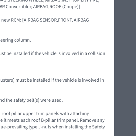
R Convertible); AIRBAG,ROOF (Coupe)]
of a new RCM: [AIRBAG SENSOR,FRONT, AIRBAG
steering column.
 be installed if the vehicle is involved in a collision
ters) must be installed if the vehicle is involved in
nd the safety belt(s) were used.
roof pillar upper trim panels with attaching
 it meets each roof B-pillar trim panel. Remove any
-prevailing type J-nuts when installing the Safety