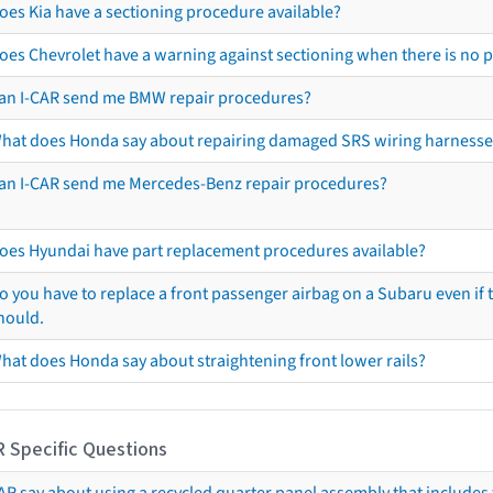
oes Kia have a sectioning procedure available?
oes Chevrolet have a warning against sectioning when there is no 
an I-CAR send me BMW repair procedures?
hat does Honda say about repairing damaged SRS wiring harnesse
an I-CAR send me Mercedes-Benz repair procedures?
oes Hyundai have part replacement procedures available?
o you have to replace a front passenger airbag on a Subaru even if t
hould.
hat does Honda say about straightening front lower rails?
R Specific Questions
R say about using a recycled quarter panel assembly that includes 