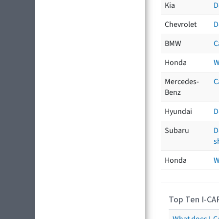
Kia
D
Chevrolet
D
BMW
C
Honda
W
Mercedes-
C
Benz
Hyundai
D
Subaru
D
s
Honda
W
Top Ten I-CA
What does I-CA