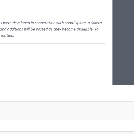
ents were developed in cooperation with AudaExplore, a Solera
and additions will be posted as they become available. To
ormation.