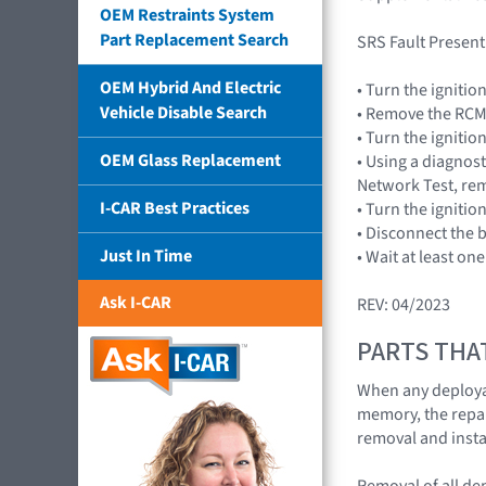
OEM Restraints System
Part Replacement Search
SRS Fault Present
OEM Hybrid And Electric
• Turn the ignitio
Vehicle Disable Search
• Remove the RCM 
• Turn the ignitio
OEM Glass Replacement
• Using a diagnost
Network Test, rem
I-CAR Best Practices
• Turn the ignitio
• Disconnect the 
Just In Time
• Wait at least on
Ask I-CAR
REV: 04/2023
PARTS THA
When any deploya
memory, the repair
removal and insta
Removal of all d