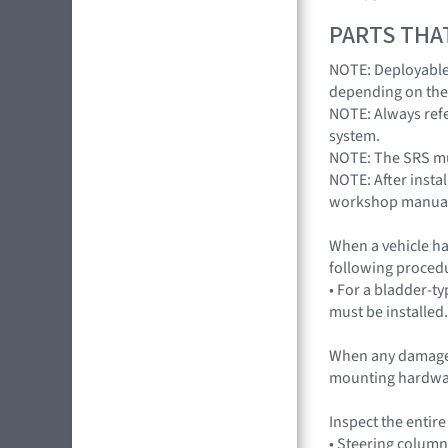
PARTS THA
NOTE: Deployable 
depending on the
NOTE: Always refe
system.
NOTE: The SRS mus
NOTE: After insta
workshop manua
When a vehicle ha
following procedu
• For a bladder-ty
must be installed.
When any damage 
mounting hardwa
Inspect the entir
• Steering column 