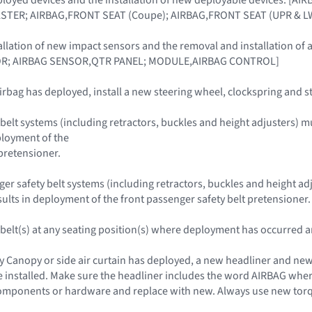
STER; AIRBAG,FRONT SEAT (Coupe); AIRBAG,FRONT SEAT (UPR & LW
allation of new impact sensors and the removal and installation 
R; AIRBAG SENSOR,QTR PANEL; MODULE,AIRBAG CONTROL]
irbag has deployed, install a new steering wheel, clockspring and 
belt systems (including retractors, buckles and height adjusters) must
ployment of the
 pretensioner.
r safety belt systems (including retractors, buckles and height adjus
esults in deployment of the front passenger safety belt pretensioner.
y belt(s) at any seating position(s) where deployment has occurred a
y Canopy or side air curtain has deployed, a new headliner and new 
installed. Make sure the headliner includes the word AIRBAG where
mponents or hardware and replace with new. Always use new torque