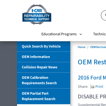
Educational Programs
Technic
Quick Search By Vehicle
Home
OEM Restrai
OEM Information
OEM Rest
Collision Repair News
2016 Ford 
OEM Calibration
Requirements Search
Share:
Print
OEM Partial Part
DISABLE PR
Replacement Search
Supplemental Res