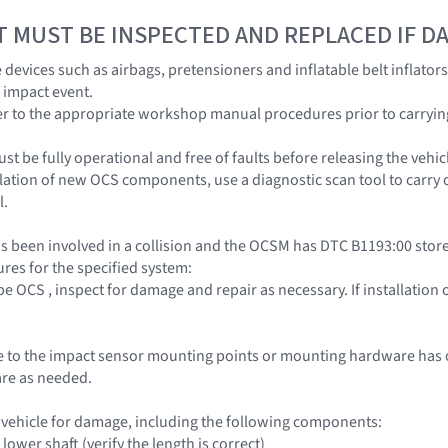
T MUST BE INSPECTED AND REPLACED IF 
devices such as airbags, pretensioners and inflatable belt inflator
 impact event.
r to the appropriate workshop manual procedures prior to carrying o
t be fully operational and free of faults before releasing the vehic
llation of new OCS components, use a diagnostic scan tool to carry 
l.
s been involved in a collision and the OCSM has DTC B1193:00 stored
res for the specified system:
pe OCS , inspect for damage and repair as necessary. If installatio
to the impact sensor mounting points or mounting hardware has oc
re as needed.
e vehicle for damage, including the following components:
lower shaft (verify the length is correct)