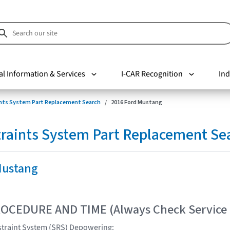
al Information & Services
I-CAR Recognition
Ind
nts System Part Replacement Search
2016 Ford Mustang
raints System Part Replacement Se
Mustang
OCEDURE AND TIME (Always Check Service
traint System (SRS) Depowering: