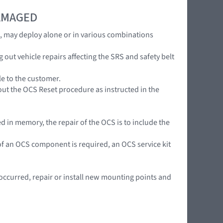
DAMAGED
s, may deploy alone or in various combinations
ut vehicle repairs affecting the SRS and safety belt
le to the customer.
out the OCS Reset procedure as instructed in the
 in memory, the repair of the OCS is to include the
n of an OCS component is required, an OCS service kit
curred, repair or install new mounting points and