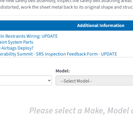
the new safety belt assembly, inspect the safety belt attaching areas
storted, work the sheet metal back to its original shape and struct
Additional Information
ln Restraints Wiring: UPDATE
aint System Parts
 Airbags Deploy?
irability Summit - SRS Inspection Feedback Form - UPDATE
Model:
Please select a Make, Model 