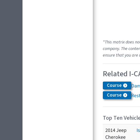
*This matrix does no
company. The content
ensure that you are 
Related I-C
Course
Dam
Course
Res
Top Ten Vehicle
2014 Jeep
I
Cherokee