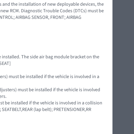
s and the installation of new deployable devices, the
 a new RCM. Diagnostic Trouble Codes (DTCs) must be
 CONTROL; AIRBAG SENSOR, FRONT; AIRBAG
e installed. The side air bag module bracket on the
 SEAT]
rs) must be installed if the vehicle is involved in a
usters) must be installed if the vehicle is involved
ers.
be installed if the vehicle is involved in a collision
LT; SEATBELT,REAR (lap belt); PRETENSIONER,RR