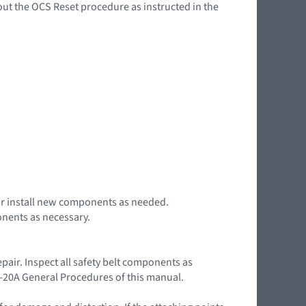
out the OCS Reset procedure as instructed in the
r or install new components as needed.
onents as necessary.
pair. Inspect all safety belt components as
01-20A General Procedures of this manual.