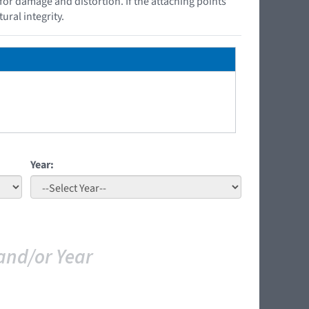
 for damage and distortion. If the attaching points
ural integrity.
Year:
and/or Year