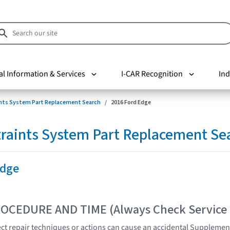
al Information & Services
I-CAR Recognition
Ind
nts System Part Replacement Search
2016 Ford Edge
raints System Part Replacement Se
Edge
OCEDURE AND TIME (Always Check Service
t repair techniques or actions can cause an accidental Supplemen