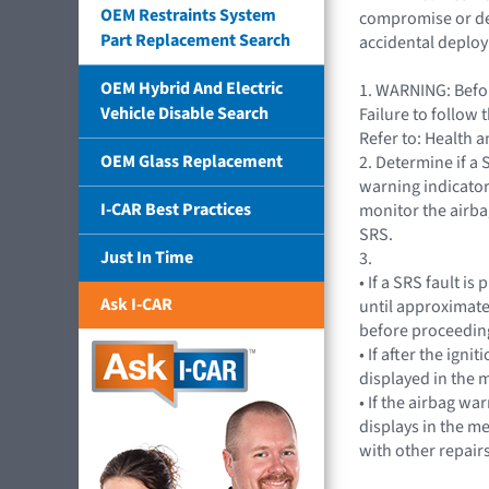
OEM Restraints System
compromise or depa
Part Replacement Search
accidental deplo
OEM Hybrid And Electric
1. WARNING: Befor
Vehicle Disable Search
Failure to follow 
Refer to: Health 
OEM Glass Replacement
2. Determine if a 
warning indicator
I-CAR Best Practices
monitor the airba
SRS.
Just In Time
3.
• If a SRS fault i
Ask I-CAR
until approximate
before proceeding
• If after the ig
displayed in the m
• If the airbag wa
displays in the m
with other repairs