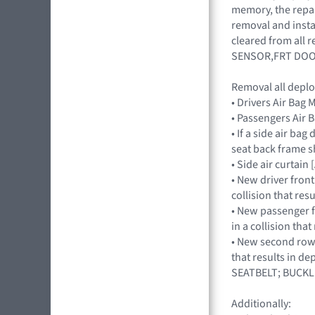
memory, the repair
removal and insta
cleared from all
SENSOR,FRT DOO
Removal all deplo
• Drivers Air Ba
• Passengers Ai
• If a side air ba
seat back frame s
• Side air curtai
• New driver front
collision that res
• New passenger fr
in a collision tha
• New second row s
that results in d
SEATBELT; BUCKL
Additionally: