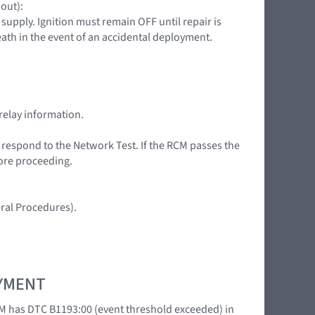
 out):
upply. Ignition must remain OFF until repair is
death in the event of an accidental deployment.
relay information.
t respond to the Network Test. If the RCM passes the
fore proceeding.
ral Procedures).
OYMENT
M has DTC B1193:00 (event threshold exceeded) in