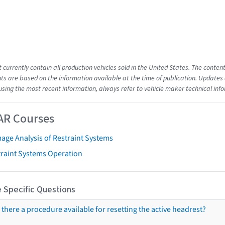
t currently contain all production vehicles sold in the United States. The cont
s are based on the information available at the time of publication. Updates 
using the most recent information, always refer to vehicle maker technical inf
AR Courses
age Analysis of Restraint Systems
traint Systems Operation
 Specific Questions
s there a procedure available for resetting the active headrest?