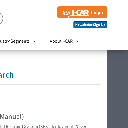
ustry Segments
About I-CAR
arch
 Manual)
tal Restraint System (SRS) deployment. Never