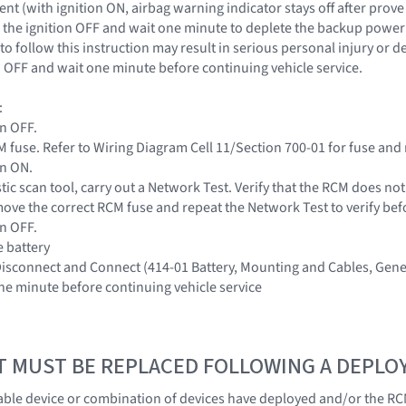
nt (with ignition ON, airbag warning indicator stays off after prove
the ignition OFF and wait one minute to deplete the backup power s
to follow this instruction may result in serious personal injury or 
on OFF and wait one minute before continuing vehicle service.
:
on OFF.
 fuse. Refer to Wiring Diagram Cell 11/Section 700-01 for fuse and 
on ON.
tic scan tool, carry out a Network Test. Verify that the RCM does no
ove the correct RCM fuse and repeat the Network Test to verify be
on OFF.
e battery
 Disconnect and Connect (414-01 Battery, Mounting and Cables, Gene
one minute before continuing vehicle service
T MUST BE REPLACED FOLLOWING A DEPL
ble device or combination of devices have deployed and/or the RC