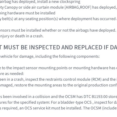
 airbag has deployed, install a new clockspring
ety Canopy or side air curtain module [AIRBAG,ROOF] has deployed,
hing hardware must be installed
ty belt(s) at any seating position(s) where deployment has occurred 
sors must be installed whether or not the airbags have deployed. Fa
njury or death in a crash.
T MUST BE INSPECTED AND REPLACED IF 
e vehicle for damage, including the following components:
to the impact sensor mounting points or mounting hardware has oc
re as needed:
 been in a crash, inspect the restraints control module (RCM) and th
amaged, restore the mounting areas to the original production conf
s been involved in a collision and the OCSM has DTC B1193:00 stored
es for the specified system: For a bladder-type OCS , inspect for da
required, an OCS service kit must be installed. The OCSM (includes