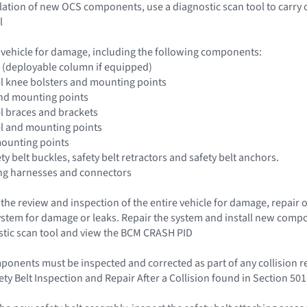
llation of new OCS components, use a diagnostic scan tool to carry 
l
e vehicle for damage, including the following components:
 (deployable column if equipped)
l knee bolsters and mounting points
and mounting points
l braces and brackets
el and mounting points
mounting points
ety belt buckles, safety belt retractors and safety belt anchors.
ing harnesses and connectors
t the review and inspection of the entire vehicle for damage, repai
system for damage or leaks. Repair the system and install new comp
stic scan tool and view the BCM CRASH PID
mponents must be inspected and corrected as part of any collision re
ety Belt Inspection and Repair After a Collision found in Section 5