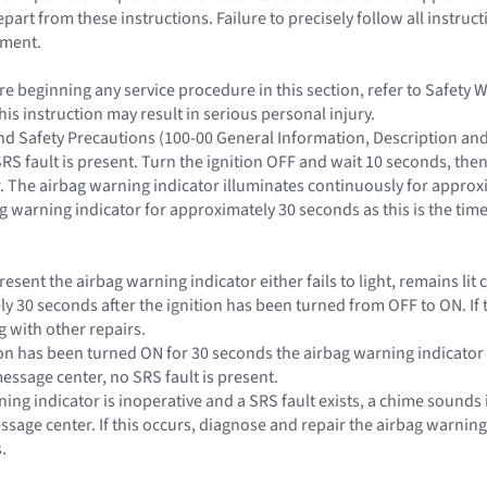
rt from these instructions. Failure to precisely follow all instruct
yment.
e beginning any service procedure in this section, refer to Safety 
this instruction may result in serious personal injury.
and Safety Precautions (100-00 General Information, Description an
SRS fault is present. Turn the ignition OFF and wait 10 seconds, the
. The airbag warning indicator illuminates continuously for approxi
g warning indicator for approximately 30 seconds as this is the time
s present the airbag warning indicator either fails to light, remains l
ly 30 seconds after the ignition has been turned from OFF to ON. If 
 with other repairs.
nition has been turned ON for 30 seconds the airbag warning indicat
essage center, no SRS fault is present.
rning indicator is inoperative and a SRS fault exists, a chime sounds 
essage center. If this occurs, diagnose and repair the airbag warnin
.