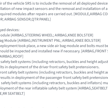
 of the vehicle SRS is to include the removal of all deployed device
llation of new impact sensors and the removal and installation of
 required modules after repairs are carried out. [MODULE,AIRBAG
R; AIRBAG SENSOR,QTR PANEL]
yed devices:
g Module [AIRBAG,STEERING WHEEL; AIRBAG,KNEE BOLSTER]
r Bag Module [AIRBAG,INSTRUMENT PNL; AIRBAG,KNEE BOLSTER]
g deployment took place, a new side air bag module and bolts must b
hould be inspected and installed new if necessary. [AIRBAG,FRONT
n [AIRBAG,ROOF]
 safety belt systems (including retractors, buckles and height adjuste
ults in deployment of the driver front safety belt pretensioners.
ont safety belt systems (including retractors, buckles and height adj
t results in deployment of the passenger front safety belt pretension
afety belt systems (including retractors, buckles and inflators) must 
eployment of the rear inflatable safety belt system [AIRBAG,SEATBE
E,RR SEATBELT]