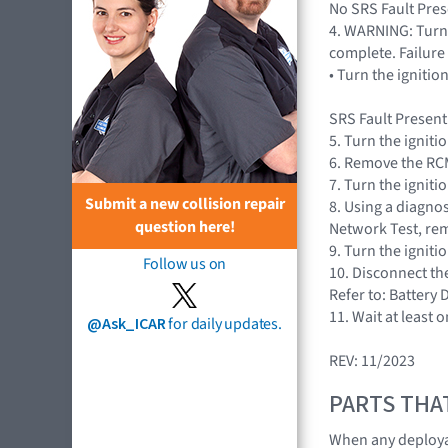
No SRS Fault Prese
4. WARNING: Turn 
complete. Failure 
• Turn the igniti
SRS Fault Present
5. Turn the igniti
6. Remove the RCM
7. Turn the igniti
Submit a new collision repair
8. Using a diagnos
question here!
Network Test, rem
9. Turn the igniti
Follow us on
10. Disconnect th
Refer to: Battery
11. Wait at least 
@Ask_ICAR
for daily updates.
REV: 11/2023
PARTS THA
When any deploya