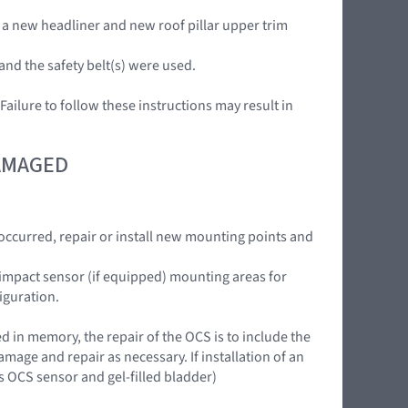
 a new headliner and new roof pillar upper trim
and the safety belt(s) were used.
ilure to follow these instructions may result in
DAMAGED
curred, repair or install new mounting points and
e impact sensor (if equipped) mounting areas for
iguration.
 in memory, the repair of the OCS is to include the
mage and repair as necessary. If installation of an
 OCS sensor and gel-filled bladder)