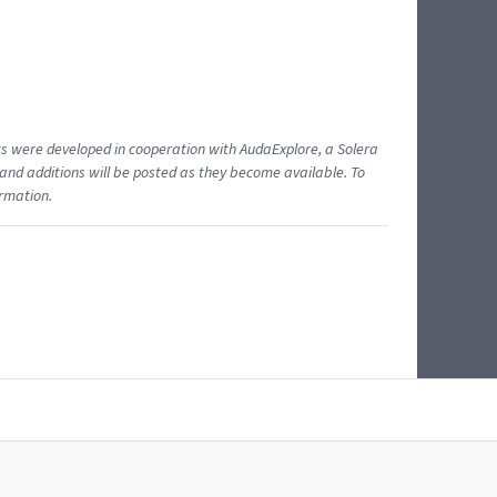
ents were developed in cooperation with AudaExplore, a Solera
and additions will be posted as they become available. To
ormation.