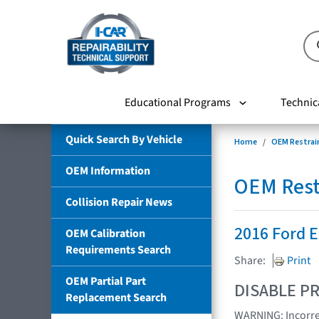
Educational Programs
Technic
Quick Search By Vehicle
Home
OEM Restrai
OEM Information
OEM Rest
Collision Repair News
2016 Ford 
OEM Calibration
Requirements Search
Share:
Print
OEM Partial Part
DISABLE PR
Replacement Search
WARNING: Incorrec