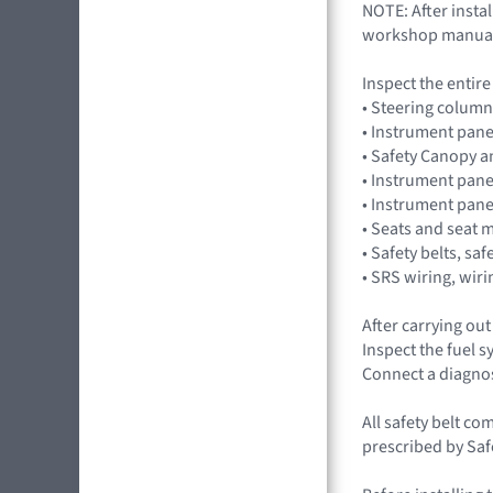
NOTE: After insta
workshop manua
Inspect the entir
• Steering column
• Instrument pane
• Safety Canopy 
• Instrument pane
• Instrument pan
• Seats and seat 
• Safety belts, saf
• SRS wiring, wir
After carrying ou
Inspect the fuel 
Connect a diagno
All safety belt co
prescribed by Saf