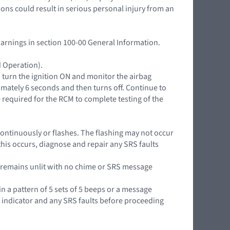
ions could result in serious personal injury from an
Warnings in section 100-00 General Information.
d Operation).
n turn the ignition ON and monitor the airbag
mately 6 seconds and then turns off. Continue to
 required for the RCM to complete testing of the
it continuously or flashes. The flashing may not occur
this occurs, diagnose and repair any SRS faults
or remains unlit with no chime or SRS message
in a pattern of 5 sets of 5 beeps or a message
g indicator and any SRS faults before proceeding