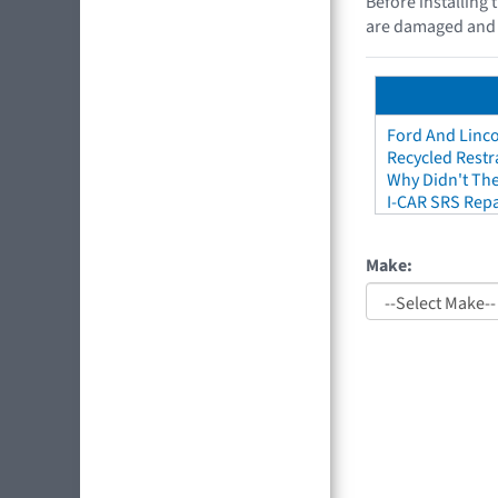
Before installing 
are damaged and di
Ford And Linco
Recycled Restr
Why Didn't The
I-CAR SRS Repa
Make: