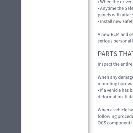
• When the driver
• Anytime the Saf
panels with attac
• Install new safe
A new RCM and sen
serious personal i
PARTS THA
Inspect the entir
When any damage 
mounting hardwa
• If a vehicle has
deformation. If d
When a vehicle ha
following procedur
OCS component is 