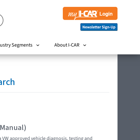
ustry Segments
About I-CAR
arch
 Manual)
 VW approved vehicle diagnosis, testing and