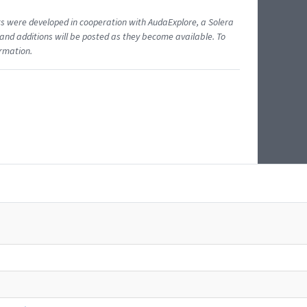
ents were developed in cooperation with AudaExplore, a Solera
and additions will be posted as they become available. To
ormation.