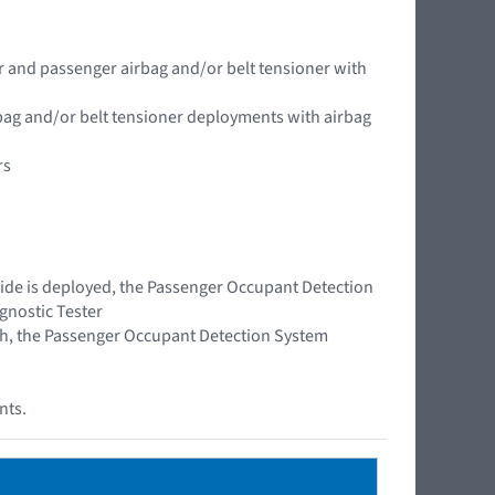
er and passenger airbag and/or belt tensioner with
rbag and/or belt tensioner deployments with airbag
rs
 side is deployed, the Passenger Occupant Detection
gnostic Tester
rash, the Passenger Occupant Detection System
nts.