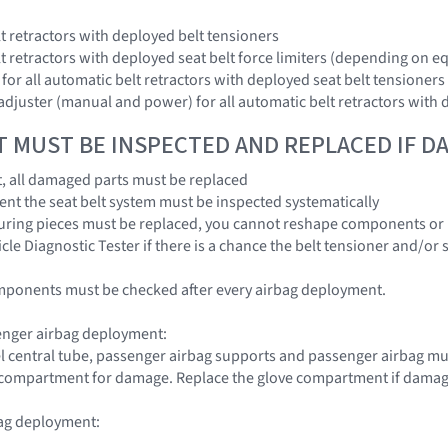
lt retractors with deployed belt tensioners
elt retractors with deployed seat belt force limiters (depending on 
s for all automatic belt retractors with deployed seat belt tensioners
 adjuster (manual and power) for all automatic belt retractors with 
T MUST BE INSPECTED AND REPLACED IF 
nt, all damaged parts must be replaced
dent the seat belt system must be inspected systematically
uring pieces must be replaced, you cannot reshape components or 
cle Diagnostic Tester if there is a chance the belt tensioner and/or 
mponents must be checked after every airbag deployment.
enger airbag deployment:
l central tube, passenger airbag supports and passenger airbag must
e compartment for damage. Replace the glove compartment if dama
bag deployment: