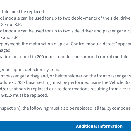
odule must be replaced:
rol module can be used for up to two deployments of the side, driv
8.• not 8.R.
rol module can be used for up to two side, driver and passenger ai
.• and 8.R.
 deployment, the malfunction display “Control module defect” appea
amaged
ormation on tunnel in 200 mm circumference around control module
er occupant detection system:
ront passenger airbag and/or belt tensioner on the front passenger
dule • J706• basic setting must be performed using the Vehicle Dia
l and/or seat pan is replaced due to deformations resulting from a c
 G452• must be replaced.
inspection), the following must also be replaced: all faulty compone
Additional Information