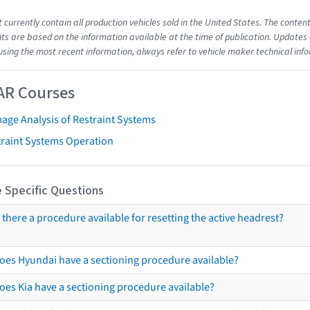
t currently contain all production vehicles sold in the United States. The cont
s are based on the information available at the time of publication. Updates 
using the most recent information, always refer to vehicle maker technical inf
AR Courses
age Analysis of Restraint Systems
traint Systems Operation
 Specific Questions
s there a procedure available for resetting the active headrest?
oes Hyundai have a sectioning procedure available?
oes Kia have a sectioning procedure available?