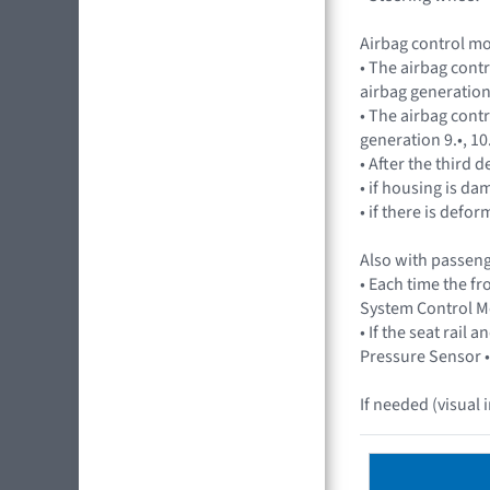
Airbag control m
• The airbag cont
airbag generation 
• The airbag cont
generation 9.•, 10
• After the third
• if housing is d
• if there is def
Also with passeng
• Each time the f
System Control Mo
• If the seat rai
Pressure Sensor •
If needed (visual 