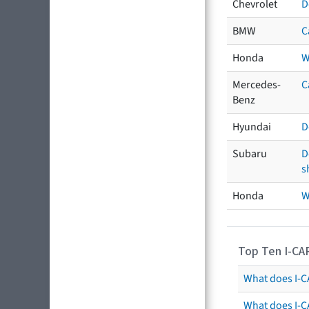
Chevrolet
D
BMW
C
Honda
W
Mercedes-
C
Benz
Hyundai
D
Subaru
D
s
Honda
W
Top Ten I-CA
What does I-CA
What does I-C