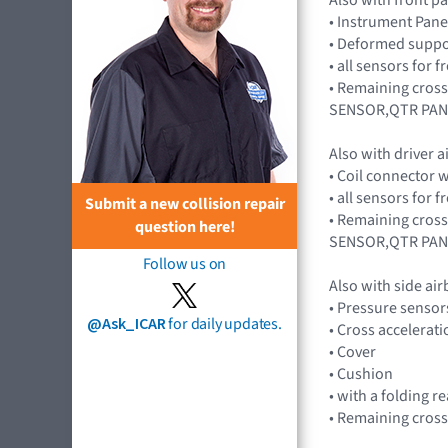
• Instrument Pane
• Deformed suppor
• all sensors for
• Remaining cros
SENSOR,QTR PAN
Also with driver 
• Coil connector 
• all sensors for
Submit a new collision repair
• Remaining cros
question here!
SENSOR,QTR PAN
Follow us on
Also with side ai
• Pressure senso
@Ask_ICAR
for daily updates.
• Cross accelera
• Cover
• Cushion
• with a folding r
• Remaining cross