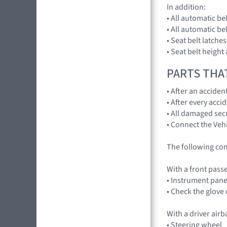
In addition:
• All automatic be
• All automatic b
• Seat belt latche
• Seat belt height
PARTS THA
• After an accide
• After every acci
• All damaged sec
• Connect the Vehi
The following co
With a front pass
• Instrument pane
• Check the glov
With a driver air
• Steering wheel