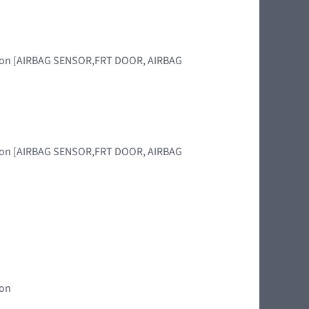
region [AIRBAG SENSOR,FRT DOOR, AIRBAG
region [AIRBAG SENSOR,FRT DOOR, AIRBAG
ion