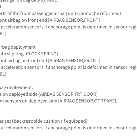
l
ts of the front passenger airbag unit (cannot be reformed)
 front airbag on front end [AIRBAG SENSOR,FRONT]
s acceleration sensors if anchorage point is deformed in sensor 
EL]
airbag deployment:
with slip ring [CLOCK SPRING]
 front airbag on front end [AIRBAG SENSOR,FRONT]
s acceleration sensors if anchorage point is deformed in sensor 
EL]
rbag deployment:
rs on deployed side [AIRBAG SENSOR,FRT DOOR]
tion sensors on deployed side [AIRBAG SENSOR,QTR PANEL]
ear seat backrest: side cushion (if equipped)
 acceleration sensors if anchorage point is deformed in sensor reg