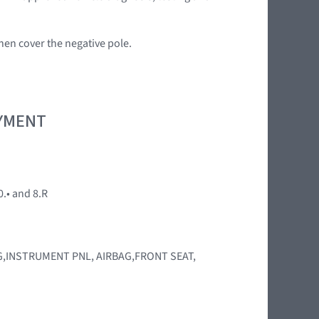
en cover the negative pole.
OYMENT
0.• and 8.R
BAG,INSTRUMENT PNL, AIRBAG,FRONT SEAT,