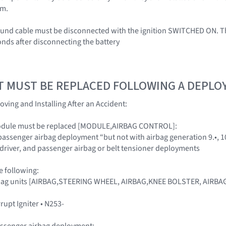
em.
ound cable must be disconnected with the ignition SWITCHED ON. Th
onds after disconnecting the battery
T MUST BE REPLACED FOLLOWING A DEPL
oving and Installing After an Accident:
module must be replaced [MODULE,AIRBAG CONTROL]:
 passenger airbag deployment “but not with airbag generation 9.•, 1
, driver, and passenger airbag or belt tensioner deployments
e following:
airbag units [AIRBAG,STEERING WHEEL, AIRBAG,KNEE BOLSTER, AIR
rrupt Igniter • N253-
assenger airbag deployment: