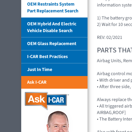
OEM Restraints System
information syst
Part Replacement Search
1) The battery gr
OEM Hybrid And Electric
2) Wait for 10 sec
Vehicle Disable Search
REV: 02/2021
OEM Glass Replacement
PARTS THA
I-CAR Best Practices
Airbag Units, Rem
Just In Time
Airbag control 
• With driver and
Ask I-CAR
• After three side
Always replace th
• All triggered 
AIRBAG,ROOF]
• The Battery Inte
Also with front p