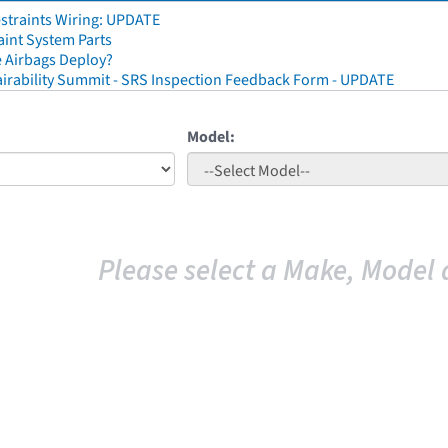
straints Wiring: UPDATE
aint System Parts
 Airbags Deploy?
irability Summit - SRS Inspection Feedback Form - UPDATE
Model:
Please select a Make, Model 