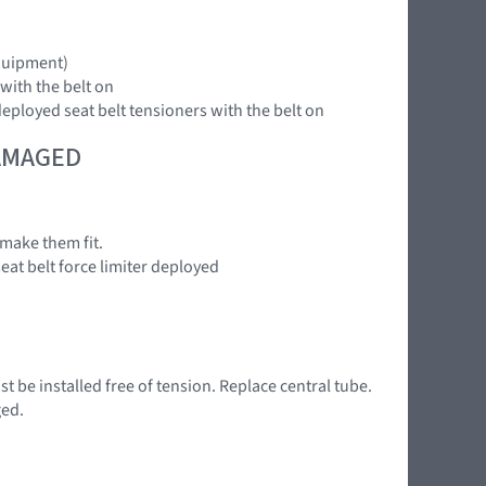
equipment)
 with the belt on
deployed seat belt tensioners with the belt on
DAMAGED
make them fit.
seat belt force limiter deployed
 be installed free of tension. Replace central tube.
ged.