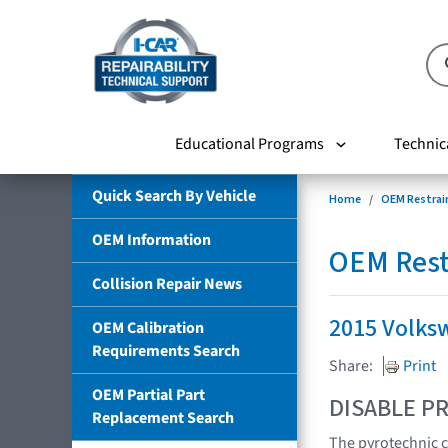
Educational Programs
Technic
Quick Search By Vehicle
Home
OEM Restrai
OEM Information
OEM Rest
Collision Repair News
2015 Volks
OEM Calibration
Requirements Search
Share:
Print
OEM Partial Part
DISABLE PR
Replacement Search
The pyrotechnic c