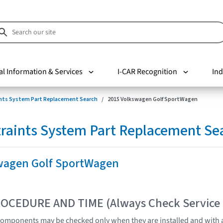
al Information & Services
I-CAR Recognition
Ind
nts System Part Replacement Search
2015 Volkswagen Golf SportWagen
raints System Part Replacement Se
wagen Golf SportWagen
OCEDURE AND TIME (Always Check Service
omponents may be checked only when they are installed and with a