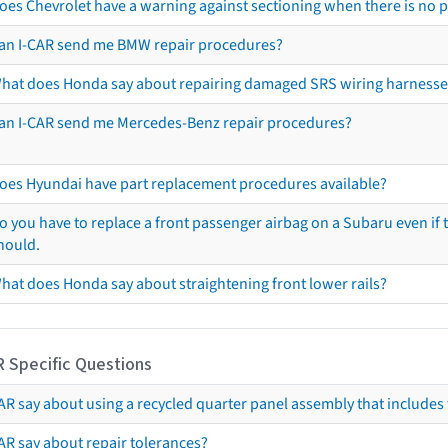
oes Chevrolet have a warning against sectioning when there is no 
an I-CAR send me BMW repair procedures?
hat does Honda say about repairing damaged SRS wiring harnesse
an I-CAR send me Mercedes-Benz repair procedures?
oes Hyundai have part replacement procedures available?
o you have to replace a front passenger airbag on a Subaru even if t
hould.
hat does Honda say about straightening front lower rails?
R Specific Questions
R say about using a recycled quarter panel assembly that includes 
AR say about repair tolerances?