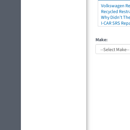
Volkswagen Re
Recycled Restr
Why Didn't The
I-CAR SRS Repa
Make: