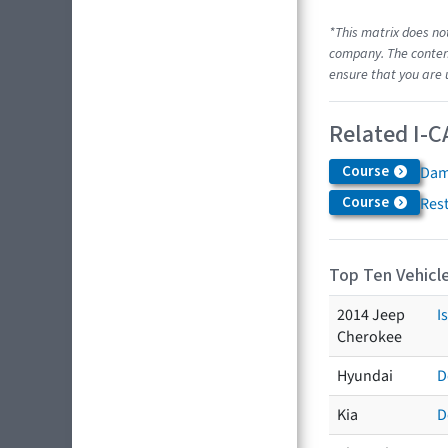
*This matrix does no
company. The content
ensure that you are 
Related I-C
Course
Dam
Course
Res
Top Ten Vehicle
2014 Jeep
I
Cherokee
Hyundai
D
Kia
D