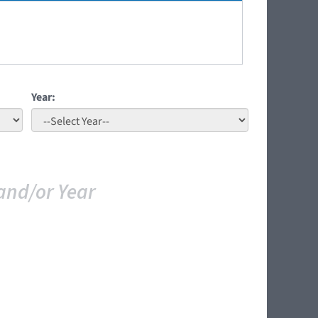
Year:
and/or Year