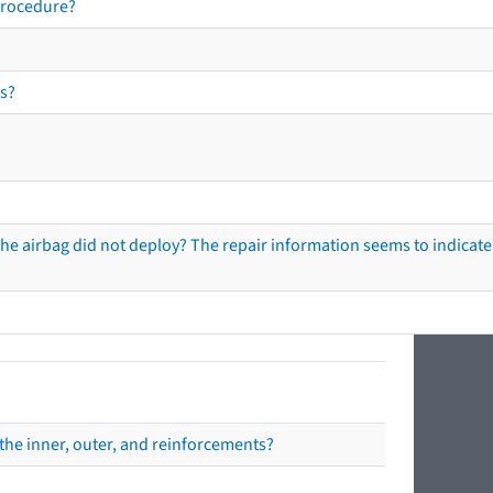
procedure?
s?
he airbag did not deploy? The repair information seems to indicate 
the inner, outer, and reinforcements?