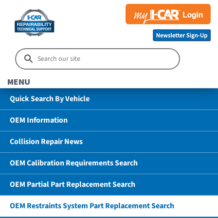
MENU
Quick Search By Vehicle
OEM Information
Collision Repair News
OEM Calibration Requirements Search
OEM Partial Part Replacement Search
OEM Restraints System Part Replacement Search