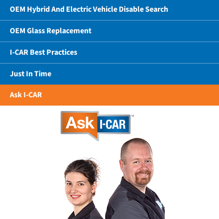
OEM Hybrid And Electric Vehicle Disable Search
OEM Glass Replacement
I-CAR Best Practices
Just In Time
Ask I-CAR