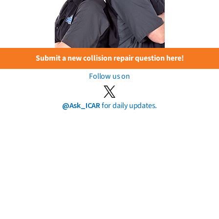
Submit a new collision repair question here!
Follow us on
@Ask_ICAR
for daily updates.