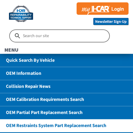
MENU
Quick Search By Vehicle
OEM Information
Collision Repair News
OEM Calibration Requirements Search
OEM Partial Part Replacement Search
OEM Restraints System Part Replacement Search