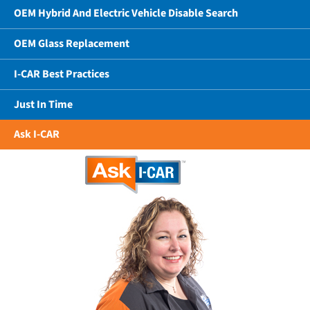
OEM Hybrid And Electric Vehicle Disable Search
OEM Glass Replacement
I-CAR Best Practices
Just In Time
Ask I-CAR