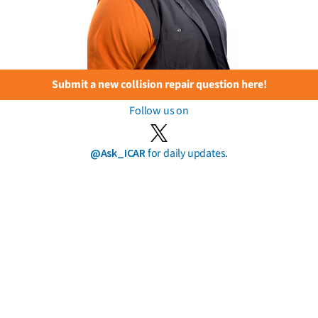
Submit a new collision repair question here!
Follow us on
@Ask_ICAR
for daily updates.