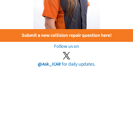
Submit a new collision repair question here!
Follow us on
@Ask_ICAR
for daily updates.