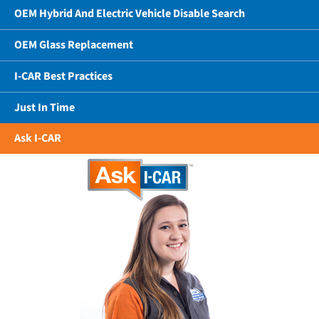
OEM Hybrid And Electric Vehicle Disable Search
OEM Glass Replacement
I-CAR Best Practices
Just In Time
Ask I-CAR