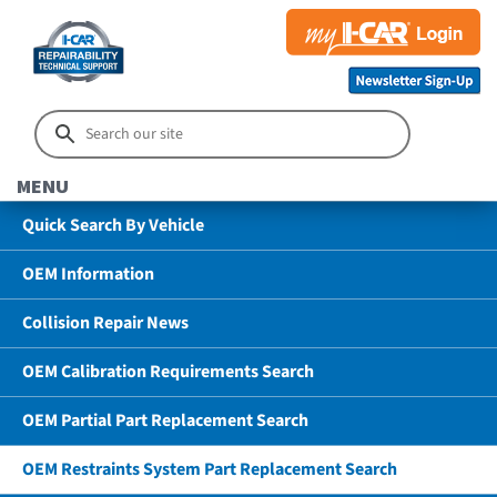
MENU
Quick Search By Vehicle
OEM Information
Collision Repair News
OEM Calibration Requirements Search
OEM Partial Part Replacement Search
OEM Restraints System Part Replacement Search